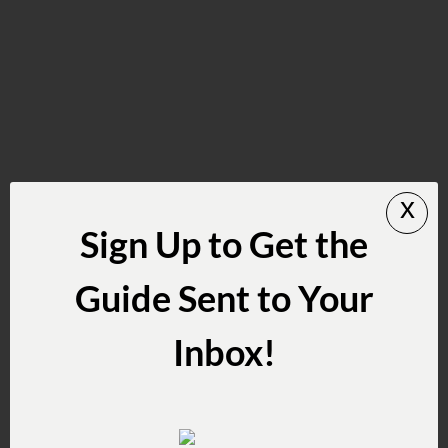
x
Sign Up to Get the
Guide Sent to Your
Inbox!