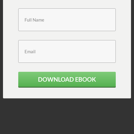
DOWNLOAD EBOOK