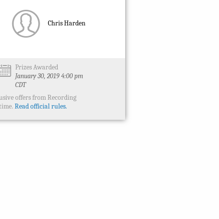
Chris Harden
Prizes Awarded
January 30, 2019 4:00 pm
CDT
usive offers from Recording
time.
Read official rules.