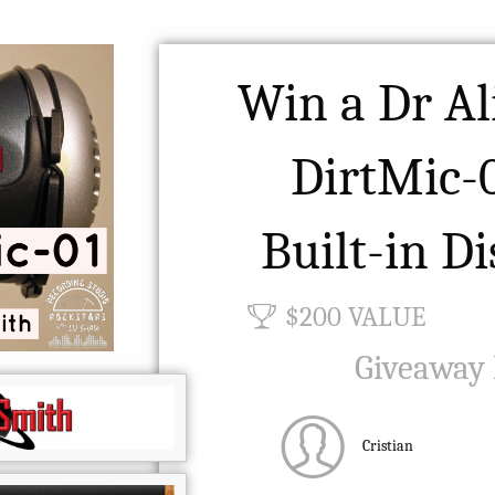
Win a Dr Al
DirtMic-
Built-in Di
$200 VALUE
Giveaway
Cristian