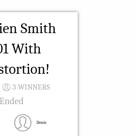
ien Smith
01 With
stortion!
3 WINNERS
 Ended
Denis