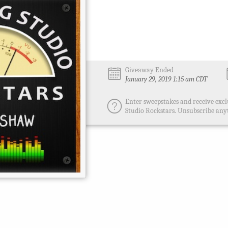
Giveaway Ended
January 29, 2019 1:15 am CDT
Enter sweepstakes and receive excl
Studio Rockstars. Unsubscribe any