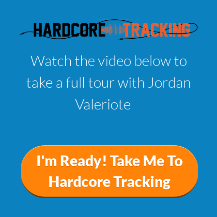
Watch the video below to
take a full tour with Jordan
Valeriote
I'm Ready! Take Me To
Hardcore Tracking