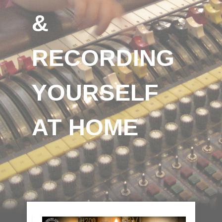
&
RECORDING
YOURSELF
AT HOME