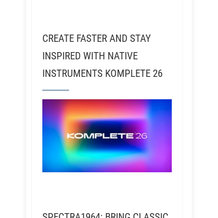
CREATE FASTER AND STAY
INSPIRED WITH NATIVE
INSTRUMENTS KOMPLETE 26
SPECTRA1964: BRING CLASSIC