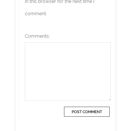
in this browser for the next time I
comment.
Comments: