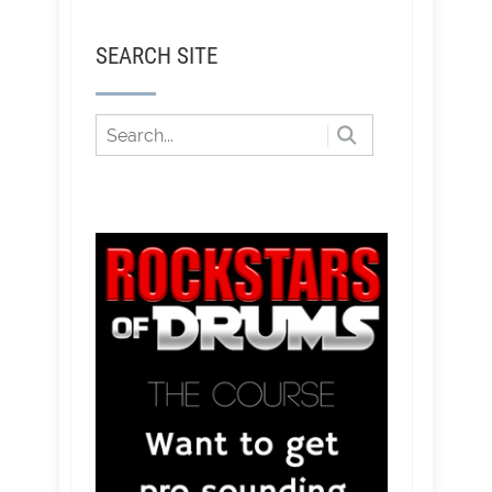
SEARCH SITE