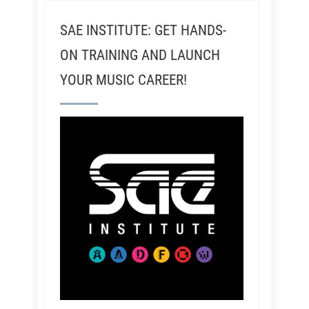
SAE INSTITUTE: GET HANDS-
ON TRAINING AND LAUNCH
YOUR MUSIC CAREER!