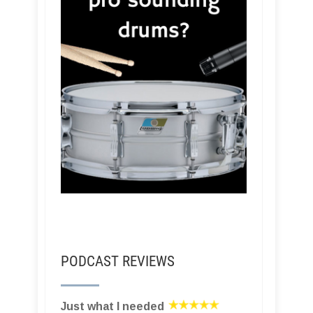
PODCAST REVIEWS
Just what I needed