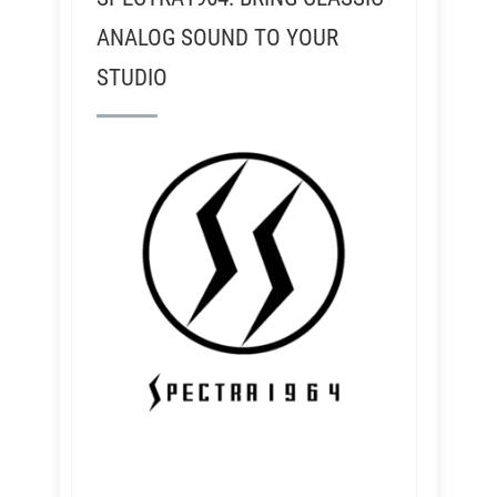
ANALOG SOUND TO YOUR
STUDIO