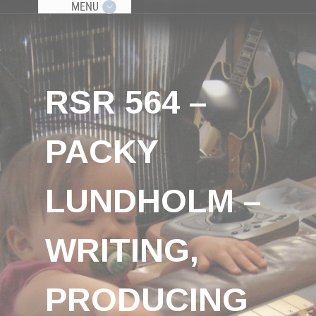
MENU
RSR 564 –
PACKY
LUNDHOLM –
WRITING,
PRODUCING