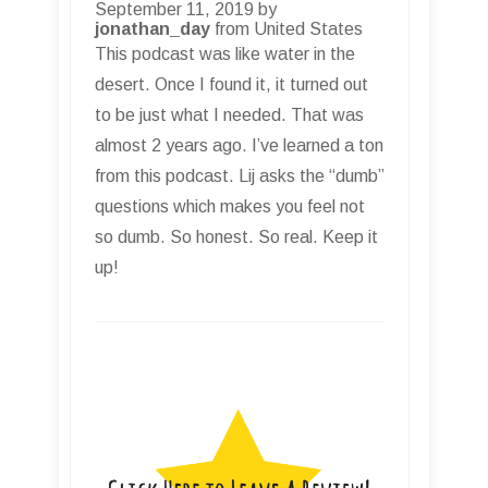
September 11, 2019 by
jonathan_day
from United States
This podcast was like water in the
desert. Once I found it, it turned out
to be just what I needed. That was
almost 2 years ago. I’ve learned a ton
from this podcast. Lij asks the “dumb”
questions which makes you feel not
so dumb. So honest. So real. Keep it
up!