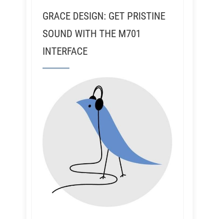
GRACE DESIGN: GET PRISTINE
SOUND WITH THE M701
INTERFACE