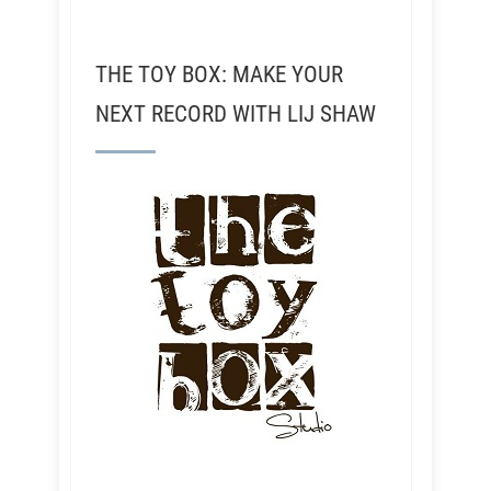
THE TOY BOX: MAKE YOUR
NEXT RECORD WITH LIJ SHAW