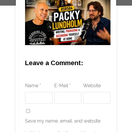
Leave a Comment:
Name *
E-Mail *
Website
Save my name, email, and website