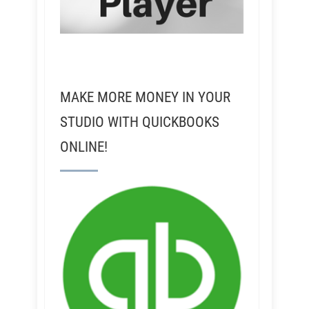
MAKE MORE MONEY IN YOUR
STUDIO WITH QUICKBOOKS
ONLINE!