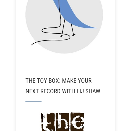
THE TOY BOX: MAKE YOUR
NEXT RECORD WITH LIJ SHAW