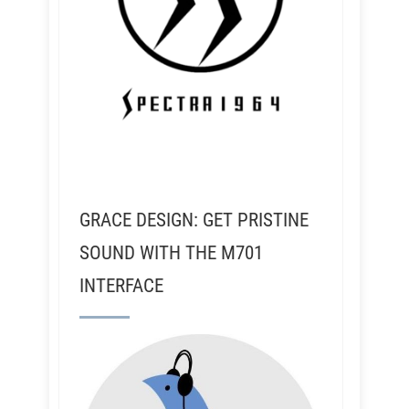
GRACE DESIGN: GET PRISTINE
SOUND WITH THE M701
INTERFACE