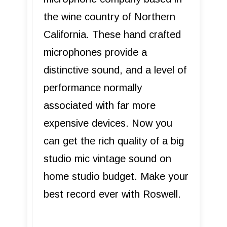
the wine country of Northern
California. These hand crafted
microphones provide a
distinctive sound, and a level of
performance normally
associated with far more
expensive devices. Now you
can get the rich quality of a big
studio mic vintage sound on
home studio budget. Make your
best record ever with Roswell.