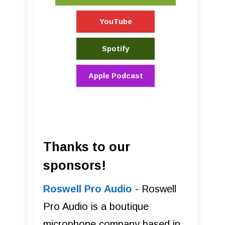
YouTube
Spotify
Apple Podcast
Thanks to our
sponsors!
Roswell Pro Audio
- Roswell
Pro Audio is a boutique
microphone company based in