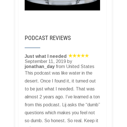
PODCAST REVIEWS
Just what I needed
September 11, 2019 by
jonathan_day
from United States
This podcast was like water in the
desert. Once I found it, it turned out
to be just what I needed. That was
almost 2 years ago. I’ve learned a ton
from this podcast. Lij asks the “dumb”
questions which makes you feel not
so dumb. So honest. So real. Keep it