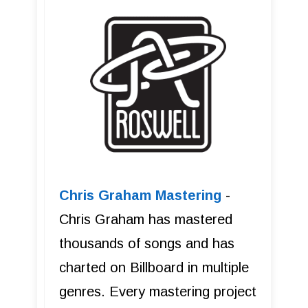
Chris Graham Mastering
-
Chris Graham has mastered
thousands of songs and has
charted on Billboard in multiple
genres. Every mastering project