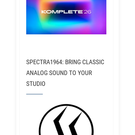
SPECTRA1964: BRING CLASSIC
ANALOG SOUND TO YOUR
STUDIO