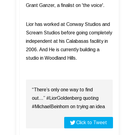
Grant Ganzer, a finalist on 'the voice'.
Lior has worked at Conway Studios and
Scream Studios before going completely
independent at his Calabasas facility in
2006. And He is currently building a
studio in Woodland Hills.
“There’s only one way to find
out...” #LiorGoldenberg quoting
#MichaelBeinhorn on trying an idea
Click to Tweet