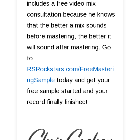
includes a free video mix
consultation because he knows
that the better a mix sounds
before mastering, the better it
will sound after mastering. Go
to
R SRockstars.com/FreeMasteri
ngSample
today and get your
free sample started and your
record finally finished!