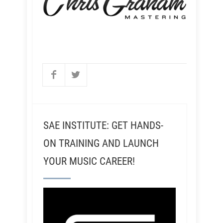
SAE INSTITUTE: GET HANDS-
ON TRAINING AND LAUNCH
YOUR MUSIC CAREER!