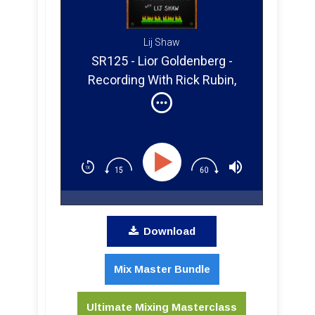
Lij Shaw
SR125 - Lior Goldenberg -
Recording With Rick Rubin,
Michael Beinhorn, Allen Stone,
Allanis Morisette, And Marylin
Manso
Download
Mix Master Bundle
Ultimate Mixing Masterclass