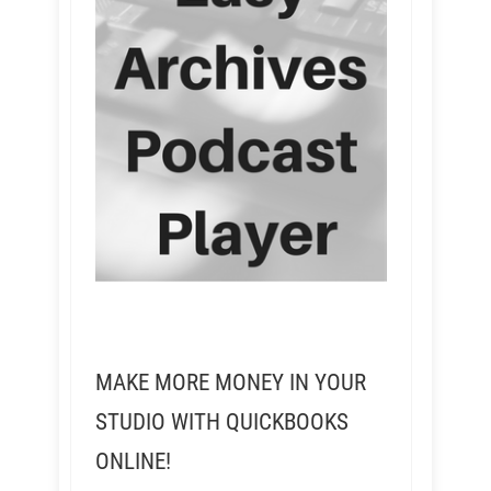
MAKE MORE MONEY IN YOUR
STUDIO WITH QUICKBOOKS
ONLINE!