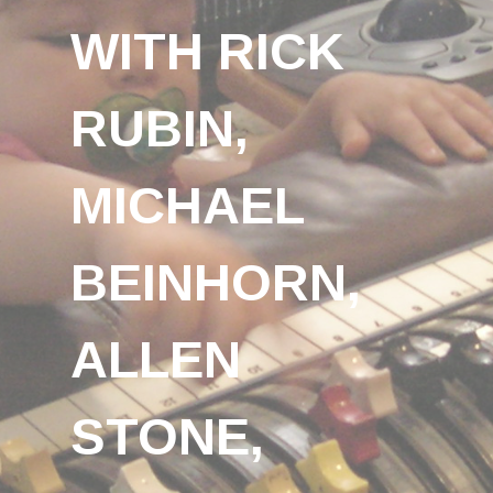
WITH RICK
RUBIN,
MICHAEL
BEINHORN,
ALLEN
STONE,