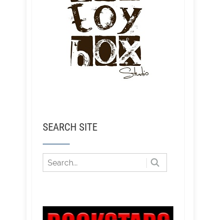
SEARCH SITE