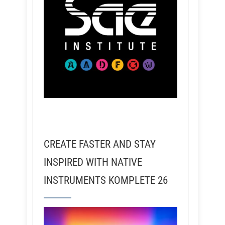
CREATE FASTER AND STAY
INSPIRED WITH NATIVE
INSTRUMENTS KOMPLETE 26