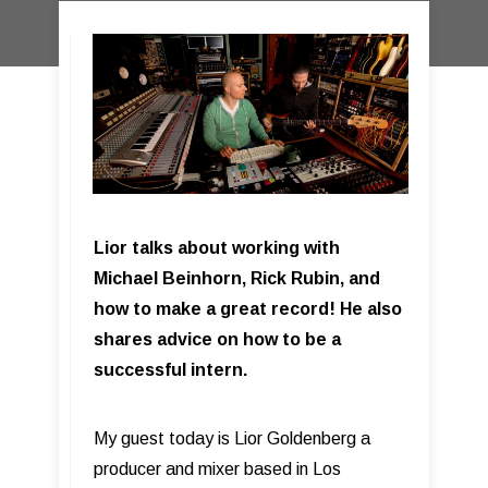
Lior talks about working with
Michael Beinhorn, Rick Rubin, and
how to make a great record! He also
shares advice on how to be a
successful intern.
My guest today is Lior Goldenberg a
producer and mixer based in Los