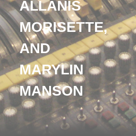
ALLANIS
MORISETTE,
AND
MARYLIN
MANSON