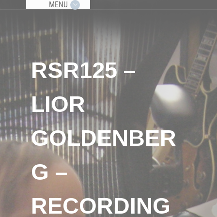
MENU
RSR125 –
LIOR
GOLDENBER
G –
RECORDING