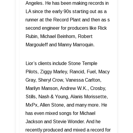
Angeles. He has been making records in
LA since the early 90s starting out as a
runner at the Record Plant and then as s
second engineer for producers like Rick
Rubin, Michael Beinhorn, Robert
Margouleff and Manny Marroquin.
Lior’s clients include Stone Temple
Pilots, Ziggy Marley, Rancid, Fuel, Macy
Gray, Sheryl Crow, Vanessa Carlton,
Marilyn Manson, Andrew W.K., Crosby,
Stills, Nash & Young, Alanis Morissette,
MxPx, Allen Stone, and many more. He
has even mixed songs for Michael
Jackson and Stevie Wonder. And he
recently produced and mixed a record for