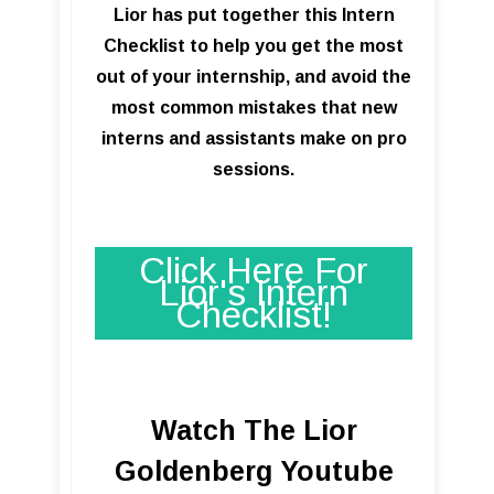
Lior has put together this Intern
Checklist to help you get the most
out of your internship, and avoid the
most common mistakes that new
interns and assistants make on pro
sessions.
Click Here For
Lior's Intern
Checklist!
Watch The Lior
Goldenberg Youtube