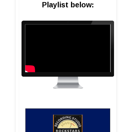
Playlist below: