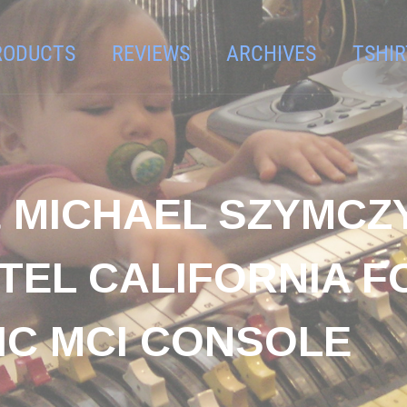
RODUCTS
REVIEWS
ARCHIVES
TSHIR
& MICHAEL SZYMCZ
TEL CALIFORNIA F
IC MCI CONSOLE