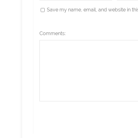
Save my name, email, and website in thi
Comments: