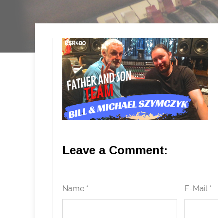
Leave a Comment:
Name *
E-Mail *