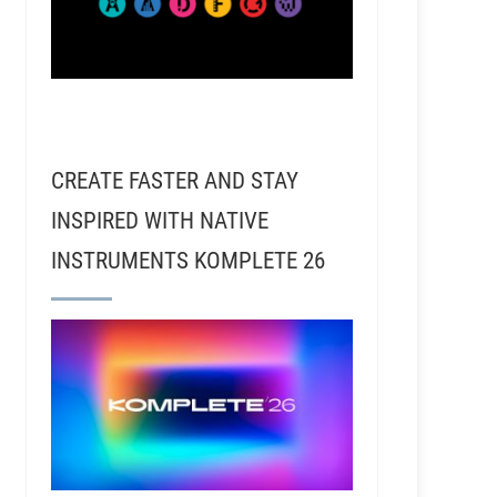
CREATE FASTER AND STAY
INSPIRED WITH NATIVE
INSTRUMENTS KOMPLETE 26