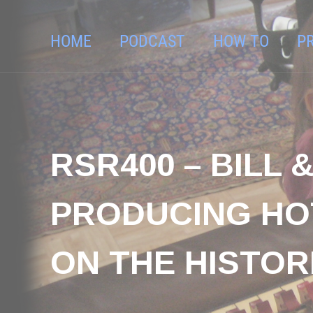
HOME
PODCAST
HOW TO
P
RSR400 – BILL 
PRODUCING HO
ON THE HISTOR