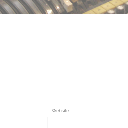
Website