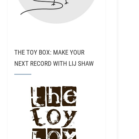
THE TOY BOX: MAKE YOUR
NEXT RECORD WITH LIJ SHAW