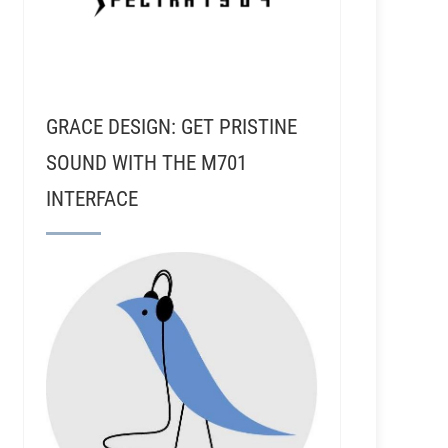
GRACE DESIGN: GET PRISTINE
SOUND WITH THE M701
INTERFACE