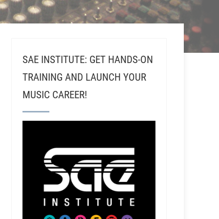
SAE INSTITUTE: GET HANDS-ON
TRAINING AND LAUNCH YOUR
MUSIC CAREER!