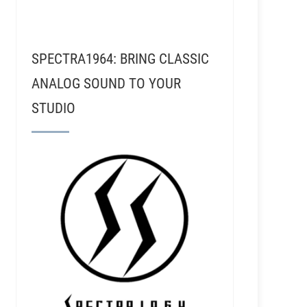
SPECTRA1964: BRING CLASSIC
ANALOG SOUND TO YOUR
STUDIO