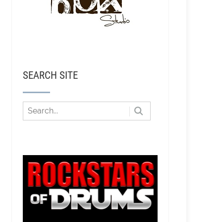
SEARCH SITE