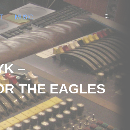
T
MUSIC
YK –
OR THE EAGLES