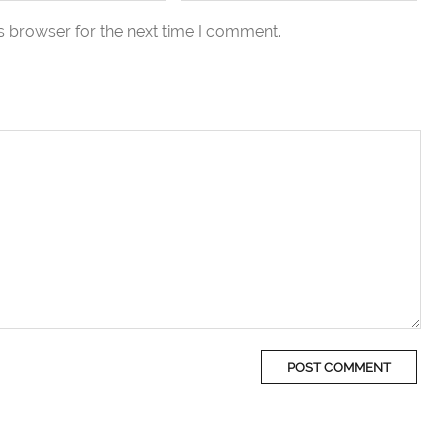
s browser for the next time I comment.