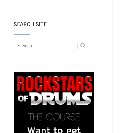
SEARCH SITE