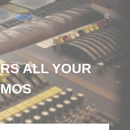
T
MUSIC
ERS ALL YOUR
TMOS