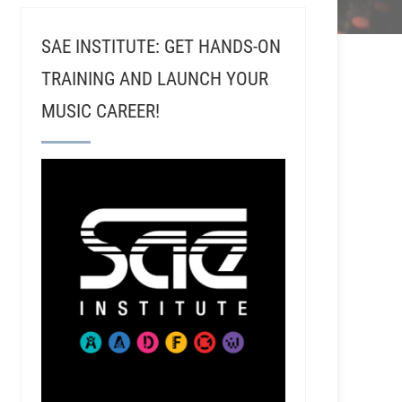
SAE INSTITUTE: GET HANDS-ON
TRAINING AND LAUNCH YOUR
MUSIC CAREER!