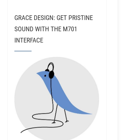
GRACE DESIGN: GET PRISTINE
SOUND WITH THE M701
INTERFACE