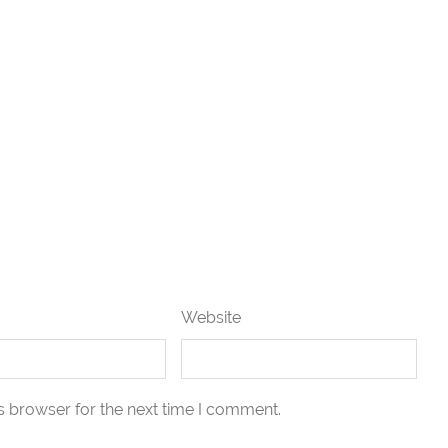
Website
s browser for the next time I comment.