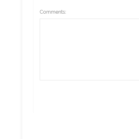
Comments: