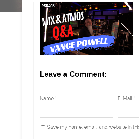
Leave a Comment:
Name *
E-Mail *
Save my name, email, and website in thi