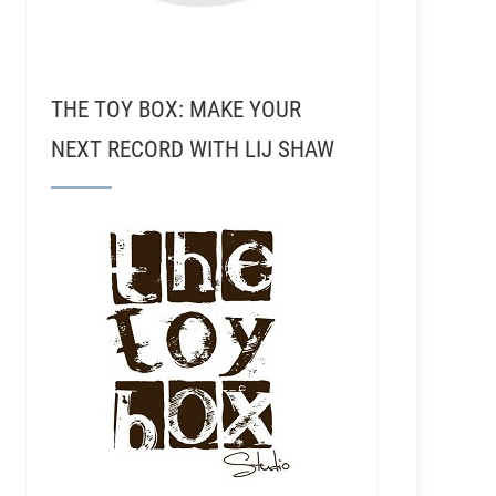
THE TOY BOX: MAKE YOUR
NEXT RECORD WITH LIJ SHAW