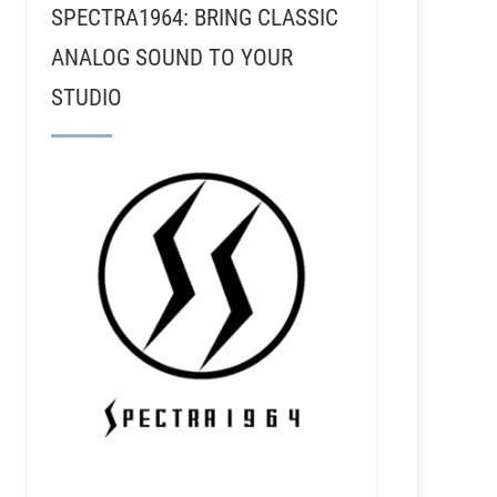
SPECTRA1964: BRING CLASSIC
ANALOG SOUND TO YOUR
STUDIO