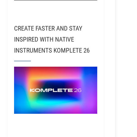
CREATE FASTER AND STAY
INSPIRED WITH NATIVE
INSTRUMENTS KOMPLETE 26