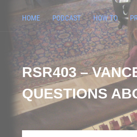
HOME
PODCAST
HOW TO
P
RSR403 – VANC
QUESTIONS AB