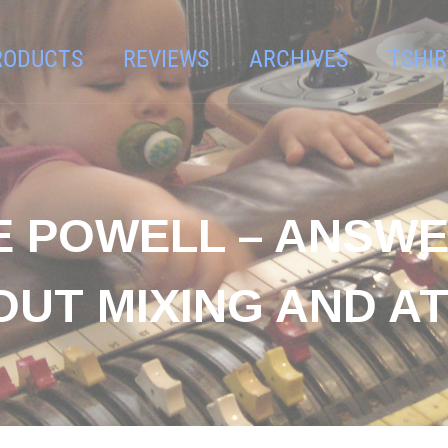
RODUCTS
REVIEWS
ARCHIVES
TSHIR
E POWELL – ANSW
OUT MIXING AND A