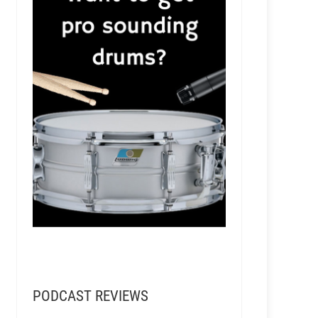
PODCAST REVIEWS