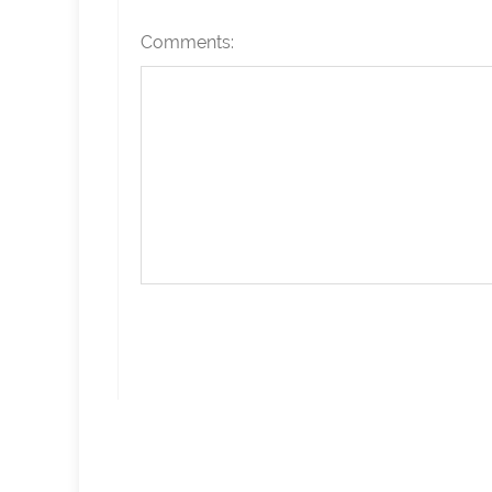
Comments: