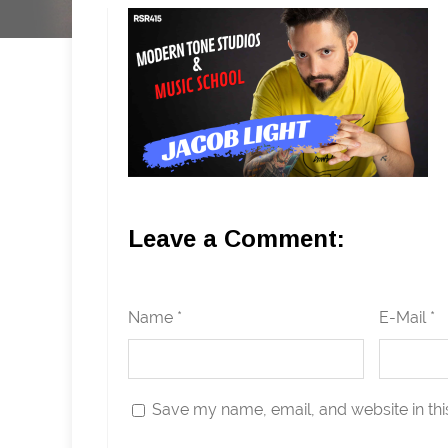
Leave a Comment:
Name *
E-Mail *
Save my name, email, and website in thi