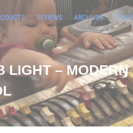
RODUCTS
REVIEWS
ARCHIVES
TSHIR
B LIGHT – MODERN
OL