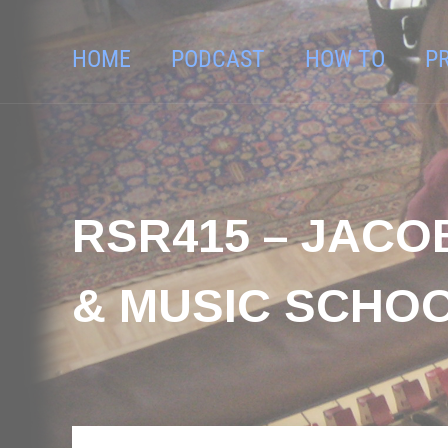
HOME
PODCAST
HOW TO
P
RSR415 – JACO
& MUSIC SCHO