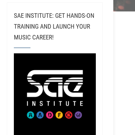
SAE INSTITUTE: GET HANDS-ON
TRAINING AND LAUNCH YOUR
MUSIC CAREER!