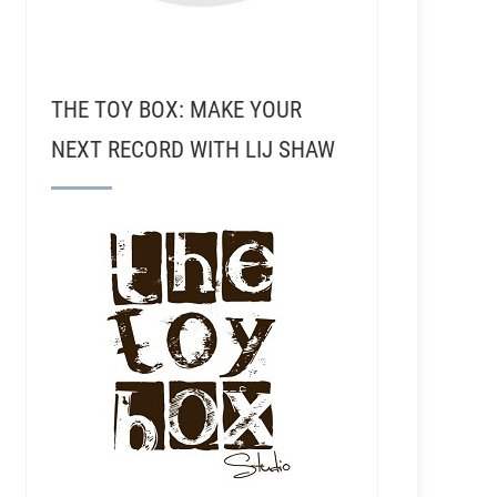
THE TOY BOX: MAKE YOUR
NEXT RECORD WITH LIJ SHAW