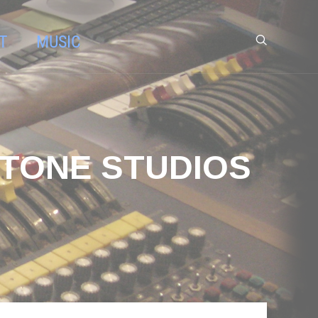
T
MUSIC
 TONE STUDIOS