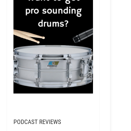
PODCAST REVIEWS