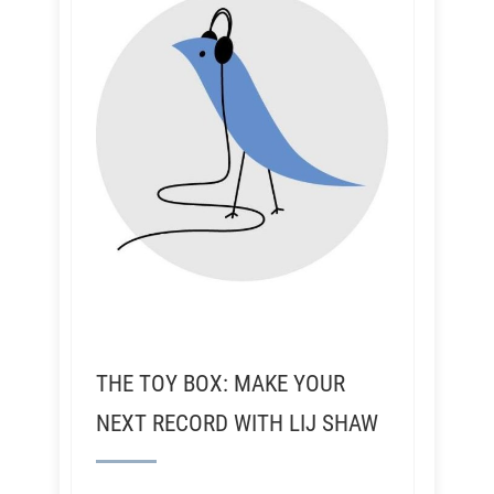
THE TOY BOX: MAKE YOUR
NEXT RECORD WITH LIJ SHAW