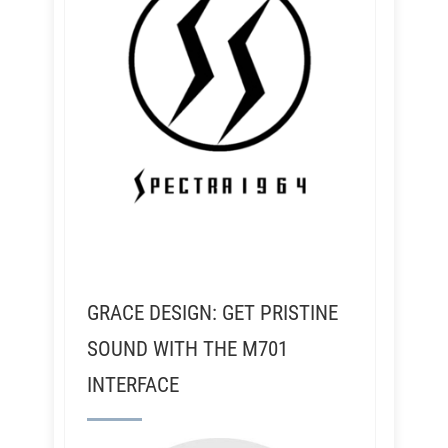
GRACE DESIGN: GET PRISTINE
SOUND WITH THE M701
INTERFACE