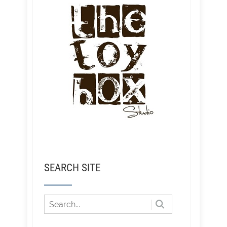
SEARCH SITE