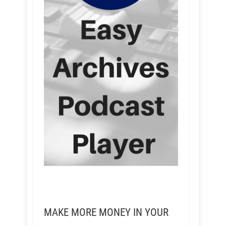
MAKE MORE MONEY IN YOUR