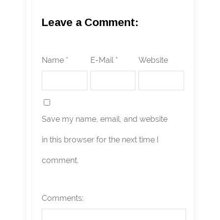
Leave a Comment:
Name *
E-Mail *
Website
Save my name, email, and website
in this browser for the next time I
comment.
Comments: