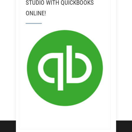
STUDIO WITH QUICKBOOKS
ONLINE!