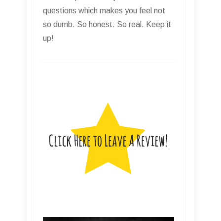
questions which makes you feel not
so dumb. So honest. So real. Keep it
up!