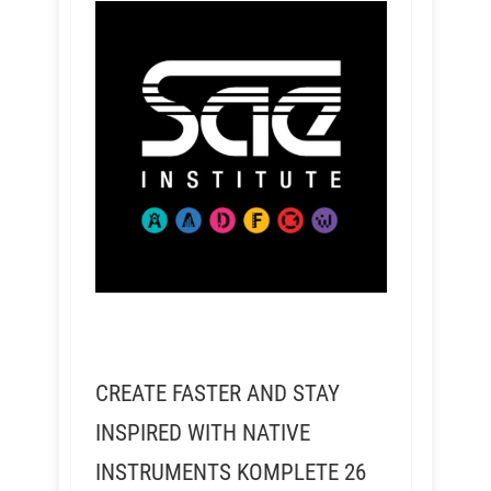
CREATE FASTER AND STAY
INSPIRED WITH NATIVE
INSTRUMENTS KOMPLETE 26