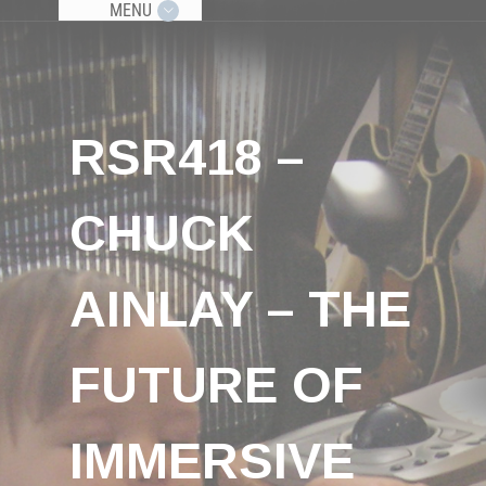
MENU
RSR418 –
CHUCK
AINLAY – THE
FUTURE OF
IMMERSIVE