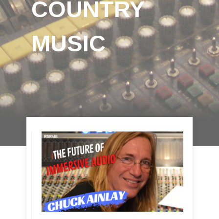
COUNTRY
MUSIC