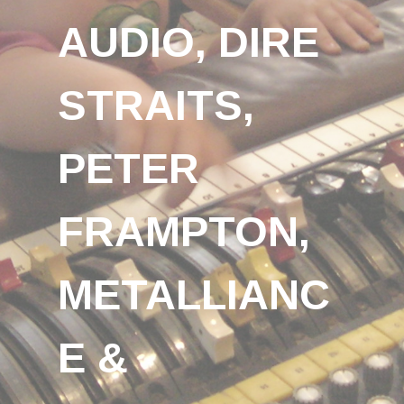
AUDIO, DIRE
STRAITS,
PETER
FRAMPTON,
METALLIANC
E &