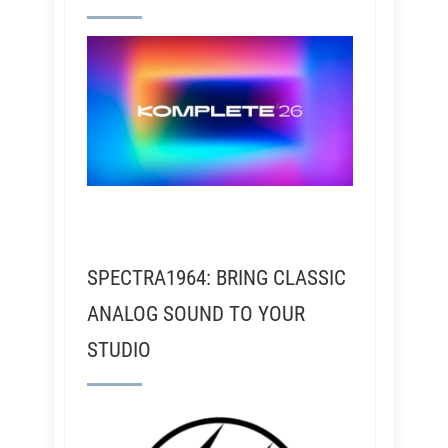
SPECTRA1964: BRING CLASSIC
ANALOG SOUND TO YOUR
STUDIO