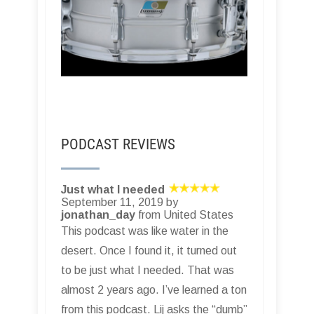
PODCAST REVIEWS
Just what I needed
September 11, 2019 by
jonathan_day
from United States
This podcast was like water in the
desert. Once I found it, it turned out
to be just what I needed. That was
almost 2 years ago. I’ve learned a ton
from this podcast. Lij asks the “dumb”