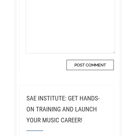
SAE INSTITUTE: GET HANDS-
ON TRAINING AND LAUNCH
YOUR MUSIC CAREER!