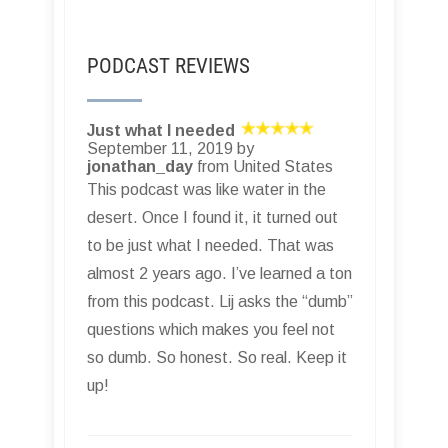
PODCAST REVIEWS
Just what I needed
September 11, 2019 by
jonathan_day
from United States
This podcast was like water in the
desert. Once I found it, it turned out
to be just what I needed. That was
almost 2 years ago. I’ve learned a ton
from this podcast. Lij asks the “dumb”
questions which makes you feel not
so dumb. So honest. So real. Keep it
up!