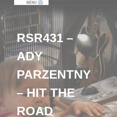
MENU
RSR431 –
ADY
PARZENTNY
– HIT THE
ROAD