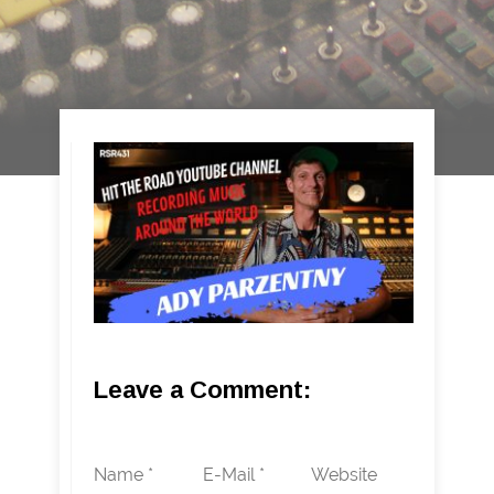
Leave a Comment:
Name *
E-Mail *
Website