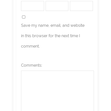
Save my name, email, and website
in this browser for the next time I
comment.
Comments: