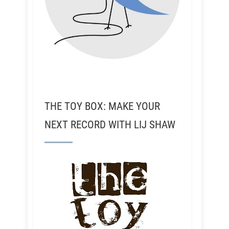
THE TOY BOX: MAKE YOUR
NEXT RECORD WITH LIJ SHAW