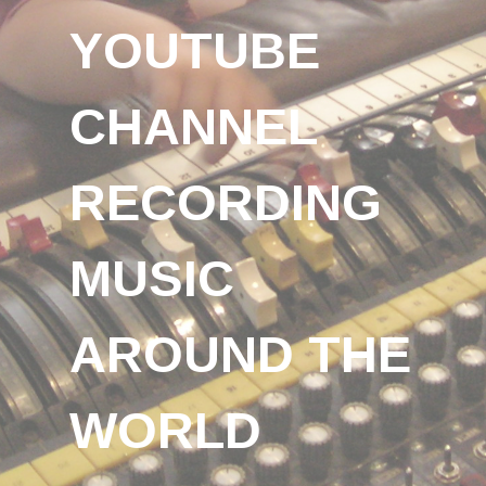
YOUTUBE
CHANNEL
RECORDING
MUSIC
AROUND THE
WORLD