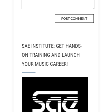
SAE INSTITUTE: GET HANDS-
ON TRAINING AND LAUNCH
YOUR MUSIC CAREER!