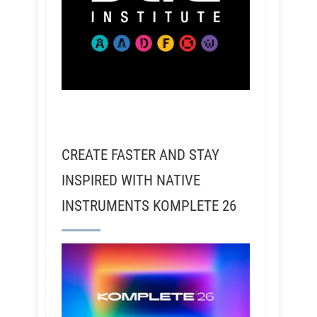
CREATE FASTER AND STAY
INSPIRED WITH NATIVE
INSTRUMENTS KOMPLETE 26