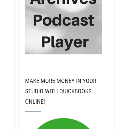
MAKE MORE MONEY IN YOUR
STUDIO WITH QUICKBOOKS
ONLINE!