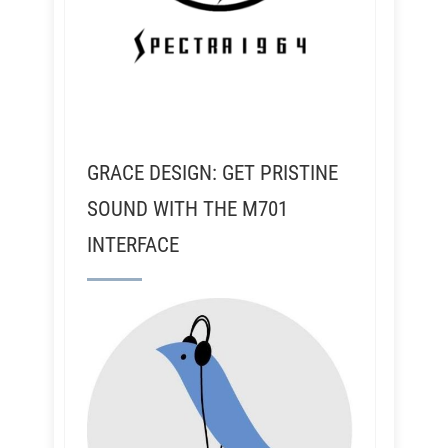
GRACE DESIGN: GET PRISTINE
SOUND WITH THE M701
INTERFACE