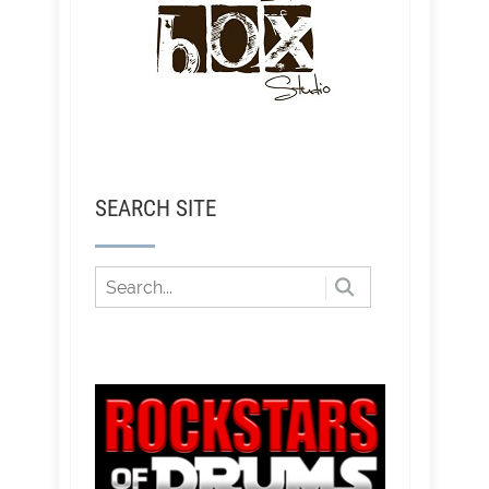
SEARCH SITE