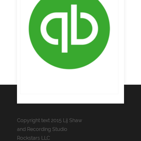
Copyright text 2015 Lij Shaw
and Recording Studio
Rockstars LLC