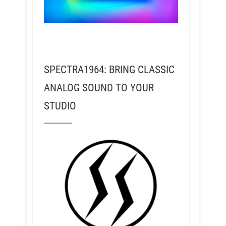
SPECTRA1964: BRING CLASSIC
ANALOG SOUND TO YOUR
STUDIO