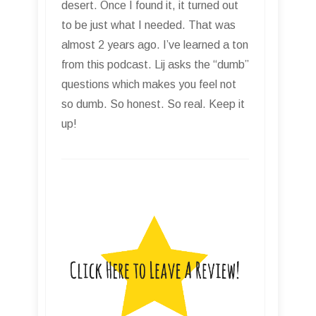
desert. Once I found it, it turned out
to be just what I needed. That was
almost 2 years ago. I’ve learned a ton
from this podcast. Lij asks the “dumb”
questions which makes you feel not
so dumb. So honest. So real. Keep it
up!