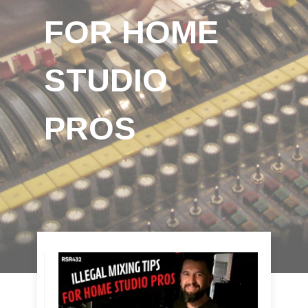
FOR HOME
STUDIO
PROS