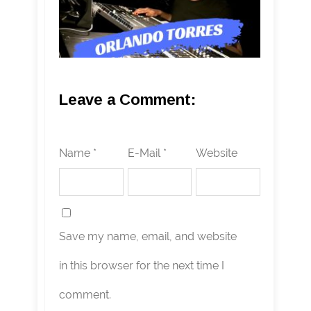
Leave a Comment:
Name *
E-Mail *
Website
Save my name, email, and website
in this browser for the next time I
comment.