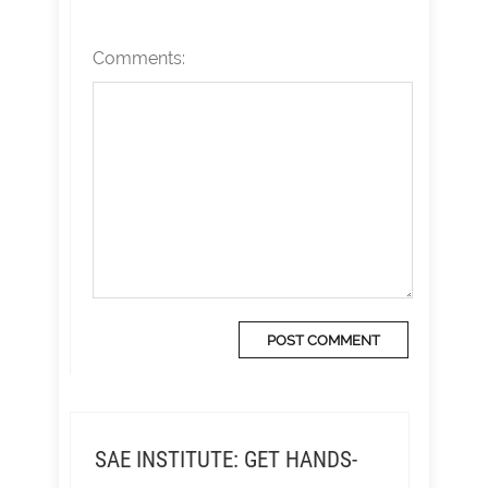
Comments:
SAE INSTITUTE: GET HANDS-