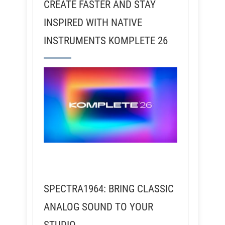
CREATE FASTER AND STAY
INSPIRED WITH NATIVE
INSTRUMENTS KOMPLETE 26
SPECTRA1964: BRING CLASSIC
ANALOG SOUND TO YOUR