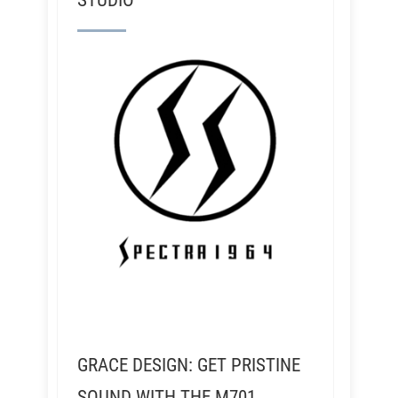
STUDIO
GRACE DESIGN: GET PRISTINE
SOUND WITH THE M701