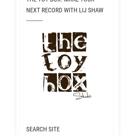
NEXT RECORD WITH LIJ SHAW
SEARCH SITE