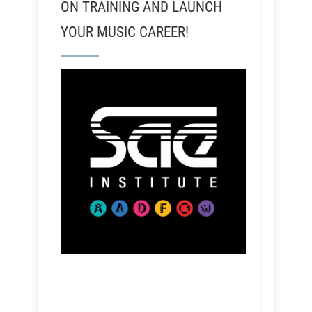
ON TRAINING AND LAUNCH
YOUR MUSIC CAREER!