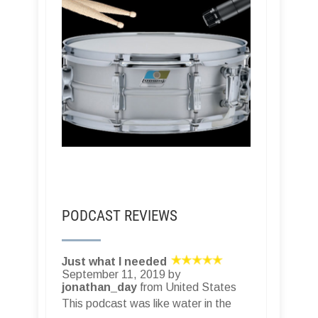
PODCAST REVIEWS
Just what I needed
September 11, 2019 by
jonathan_day
from United States
This podcast was like water in the