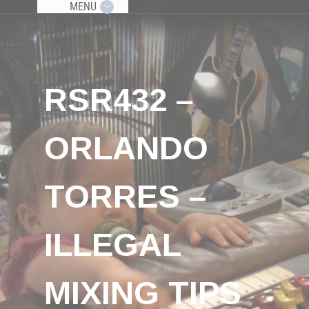
MENU
RSR432 –
ORLANDO
TORRES –
ILLEGAL
MIXING TIPS