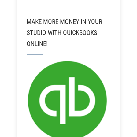
MAKE MORE MONEY IN YOUR
STUDIO WITH QUICKBOOKS
ONLINE!