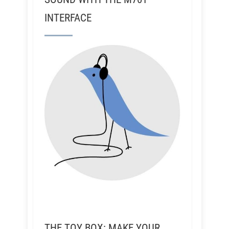
INTERFACE
THE TOY BOX: MAKE YOUR