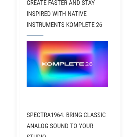
CREATE FASTER AND STAY
INSPIRED WITH NATIVE
INSTRUMENTS KOMPLETE 26
SPECTRA1964: BRING CLASSIC
ANALOG SOUND TO YOUR