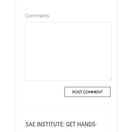
Comments:
SAE INSTITUTE: GET HANDS-