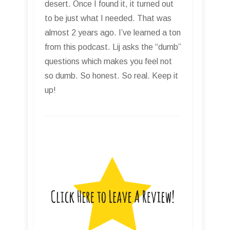
desert. Once I found it, it turned out
to be just what I needed. That was
almost 2 years ago. I’ve learned a ton
from this podcast. Lij asks the “dumb”
questions which makes you feel not
so dumb. So honest. So real. Keep it
up!