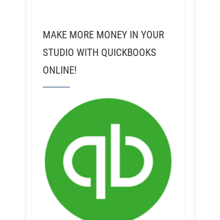
MAKE MORE MONEY IN YOUR
STUDIO WITH QUICKBOOKS
ONLINE!