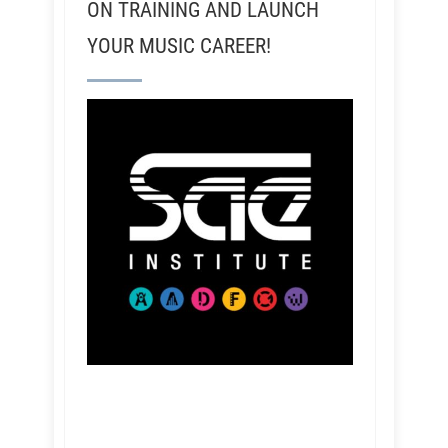
ON TRAINING AND LAUNCH
YOUR MUSIC CAREER!