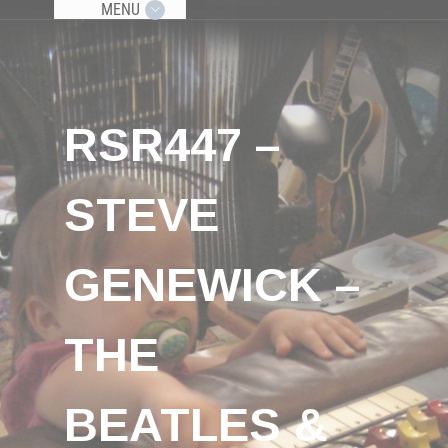
MENU
RSR447 –
STEVE
GENEWICK –
THE
BEATLES &