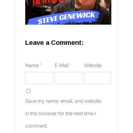
Leave a Comment:
Name *
E-Mail *
Website
Save my name, email, and website
in this browser for the next time I
comment.