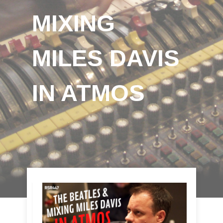
MIXING
MILES DAVIS
IN ATMOS