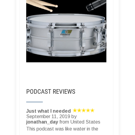
PODCAST REVIEWS
Just what I needed
September 11, 2019 by
jonathan_day
from United States
This podcast was like water in the