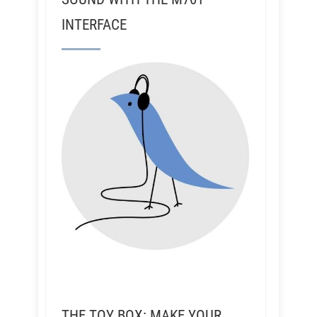
INTERFACE
THE TOY BOX: MAKE YOUR