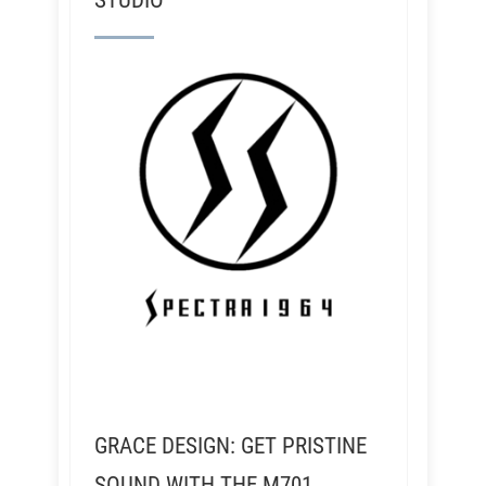
STUDIO
GRACE DESIGN: GET PRISTINE
SOUND WITH THE M701