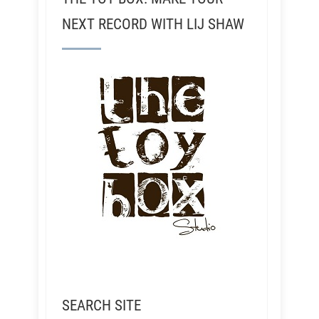
NEXT RECORD WITH LIJ SHAW
SEARCH SITE