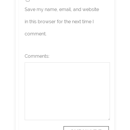
Save my name, email, and website
in this browser for the next time I
comment.
Comments: