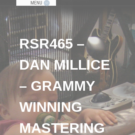
MENU
RSR465 –
DAN MILLICE
– GRAMMY
WINNING
MASTERING