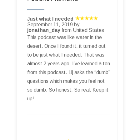
Just what I needed
September 11, 2019 by
jonathan_day
from United States
This podcast was like water in the
desert. Once I found it, it turned out
to be just what I needed. That was
almost 2 years ago. I’ve learned a ton
from this podcast. Lij asks the “dumb”
questions which makes you feel not
so dumb. So honest. So real. Keep it
up!