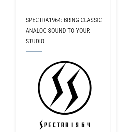
SPECTRA1964: BRING CLASSIC
ANALOG SOUND TO YOUR
STUDIO