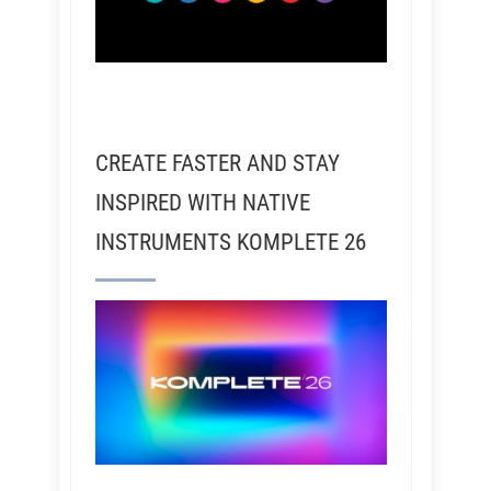
CREATE FASTER AND STAY
INSPIRED WITH NATIVE
INSTRUMENTS KOMPLETE 26