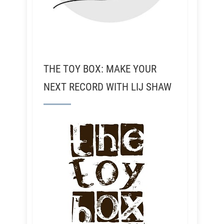
THE TOY BOX: MAKE YOUR
NEXT RECORD WITH LIJ SHAW