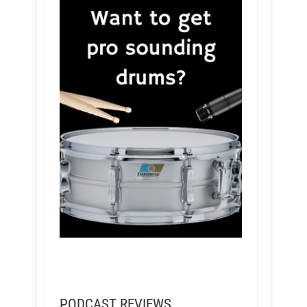
PODCAST REVIEWS