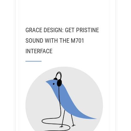
GRACE DESIGN: GET PRISTINE
SOUND WITH THE M701
INTERFACE