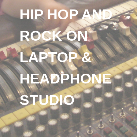
HIP HOP AND
ROCK ON
LAPTOP &
HEADPHONE
STUDIO