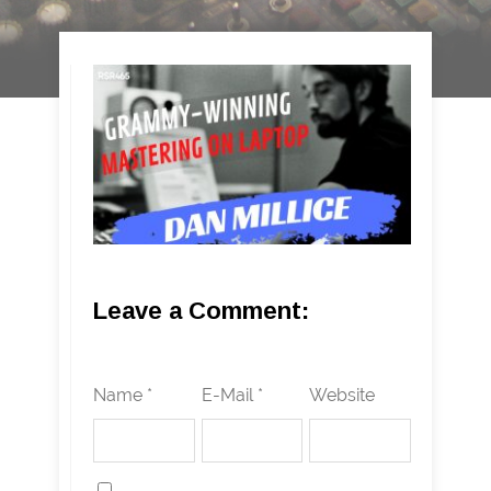
Leave a Comment:
Name *
E-Mail *
Website