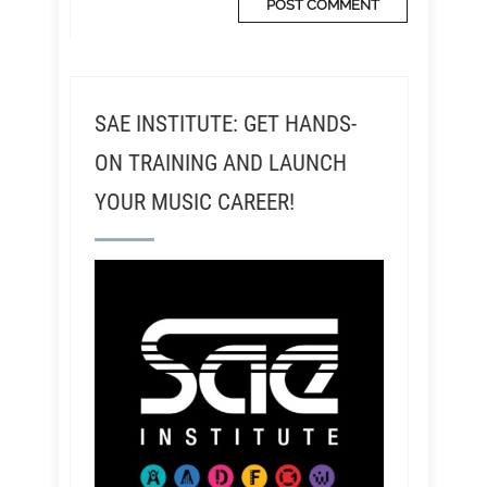
SAE INSTITUTE: GET HANDS-
ON TRAINING AND LAUNCH
YOUR MUSIC CAREER!