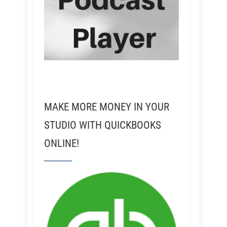
MAKE MORE MONEY IN YOUR
STUDIO WITH QUICKBOOKS
ONLINE!