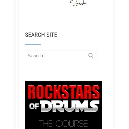
SEARCH SITE