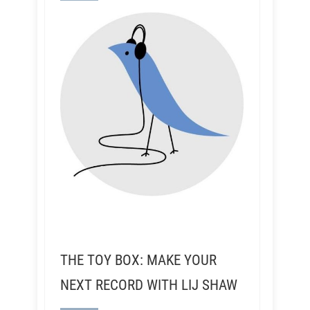
THE TOY BOX: MAKE YOUR
NEXT RECORD WITH LIJ SHAW