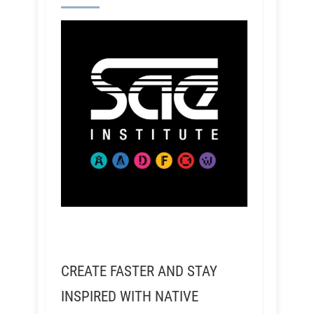
CREATE FASTER AND STAY
INSPIRED WITH NATIVE