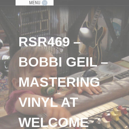
MENU
RSR469 –
BOBBI GEIL –
MASTERING
VINYL AT
WELCOME