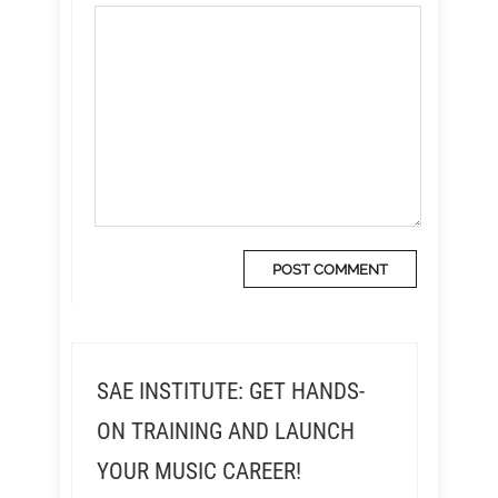
SAE INSTITUTE: GET HANDS-
ON TRAINING AND LAUNCH
YOUR MUSIC CAREER!