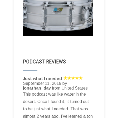
PODCAST REVIEWS
Just what I needed
September 11, 2019 by
jonathan_day
from United States
This podcast was like water in the
desert. Once I found it, it turned out
to be just what I needed. That was
almost 2 years ago. I’ve learned a ton