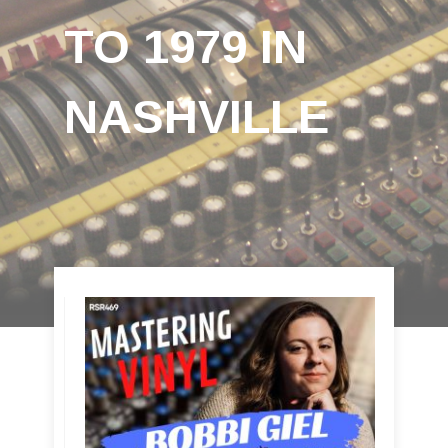
TO 1979 IN
NASHVILLE