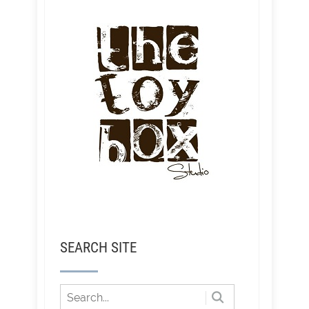
SEARCH SITE