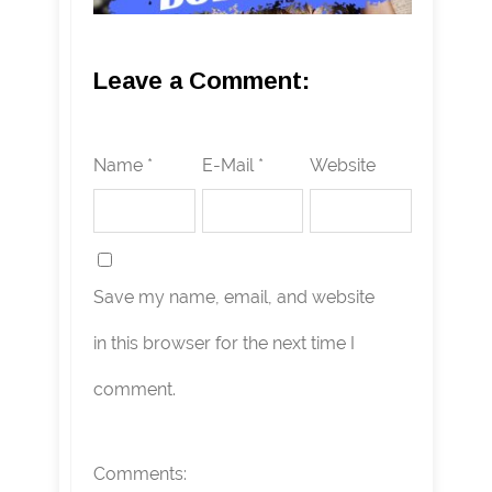
Leave a Comment:
Name *
E-Mail *
Website
Save my name, email, and website
in this browser for the next time I
comment.
Comments: