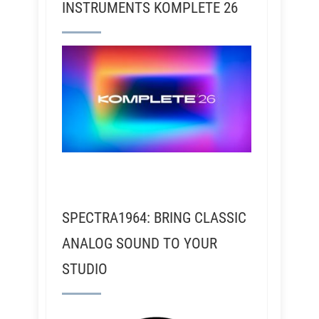
INSTRUMENTS KOMPLETE 26
SPECTRA1964: BRING CLASSIC
ANALOG SOUND TO YOUR
STUDIO