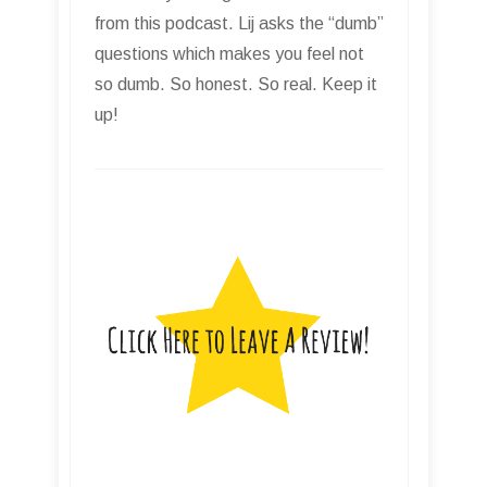
from this podcast. Lij asks the “dumb”
questions which makes you feel not
so dumb. So honest. So real. Keep it
up!