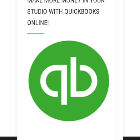
MAKE MORE MONEY IN YOUR
STUDIO WITH QUICKBOOKS
ONLINE!