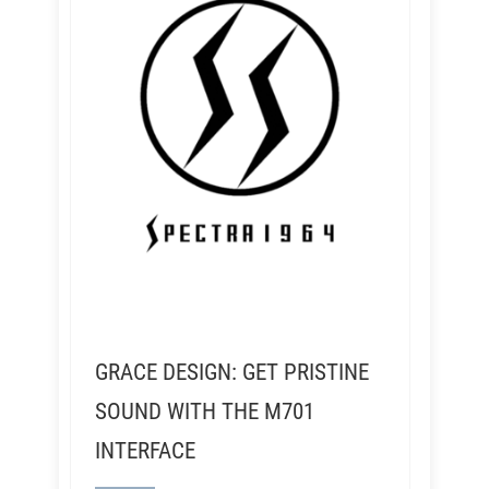
GRACE DESIGN: GET PRISTINE
SOUND WITH THE M701
INTERFACE