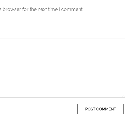
s browser for the next time I comment.