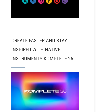
CREATE FASTER AND STAY
INSPIRED WITH NATIVE
INSTRUMENTS KOMPLETE 26