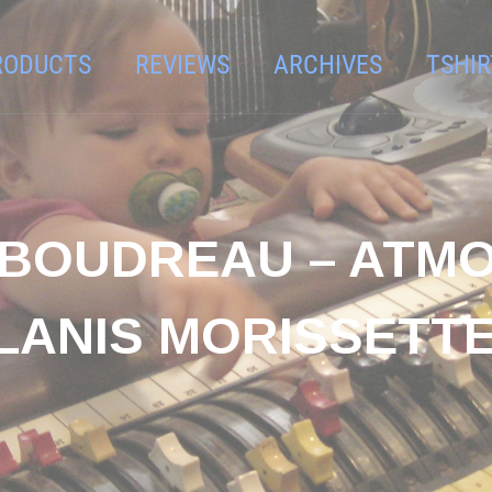
RODUCTS
REVIEWS
ARCHIVES
TSHIR
 BOUDREAU – ATMO
LANIS MORISSETTE