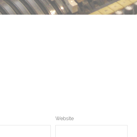
Website