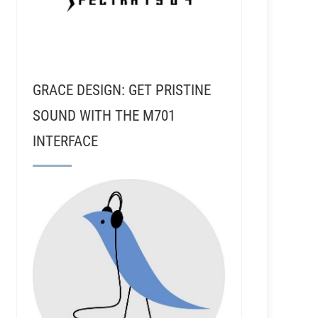
GRACE DESIGN: GET PRISTINE
SOUND WITH THE M701
INTERFACE