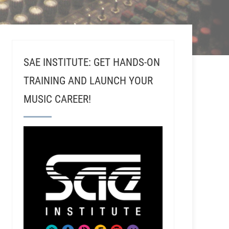
SAE INSTITUTE: GET HANDS-ON
TRAINING AND LAUNCH YOUR
MUSIC CAREER!