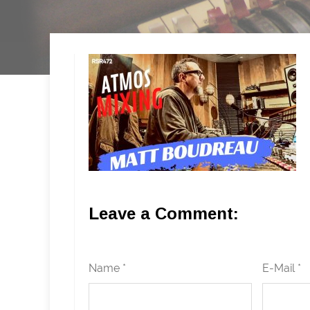
Leave a Comment:
Name *
E-Mail *