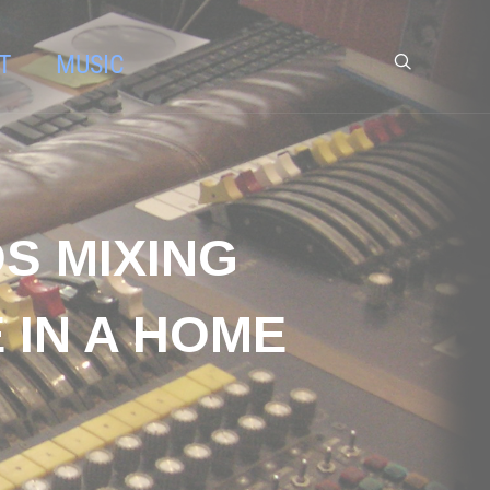
T
MUSIC
S MIXING
 IN A HOME