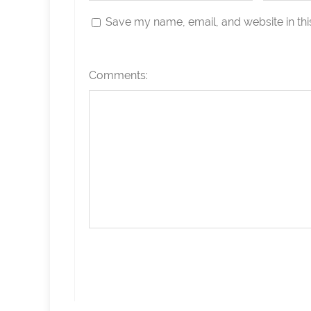
Save my name, email, and website in thi
Comments: