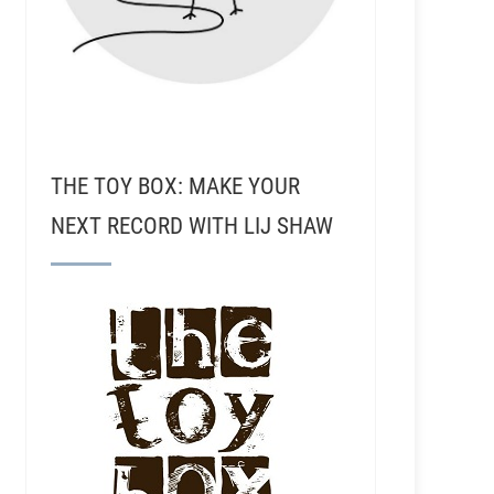
THE TOY BOX: MAKE YOUR
NEXT RECORD WITH LIJ SHAW