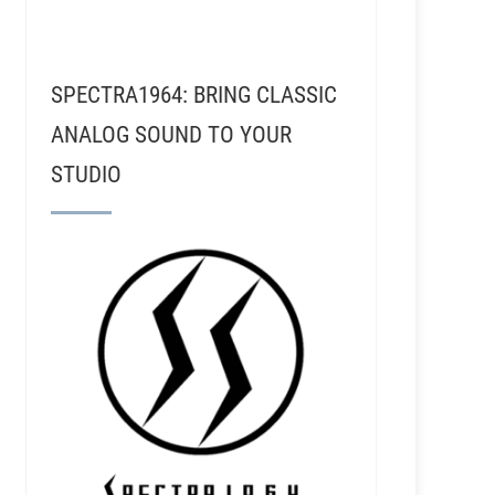
SPECTRA1964: BRING CLASSIC
ANALOG SOUND TO YOUR
STUDIO