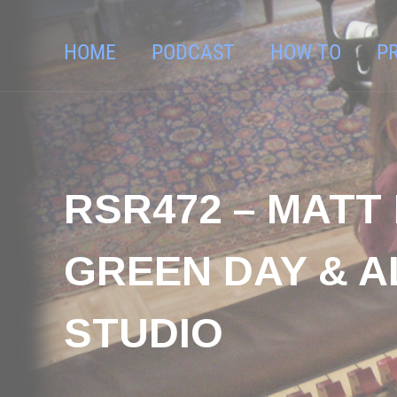
HOME
PODCAST
HOW TO
P
RSR472 – MATT
GREEN DAY & A
STUDIO