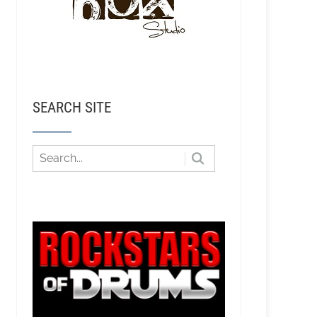
SEARCH SITE