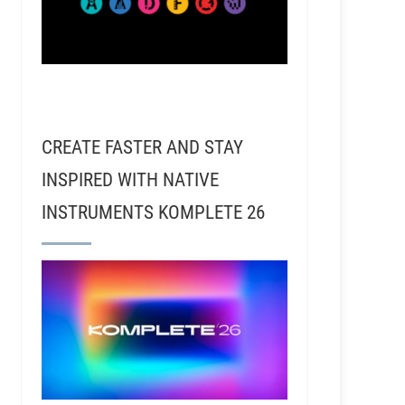
CREATE FASTER AND STAY
INSPIRED WITH NATIVE
INSTRUMENTS KOMPLETE 26