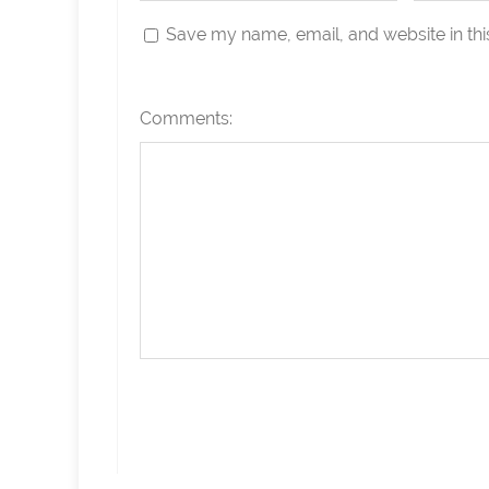
Save my name, email, and website in thi
Comments: