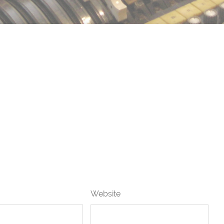
Website