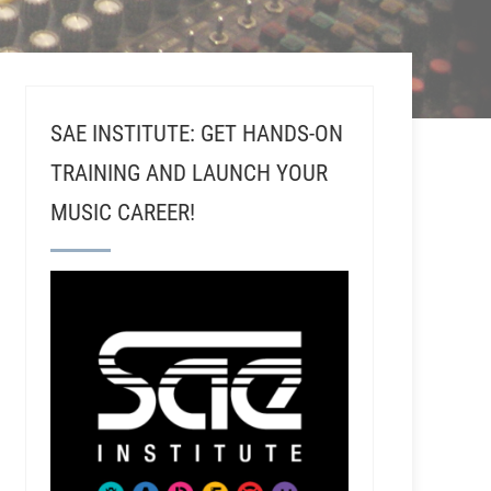
SAE INSTITUTE: GET HANDS-ON
TRAINING AND LAUNCH YOUR
MUSIC CAREER!