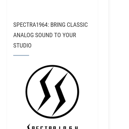
SPECTRA1964: BRING CLASSIC
ANALOG SOUND TO YOUR
STUDIO