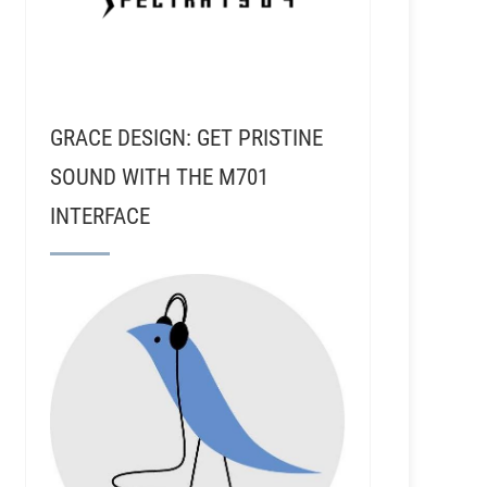
GRACE DESIGN: GET PRISTINE
SOUND WITH THE M701
INTERFACE