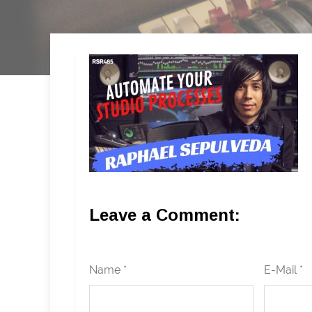
Leave a Comment:
Name *
E-Mail *