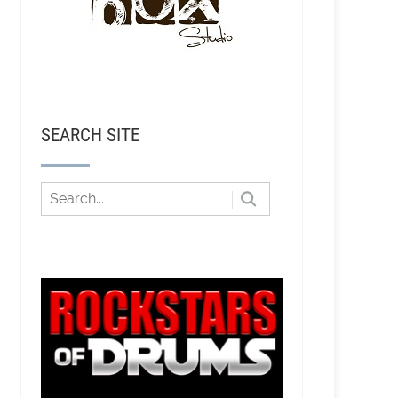
SEARCH SITE