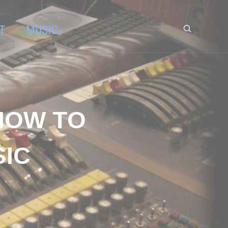
T
MUSIC
HOW TO
SIC