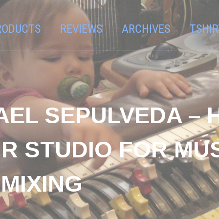
RODUCTS
REVIEWS
ARCHIVES
TSHIR
AEL SEPULVEDA – 
R STUDIO FOR MU
MIXING