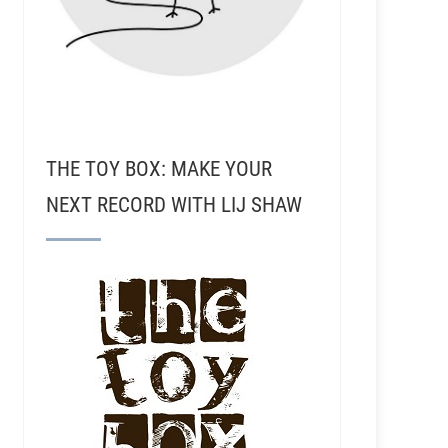
THE TOY BOX: MAKE YOUR
NEXT RECORD WITH LIJ SHAW