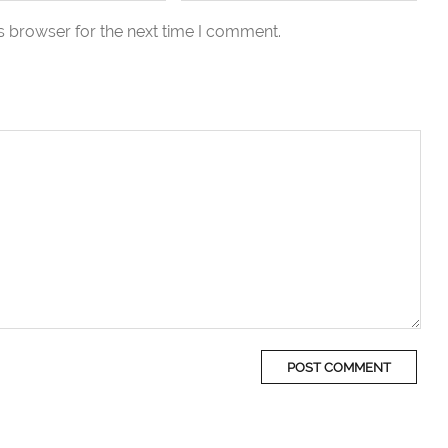
s browser for the next time I comment.