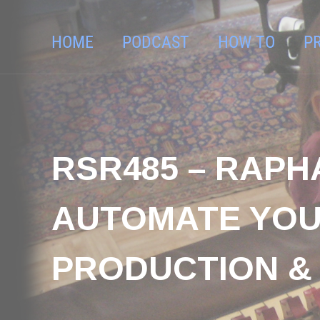
HOME
PODCAST
HOW TO
P
RSR485 – RAPH
AUTOMATE YOU
PRODUCTION & 