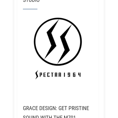
STUDIO
GRACE DESIGN: GET PRISTINE
SOUND WITH THE M701