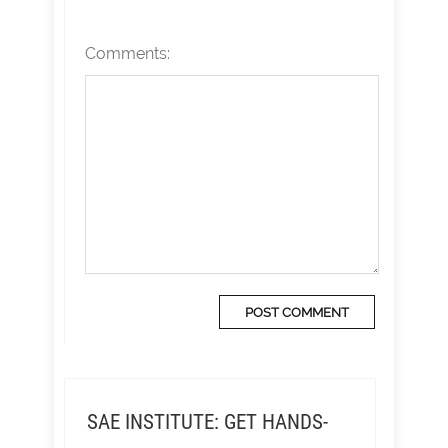
Comments:
SAE INSTITUTE: GET HANDS-