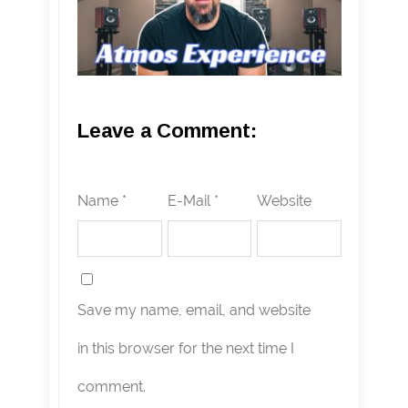
Leave a Comment:
Name *
E-Mail *
Website
Save my name, email, and website
in this browser for the next time I
comment.