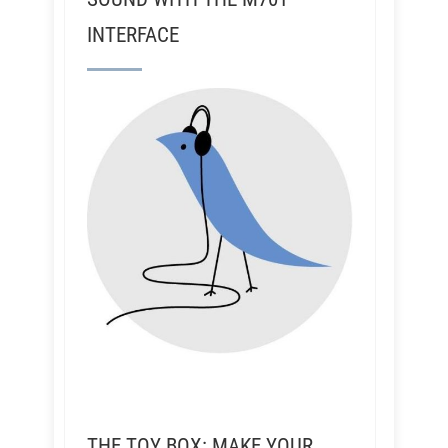
INTERFACE
THE TOY BOX: MAKE YOUR