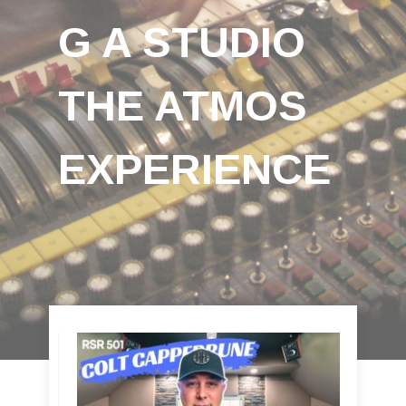
G A STUDIO
THE ATMOS
EXPERIENCE