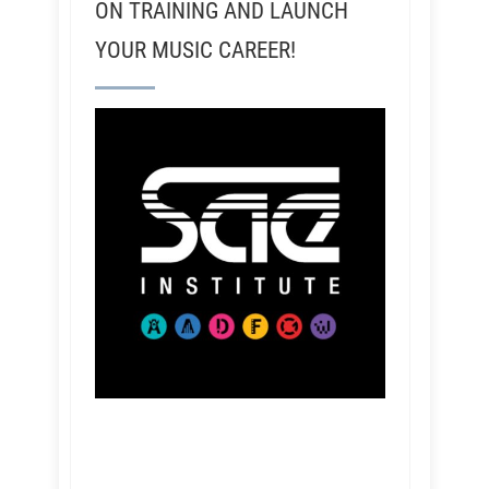
ON TRAINING AND LAUNCH
YOUR MUSIC CAREER!