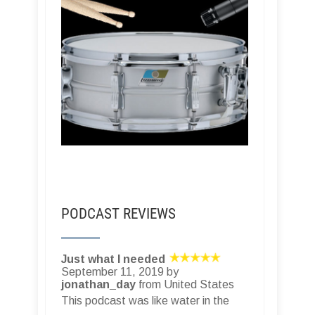
PODCAST REVIEWS
Just what I needed
September 11, 2019 by
jonathan_day
from United States
This podcast was like water in the