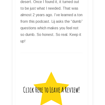
desert. Once I found it, it turned out
to be just what I needed. That was
almost 2 years ago. I’ve learned a ton
from this podcast. Lij asks the “dumb”
questions which makes you feel not
so dumb. So honest. So real. Keep it
up!