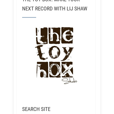
NEXT RECORD WITH LIJ SHAW
SEARCH SITE