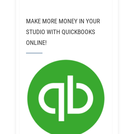
MAKE MORE MONEY IN YOUR
STUDIO WITH QUICKBOOKS
ONLINE!