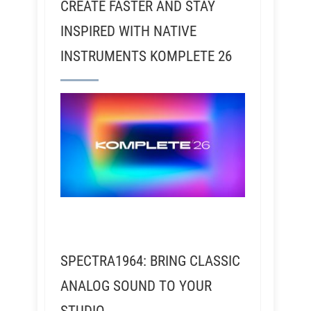
CREATE FASTER AND STAY
INSPIRED WITH NATIVE
INSTRUMENTS KOMPLETE 26
SPECTRA1964: BRING CLASSIC
ANALOG SOUND TO YOUR