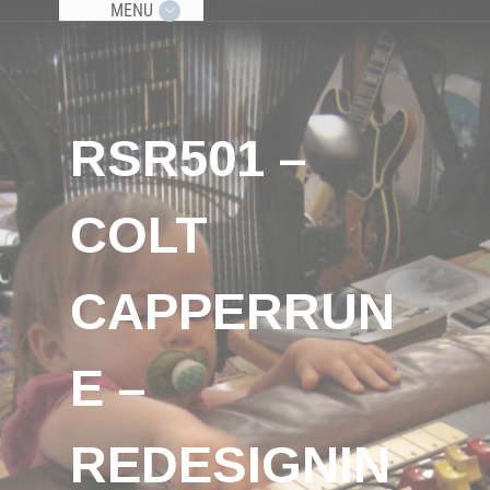
MENU
RSR501 –
COLT
CAPPERRUN
E –
REDESIGNIN