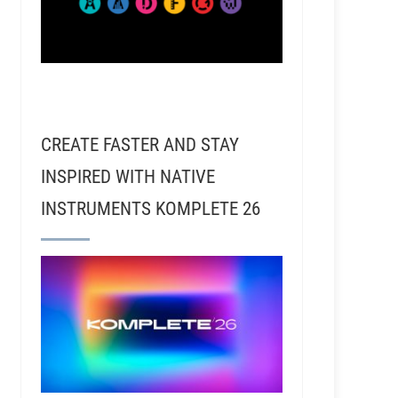
CREATE FASTER AND STAY
INSPIRED WITH NATIVE
INSTRUMENTS KOMPLETE 26