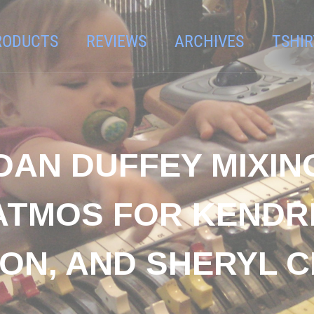
RODUCTS
REVIEWS
ARCHIVES
TSHIR
DAN DUFFEY MIXIN
ATMOS FOR KENDR
SON, AND SHERYL 