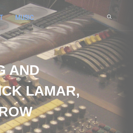
T
MUSIC
G AND
ICK LAMAR,
CROW