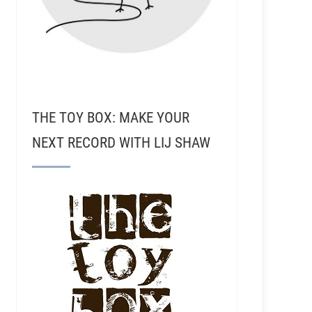
THE TOY BOX: MAKE YOUR
NEXT RECORD WITH LIJ SHAW