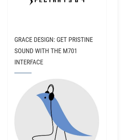
GRACE DESIGN: GET PRISTINE
SOUND WITH THE M701
INTERFACE