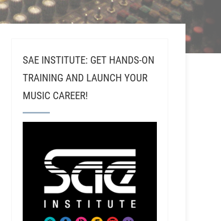
SAE INSTITUTE: GET HANDS-ON
TRAINING AND LAUNCH YOUR
MUSIC CAREER!