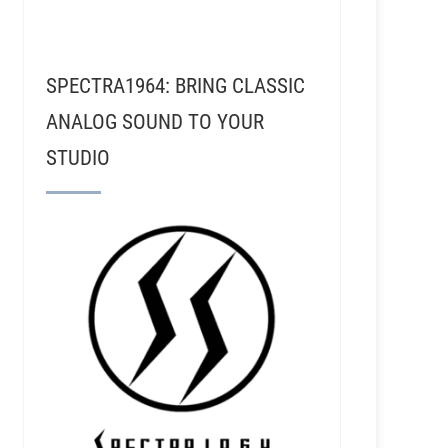
SPECTRA1964: BRING CLASSIC
ANALOG SOUND TO YOUR
STUDIO