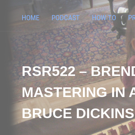
HOME
PODCAST
HOW TO
P
RSR522 – BREN
MASTERING IN 
BRUCE DICKIN