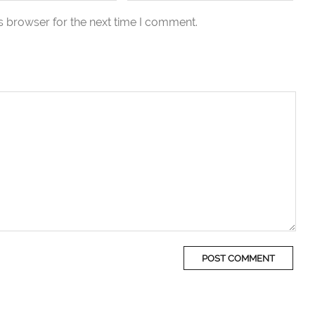
s browser for the next time I comment.