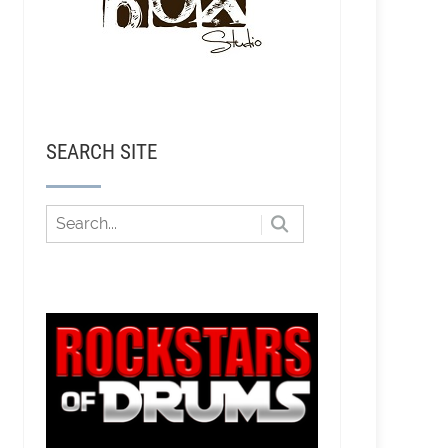
SEARCH SITE