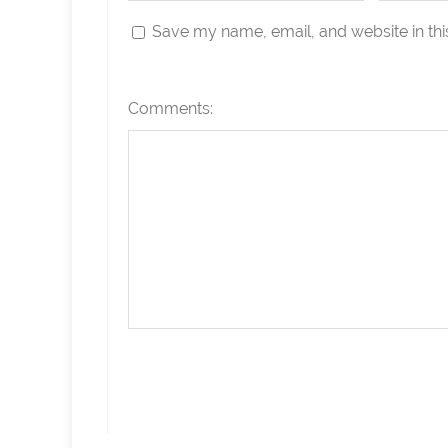
Save my name, email, and website in thi
Comments: