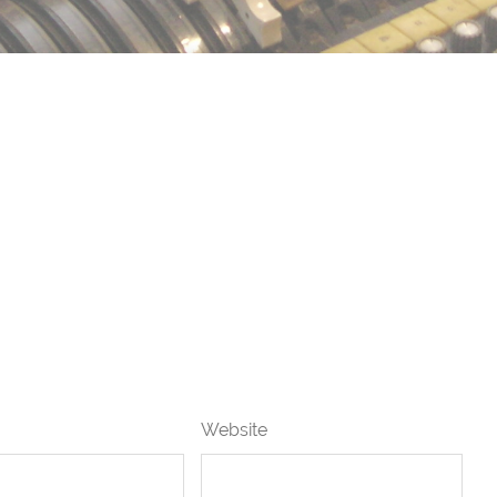
Website