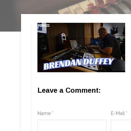
Leave a Comment:
Name *
E-Mail *