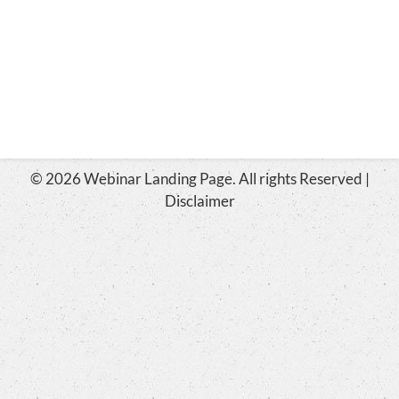
© 2026 Webinar Landing Page. All rights Reserved |
Disclaimer