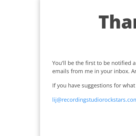
Tha
You'll be the first to be notifi
emails from me in your inbox. A
If you have suggestions for what
lij@recordingstudiorockstars.com