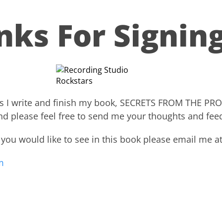
nks For Signing
ed as I write and finish my book, SECRETS FROM THE P
nd please feel free to send me your thoughts and fee
 you would like to see in this book please email me at
​