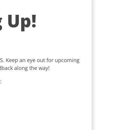
 Up!
ROS. Keep an eye out for upcoming
dback along the way!
: