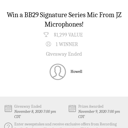
Win a BB29 Signature Series Mic From JZ
Microphones!
$1,299 VALUE
1 WINNER
Giveaway Ended
Howell
Giveaway Ended
Prizes Awarded
November 8, 2020 7:00 pm
November 9, 2020 7:00 pm
CDT
CDT
Enter sweepstakes and receive exclusive offers from Recording