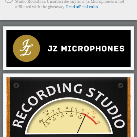
Studio Rockstars. Unsubscribe anytime. JZ Microphones is not
affiliated with the giveaway.
Read official rules.