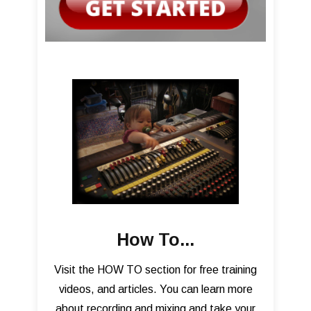
How To...
Visit the HOW TO section for free training
videos, and articles. You can learn more
about recording and mixing and take your