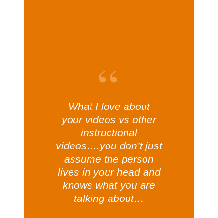
What I love about
your videos vs other
instructional
videos….you don’t just
assume the person
lives in your head and
knows what you are
talking about…