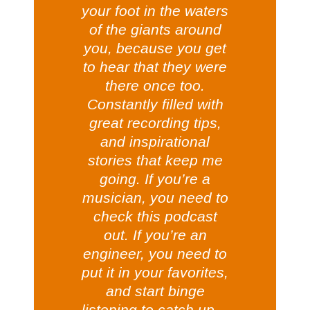
your foot in the waters
of the giants around
you, because you get
to hear that they were
there once too.
Constantly filled with
great recording tips,
and inspirational
stories that keep me
going. If you’re a
musician, you need to
check this podcast
out. If you’re an
engineer, you need to
put it in your favorites,
and start binge
listening to catch up…