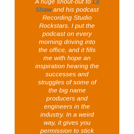
A huge shout-out to
Lij
Shaw
and his podcast
Recording Studio
Rockstars. I put the
podcast on every
morning driving into
the office, and it fills
me with hope an
inspiration hearing the
successes and
struggles of some of
the big name
producers and
engineers in the
industry. In a weird
way, it gives you
permission to stick