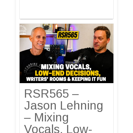
RSR565 –
Jason Lehning
– Mixing
Vocals, Low-