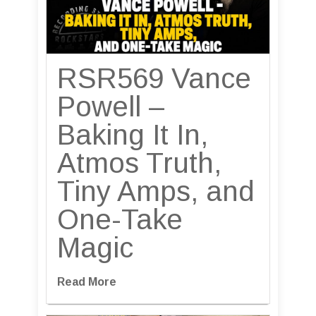
RSR569 Vance
Powell –
Baking It In,
Atmos Truth,
Tiny Amps, and
One-Take
Magic
Read More