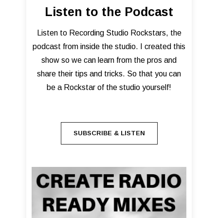
Listen to the Podcast
Listen to Recording Studio Rockstars, the
podcast from inside the studio. I created this
show so we can learn from the pros and
share their tips and tricks. So that you can
be a Rockstar of the studio yourself!
SUBSCRIBE & LISTEN