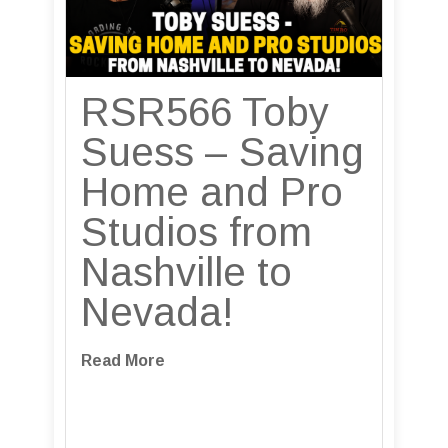
RSR566 Toby
Suess – Saving
Home and Pro
Studios from
Nashville to
Nevada!
Read More