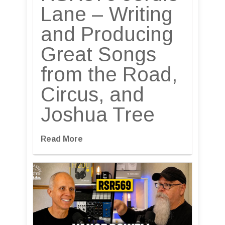
Lane – Writing
and Producing
Great Songs
from the Road,
Circus, and
Joshua Tree
Read More