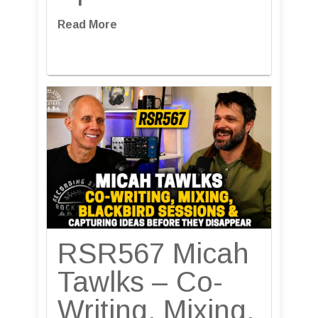
Read More
RSR567 Micah
Tawlks – Co-
Writing, Mixing,