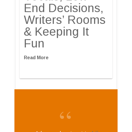
End Decisions,
Writers’ Rooms
& Keeping It
Fun
Read More