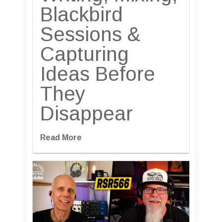
Blackbird
Sessions &
Capturing
Ideas Before
They
Disappear
Read More