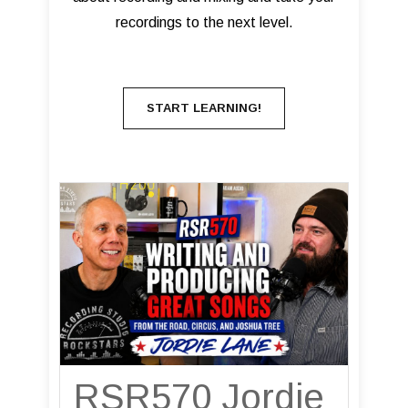
recordings to the next level.
START LEARNING!
RSR570 Jordie