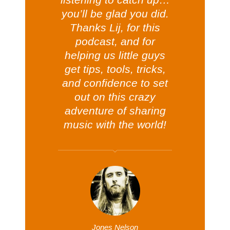
you’ll be glad you did.
Thanks Lij, for this
podcast, and for
helping us little guys
get tips, tools, tricks,
and confidence to set
out on this crazy
adventure of sharing
music with the world!
Jones Nelson