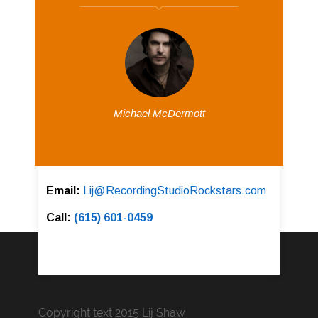
Michael McDermott
Email:
Lij@RecordingStudioRockstars.com
Call:
(615) 601-0459
Copyright text 2015 Lij Shaw