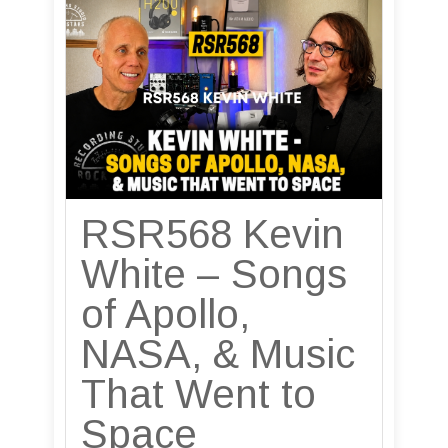
RSR568 Kevin
White – Songs
of Apollo,
NASA, & Music
That Went to
Space