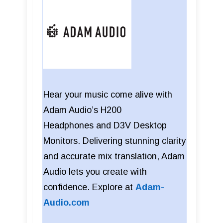
Hear your music come alive with
Adam Audio’s H200
Headphones
and
D3V Desktop
Monitors. Delivering stunning clarity
and accurate mix translation, Adam
Audio lets you create with
confidence. Explore at
Adam-
Audio.com