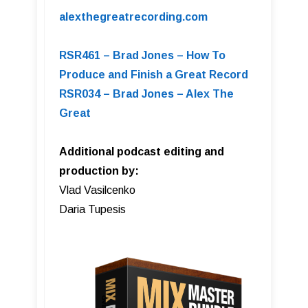
alexthegreatrecording.com
RSR461 – Brad Jones – How To
Produce and Finish a Great Record
RSR034 – Brad Jones – Alex The
Great
Additional podcast editing and
production by:
Vlad Vasilcenko
Daria Tupesis