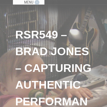
MENU
RSR549 –
BRAD JONES
– CAPTURING
AUTHENTIC
PERFORMAN