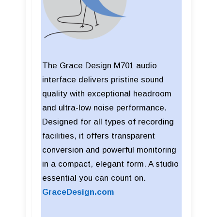
The Grace Design M701 audio
interface delivers pristine sound
quality with exceptional headroom
and ultra-low noise performance.
Designed for all types of recording
facilities, it offers transparent
conversion and powerful monitoring
in a compact, elegant form. A studio
essential you can count on.
GraceDesign.com