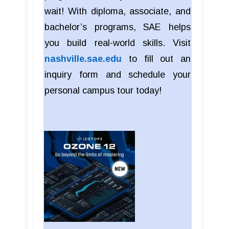
wait! With diploma, associate, and
bachelor’s programs, SAE helps
you build real-world skills. Visit
nashville.sae.edu
to fill out an
inquiry form and schedule your
personal campus tour today!