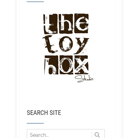
SEARCH SITE