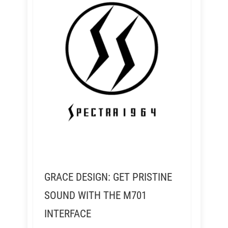
GRACE DESIGN: GET PRISTINE
SOUND WITH THE M701
INTERFACE