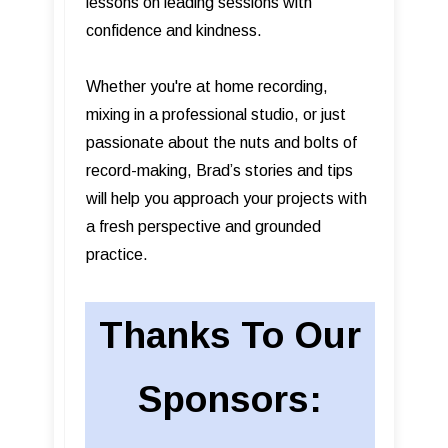
lessons on leading sessions with
confidence and kindness.
Whether you're at home recording,
mixing in a professional studio, or just
passionate about the nuts and bolts of
record-making, Brad’s stories and tips
will help you approach your projects with
a fresh perspective and grounded
practice.
Thanks To Our
Sponsors: