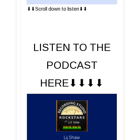
⬇︎⬇︎Scroll down to listen⬇︎⬇︎
LISTEN TO THE
PODCAST
HERE⬇︎⬇︎⬇︎⬇︎
Lij Shaw