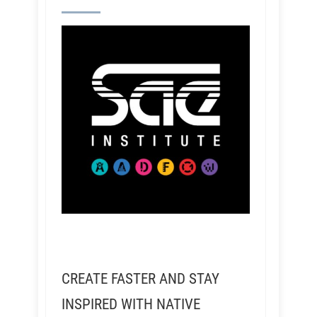
CREATE FASTER AND STAY
INSPIRED WITH NATIVE