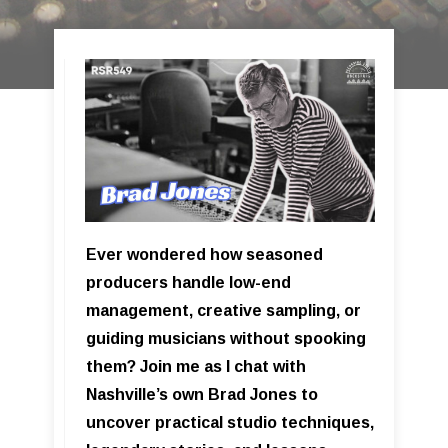
Ever wondered how seasoned
producers handle low-end
management, creative sampling, or
guiding musicians without spooking
them? Join me as I chat with
Nashville’s own Brad Jones to
uncover practical studio techniques,