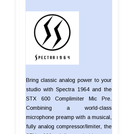
Bring classic analog power to your
studio with Spectra 1964 and the
STX 600 Complimiter Mic Pre.
Combining a world-class
microphone preamp with a musical,
fully analog compressor/limiter, the