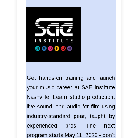
Get hands-on training and launch
your music career at SAE Institute
Nashville! Learn studio production,
live sound, and audio for film using
industry-standard gear, taught by
experienced pros. The next
program starts May 11, 2026 - don’t