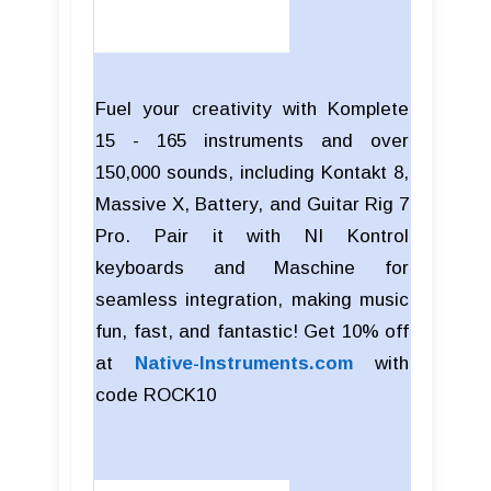
Fuel your creativity with Komplete
15 - 165 instruments and over
150,000 sounds, including Kontakt 8,
Massive X, Battery, and Guitar Rig 7
Pro. Pair it with NI Kontrol
keyboards and Maschine for
seamless integration, making music
fun, fast, and fantastic! Get 10% off
at
Native-Instruments.com
with
code
ROCK10