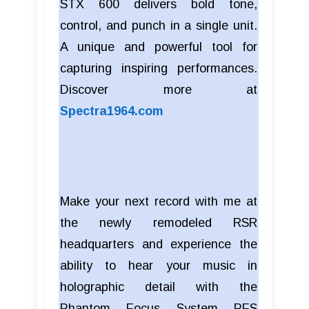
STX 600 delivers bold tone,
control, and punch in a single unit.
A unique and powerful tool for
capturing inspiring performances.
Discover more at
Spectra1964.com
Make your next record with me at
the newly remodeled RSR
headquarters and experience the
ability to hear your music in
holographic detail with the
Phantom Focus System PFS