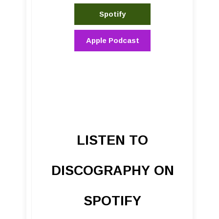
Spotify
Apple Podcast
LISTEN TO
DISCOGRAPHY ON
SPOTIFY