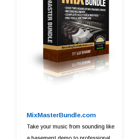
MixMasterBundle.com
Take your music from sounding like
a basement demo to professional