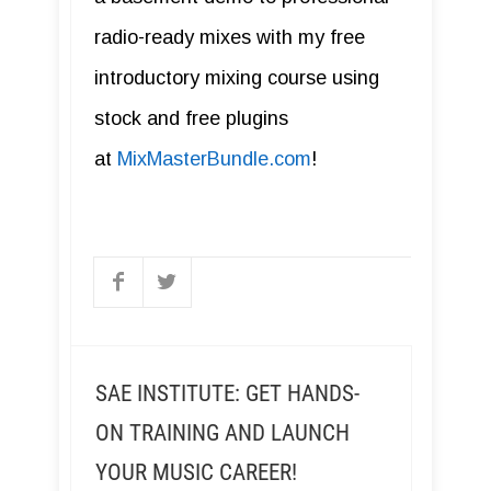
radio-ready mixes with my free
introductory mixing course using
stock and free plugins
at
MixMasterBundle.com
!
SAE INSTITUTE: GET HANDS-
ON TRAINING AND LAUNCH
YOUR MUSIC CAREER!