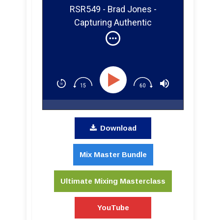
RSR549 - Brad Jones -
Capturing Authentic
Performances in the Studio
[Jill Sobule, Robyn Hitchcock]
Download
Mix Master Bundle
Ultimate Mixing Masterclass
YouTube