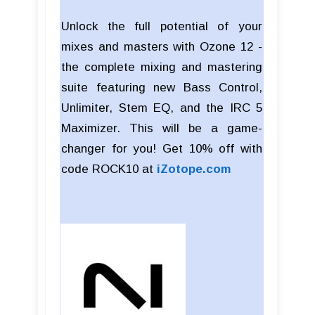
Unlock the full potential of your
mixes and masters with Ozone 12 -
the complete mixing and mastering
suite featuring new Bass Control,
Unlimiter, Stem EQ, and the IRC 5
Maximizer. This will be a game-
changer for you! Get 10% off with
code ROCK10 at
iZotope.com