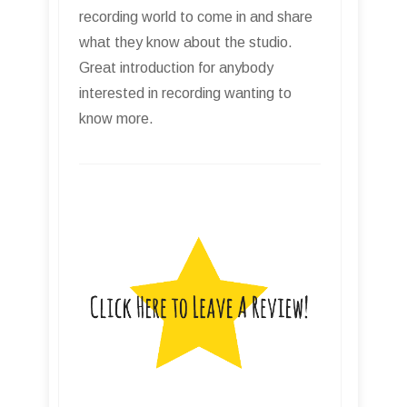
recording world to come in and share
what they know about the studio.
Great introduction for anybody
interested in recording wanting to
know more.