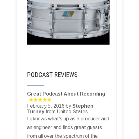
PODCAST REVIEWS
Great Podcast About Recording
February 5, 2016 by
Stephen
Turney
from United States
Lij knows what’s up as a producer and
an engineer and finds great guests
from all over the spectrum of the