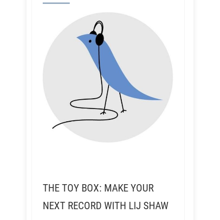
THE TOY BOX: MAKE YOUR
NEXT RECORD WITH LIJ SHAW