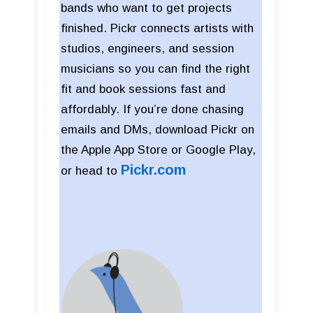
bands who want to get projects
finished. Pickr connects artists with
studios, engineers, and session
musicians so you can find the right
fit and book sessions fast and
affordably. If you’re done chasing
emails and DMs, download Pickr on
the Apple App Store or Google Play,
Pickr
.com
or head to