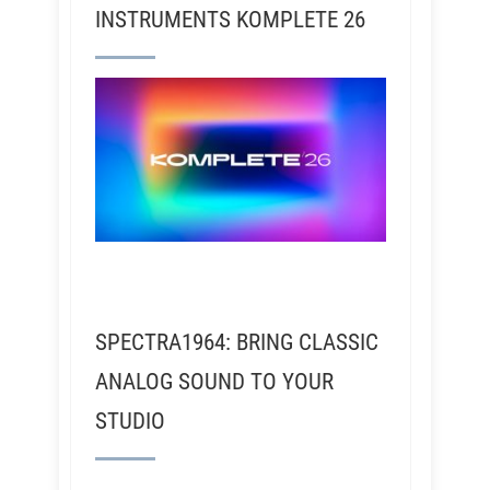
INSTRUMENTS KOMPLETE 26
SPECTRA1964: BRING CLASSIC
ANALOG SOUND TO YOUR
STUDIO