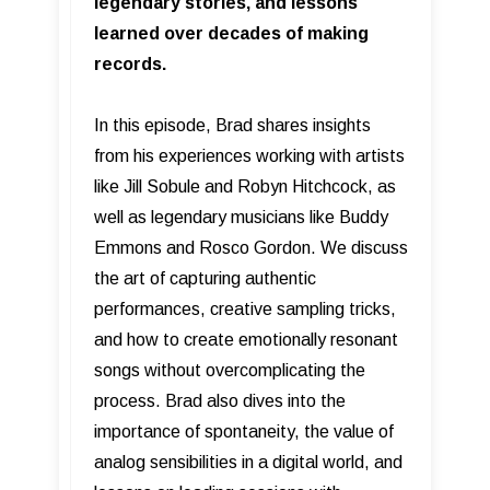
legendary stories, and lessons
learned over decades of making
records.
In this episode, Brad shares insights
from his experiences working with artists
like Jill Sobule and Robyn Hitchcock, as
well as legendary musicians like Buddy
Emmons and Rosco Gordon. We discuss
the art of capturing authentic
performances, creative sampling tricks,
and how to create emotionally resonant
songs without overcomplicating the
process. Brad also dives into the
importance of spontaneity, the value of
analog sensibilities in a digital world, and