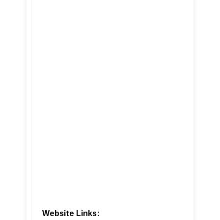
Website Links: