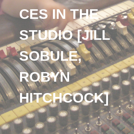
CES IN THE
STUDIO [JILL
SOBULE,
ROBYN
HITCHCOCK]