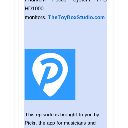
HD1000
monitors.
TheToyBoxStudio.com
This episode is brought to you by
Pickr, the app for musicians and