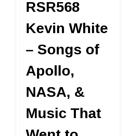
RSR568
Kevin White
– Songs of
Apollo,
NASA, &
Music That
Went to