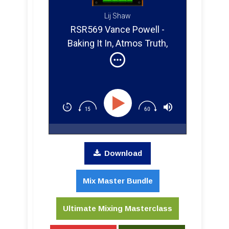
Lij Shaw
RSR569 Vance Powell -
Baking It In, Atmos Truth,
Tiny Amps, and One-Take
Magic
Download
Mix Master Bundle
Ultimate Mixing Masterclass