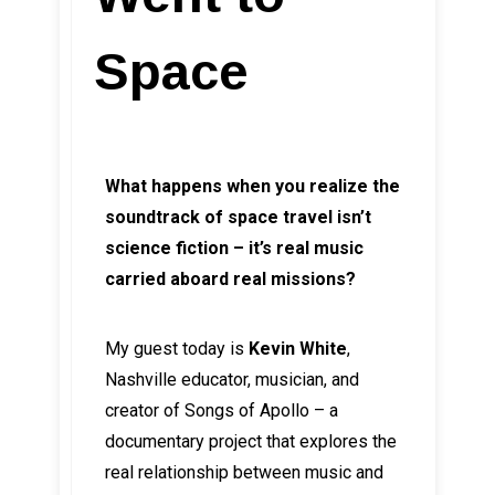
Space
What happens when you realize the
soundtrack of space travel isn’t
science fiction – it’s real music
carried aboard real missions?
My guest today is
Kevin White
,
Nashville educator, musician, and
creator of Songs of Apollo – a
documentary project that explores the
real relationship between music and