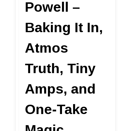
Powell –
Baking It In,
Atmos
Truth, Tiny
Amps, and
One-Take
Magic