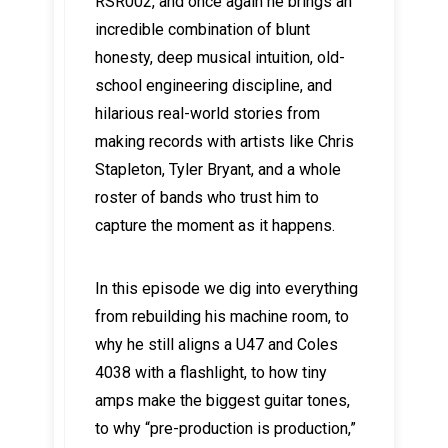
RSR002, and once again he brings an
incredible combination of blunt
honesty, deep musical intuition, old-
school engineering discipline, and
hilarious real-world stories from
making records with artists like Chris
Stapleton, Tyler Bryant, and a whole
roster of bands who trust him to
capture the moment as it happens.
In this episode we dig into everything
from rebuilding his machine room, to
why he still aligns a U47 and Coles
4038 with a flashlight, to how tiny
amps make the biggest guitar tones,
to why “pre-production is production,”