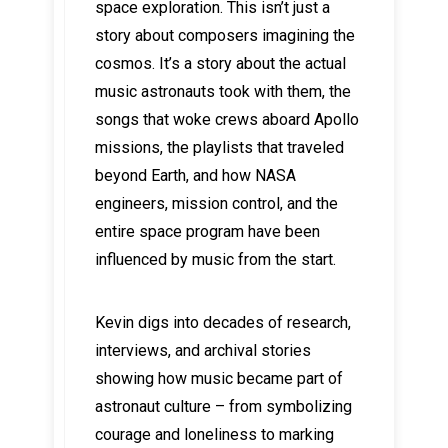
space exploration. This isn’t just a
story about composers imagining the
cosmos. It’s a story about the actual
music astronauts took with them, the
songs that woke crews aboard Apollo
missions, the playlists that traveled
beyond Earth, and how NASA
engineers, mission control, and the
entire space program have been
influenced by music from the start.
Kevin digs into decades of research,
interviews, and archival stories
showing how music became part of
astronaut culture – from symbolizing
courage and loneliness to marking