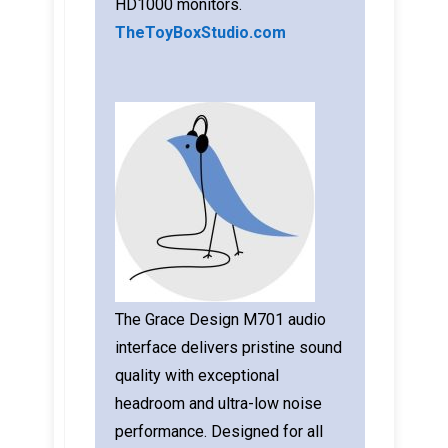
HD1000 monitors.
TheToyBoxStudio.com
The Grace Design M701 audio
interface delivers pristine sound
quality with exceptional
headroom and ultra-low noise
performance. Designed for all