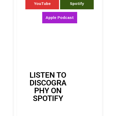
YouTube
Spotify
Apple Podcast
LISTEN TO
DISCOGRA
PHY ON
SPOTIFY