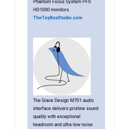
Phantom Focus System PFS
HD1000 monitors.
TheToyBoxStudio.com
The Grace Design M701 audio
interface delivers pristine sound
quality with exceptional
headroom and ultra-low noise