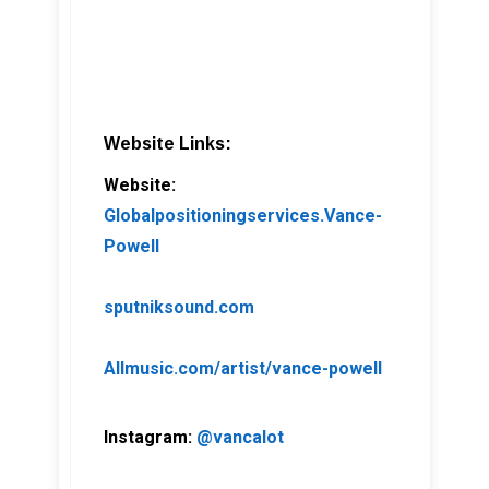
Website Links:
Website:
Globalpositioningservices.Vance-
Powell
sputniksound.com
Allmusic.com/artist/vance-powell
Instagram:
@vancalot