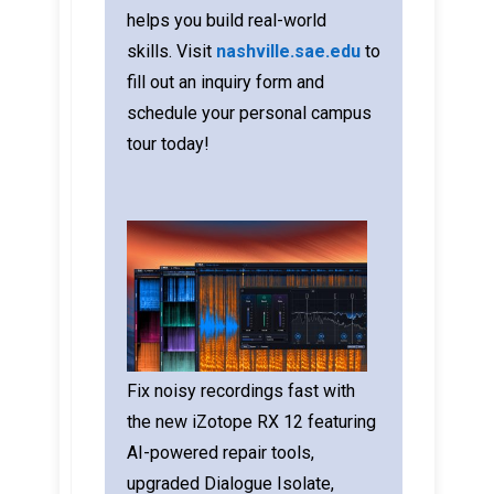
helps you build real-world
skills.
Visit
nashville.sae.edu
to
fill out an inquiry form and
schedule your personal campus
tour today!
Fix noisy recordings fast with
the new iZotope RX 12 featuring
AI-powered repair tools,
upgraded Dialogue Isolate,