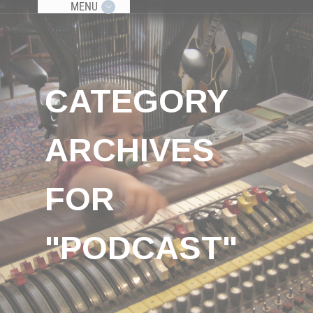
MENU
CATEGORY
ARCHIVES
FOR
"PODCAST"