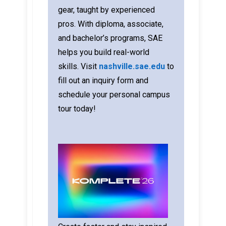
gear, taught by experienced
pros. With diploma, associate,
and bachelor’s programs, SAE
helps you build real-world
skills.
Visit
nashville.sae.edu
to
fill out an inquiry form and
schedule your personal campus
tour today!