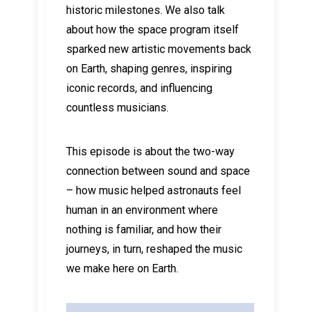
historic milestones. We also talk
about how the space program itself
sparked new artistic movements back
on Earth, shaping genres, inspiring
iconic records, and influencing
countless musicians.
This episode is about the two-way
connection between sound and space
– how music helped astronauts feel
human in an environment where
nothing is familiar, and how their
journeys, in turn, reshaped the music
we make here on Earth.