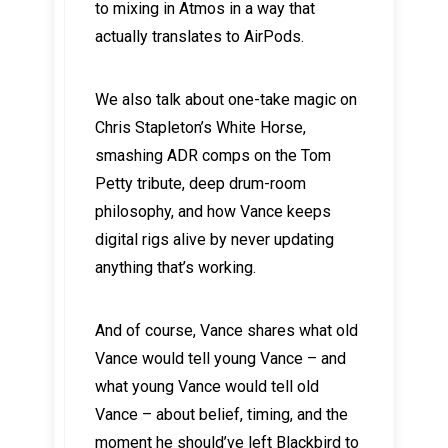
to mixing in Atmos in a way that
actually translates to AirPods.
We also talk about one-take magic on
Chris Stapleton’s White Horse,
smashing ADR comps on the Tom
Petty tribute, deep drum-room
philosophy, and how Vance keeps
digital rigs alive by never updating
anything that’s working.
And of course, Vance shares what old
Vance would tell young Vance – and
what young Vance would tell old
Vance – about belief, timing, and the
moment he should’ve left Blackbird to