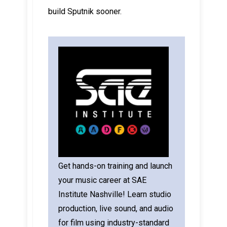
build Sputnik sooner.
Get hands-on training and launch
your music career at SAE
Institute Nashville! Learn studio
production, live sound, and audio
for film using industry-standard