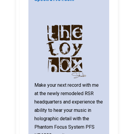
Make your next record with me
at the newly remodeled RSR
headquarters and experience the
ability to hear your music in
holographic detail with the
Phantom Focus System PFS