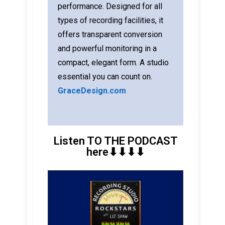
performance. Designed for all
types of recording facilities, it
offers transparent conversion
and powerful monitoring in a
compact, elegant form. A studio
essential you can count on.
GraceDesign.com
Listen TO THE PODCAST
here⬇︎⬇︎⬇︎⬇︎