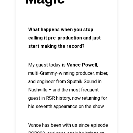
What happens when you stop
calling it pre-production and just
start making the record?
My guest today is
Vance Powell
,
multi-Grammy-winning producer, mixer,
and engineer from Sputnik Sound in
Nashville – and the most frequent
guest in RSR history, now returning for
his seventh appearance on the show.
Vance has been with us since episode