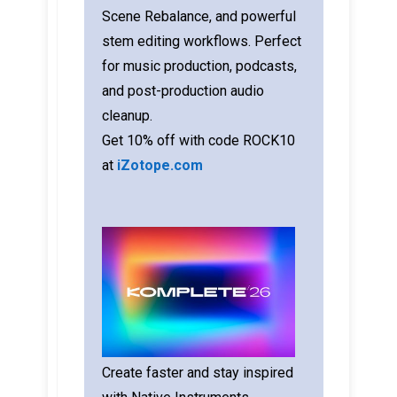
Scene Rebalance, and powerful
stem editing workflows. Perfect
for music production, podcasts,
and post-production audio
cleanup.
Get 10% off with code ROCK10
at
iZotope.com
Create faster and stay inspired