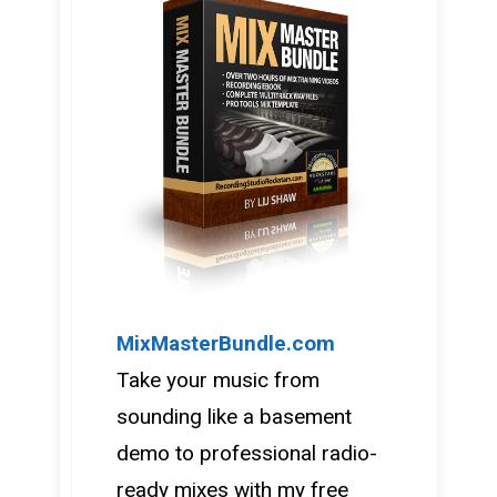
MixMasterBundle.com
Take your music from
sounding like a basement
demo to professional radio-
ready mixes with my free