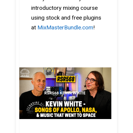
introductory mixing course
using stock and free plugins
at
MixMasterBundle.com
!