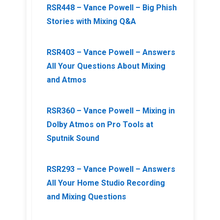
RSR448 – Vance Powell – Big Phish
Stories with Mixing Q&A
RSR403 – Vance Powell – Answers
All Your Questions About Mixing
and Atmos
RSR360 – Vance Powell – Mixing in
Dolby Atmos on Pro Tools at
Sputnik Sound
RSR293 – Vance Powell – Answers
All Your Home Studio Recording
and Mixing Questions