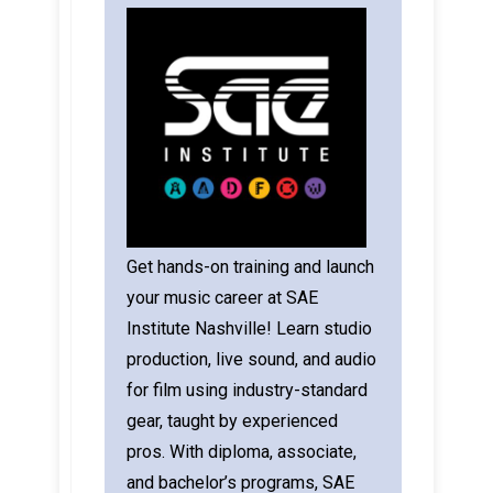
Get hands-on training and launch
your music career at SAE
Institute Nashville! Learn studio
production, live sound, and audio
for film using industry-standard
gear, taught by experienced
pros. With diploma, associate,
and bachelor’s programs, SAE