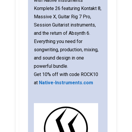
with Native Instruments
Komplete 26 featuring Kontakt 8,
Massive X, Guitar Rig 7 Pro,
Session Guitarist instruments,
and the return of Absynth 6.
Everything you need for
songwriting, production, mixing,
and sound design in one
powerful bundle.
Get 10% off with code ROCK10
at
Native-Instruments.com