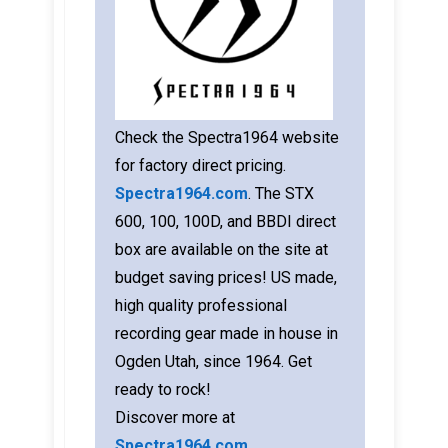
Check the Spectra1964 website
for factory direct pricing.
Spectra1964.com
. The STX
600, 100, 100D, and BBDI direct
box are available on the site at
budget saving prices! US made,
high quality professional
recording gear made in house in
Ogden Utah, since 1964. Get
ready to rock!
Discover more at
Spectra1964.com