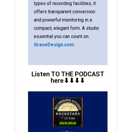
types of recording facilities, it
offers transparent conversion
and powerful monitoring in a
compact, elegant form. A studio
essential you can count on.
GraceDesign.com
Listen TO THE PODCAST
here⬇︎⬇︎⬇︎⬇︎