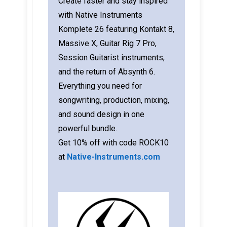
Create faster and stay inspired
with Native Instruments
Komplete 26 featuring Kontakt 8,
Massive X, Guitar Rig 7 Pro,
Session Guitarist instruments,
and the return of Absynth 6.
Everything you need for
songwriting, production, mixing,
and sound design in one
powerful bundle.
Get 10% off with code ROCK10
at
Native-Instruments.com