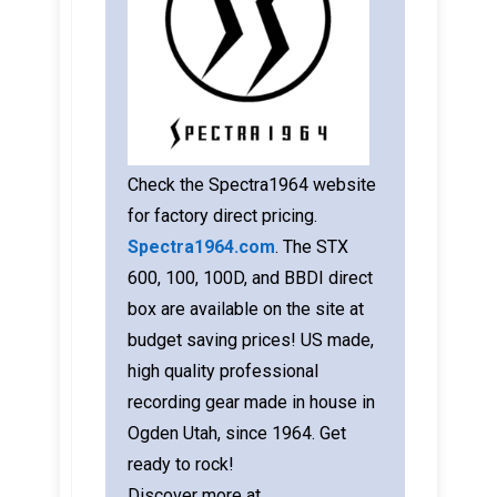
Check the Spectra1964 website
for factory direct pricing.
Spectra1964.com
. The STX
600, 100, 100D, and BBDI direct
box are available on the site at
budget saving prices! US made,
high quality professional
recording gear made in house in
Ogden Utah, since 1964. Get
ready to rock!
Discover more at