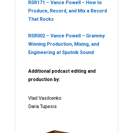
RSR171 – Vance Powell – How to
Produce, Record, and Mix a Record
That Rocks
RSR002 – Vance Powell – Grammy
Winning Production, Mixing, and
Engineering at Sputnik Sound
Additional podcast editing and
production by:
Vlad Vasilcenko
Daria Tupesis