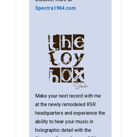
Spectra1964.com
Make your next record with me
at the newly remodeled RSR
headquarters and experience the
ability to hear your music in
holographic detail with the