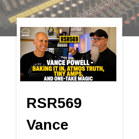
RSR569
Vance