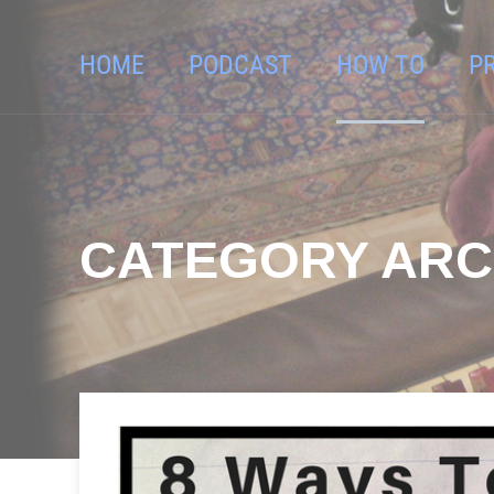
HOME
PODCAST
HOW TO
P
CATEGORY ARC