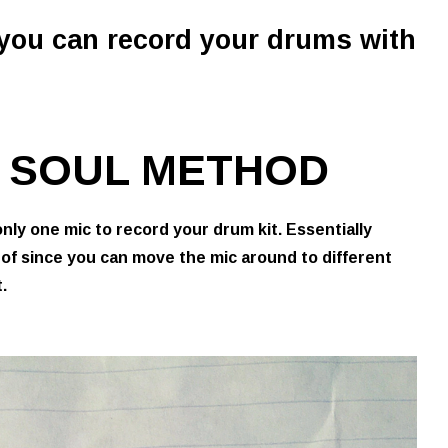
 you can record your drums with
IC SOUL METHOD
only one mic to record your drum kit. Essentially
 of since you can move the mic around to different
.