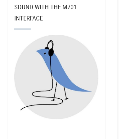
SOUND WITH THE M701
INTERFACE