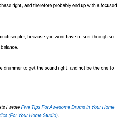
 phase right, and therefore probably end up with a focused
much simpler, because you wont have to sort through so
 balance.
 the drummer to get the sound right, and not be the one to
sts I wrote
Five Tips For Awesome Drums In Your Home
cs (For Your Home Studio)
.