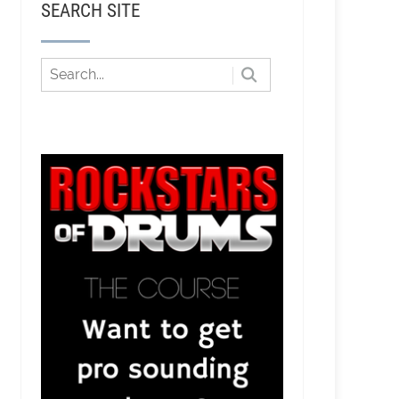
SEARCH SITE