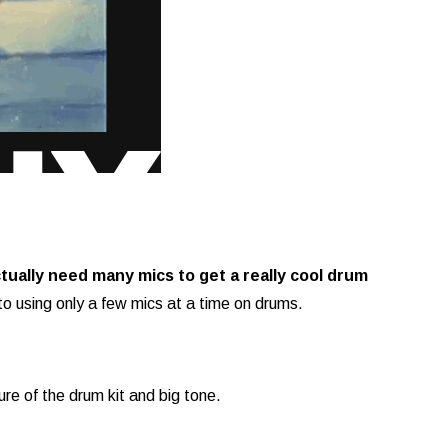
actually need many mics to get a really cool drum
to using only a few mics at a time on drums.
ture of the drum kit and big tone.