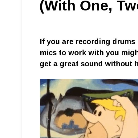
(With One, Tw
If you are recording drums 
mics to work with you migh
get a great sound without 