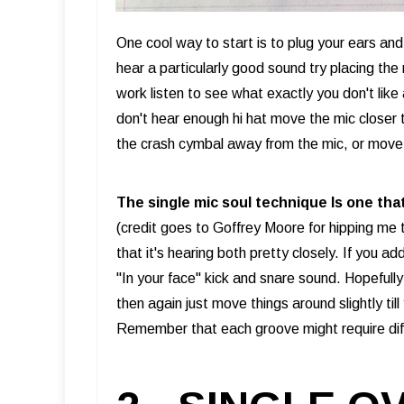
One cool way to start is to plug your ears an
hear a particularly good sound try placing the 
work listen to see what exactly you don't like
don't hear enough hi hat move the mic closer 
the crash cymbal away from the mic, or move 
The single mic soul technique Is one tha
(credit goes to Goffrey Moore for hipping me t
that it's hearing both pretty closely. If you 
"In your face" kick and snare sound. Hopefully 
then again just move things around slightly ti
Remember that each groove might require dif