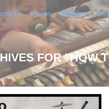
RODUCTS
REVIEWS
ARCHIVES
TSHIR
HIVES FOR "HOW T