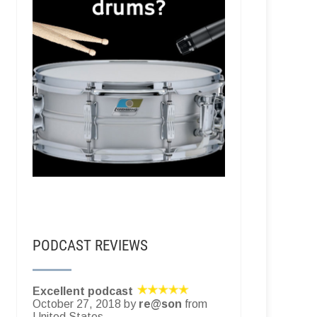
PODCAST REVIEWS
Excellent podcast
October 27, 2018 by
re@son
from
United States