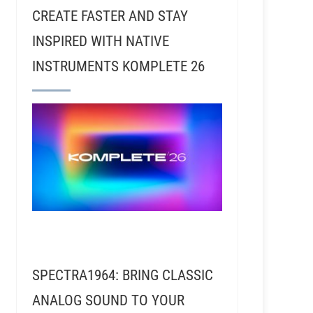
CREATE FASTER AND STAY
INSPIRED WITH NATIVE
INSTRUMENTS KOMPLETE 26
SPECTRA1964: BRING CLASSIC
ANALOG SOUND TO YOUR