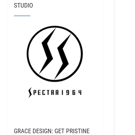
STUDIO
GRACE DESIGN: GET PRISTINE