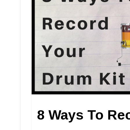
8 Ways To Rec