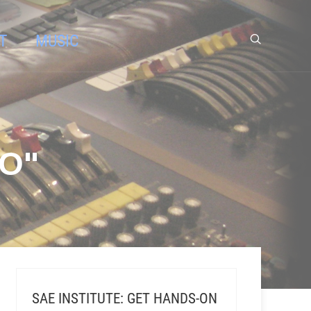
T
MUSIC
O"
SAE INSTITUTE: GET HANDS-ON