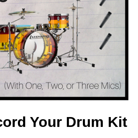
ord Your Drum Kit