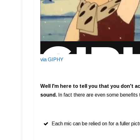
via GIPHY
Well I'm here to tell you that you don't 
sound.
In fact there are even some benefits 
Each mic can be relied on for a fuller pic