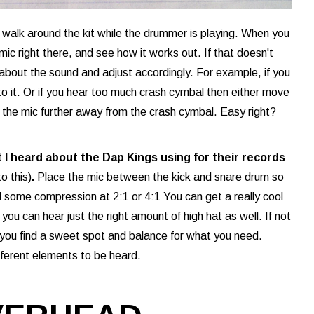
d walk around the kit while the drummer is playing. When you
mic right there, and see how it works out. If that doesn't
 about the sound and adjust accordingly. For example, if you
to it. Or if you hear too much crash cymbal then either move
the mic further away from the crash cymbal. Easy right?
t I heard about the Dap Kings using for their records
o this)
.
Place the mic between the kick and snare drum so
add some compression at 2:1 or 4:1 You can get a really cool
you can hear just the right amount of high hat as well. If not
ll you find a sweet spot and balance for what you need.
ferent elements to be heard.