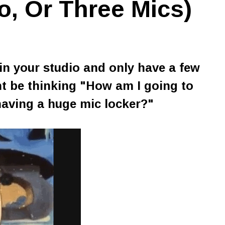
o, Or Three Mics)
in your studio and only have a few
t be thinking
"How am I going to
having a huge mic locker?"