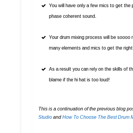
You will have only a few mics to get the
phase coherent sound.
Your drum mixing process will be soooo 
many elements and mics to get the right
As a result you can rely on the skills of
blame if the hi hat is too loud!
This is a continuation of the previous blog po
Studio
and
How To Choose The Best Drum Mi