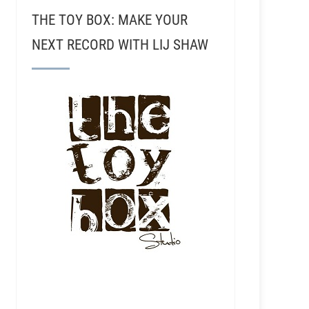
THE TOY BOX: MAKE YOUR
NEXT RECORD WITH LIJ SHAW