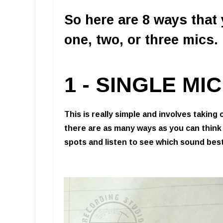
So here are 8 ways that
one, two, or three mics.
1 - SINGLE M
This is really simple and involves taking 
there are as many ways as you can think
spots and listen to see which sound best