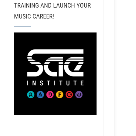
TRAINING AND LAUNCH YOUR
MUSIC CAREER!