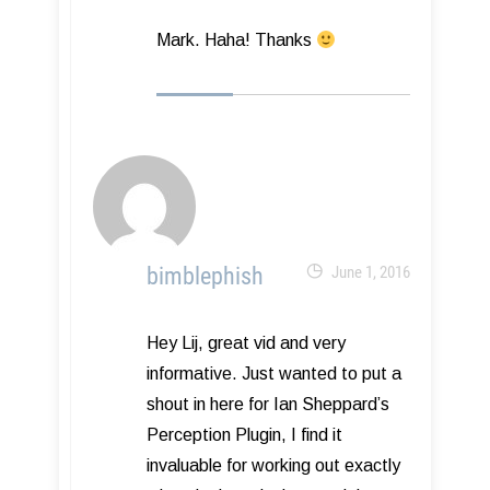
Mark. Haha! Thanks
bimblephish
June 1, 2016
Hey Lij, great vid and very
informative. Just wanted to put a
shout in here for Ian Sheppard’s
Perception Plugin, I find it
invaluable for working out exactly