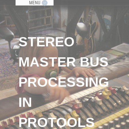
MENU
STEREO
MASTER BUS
PROCESSING
IN
PROTOOLS