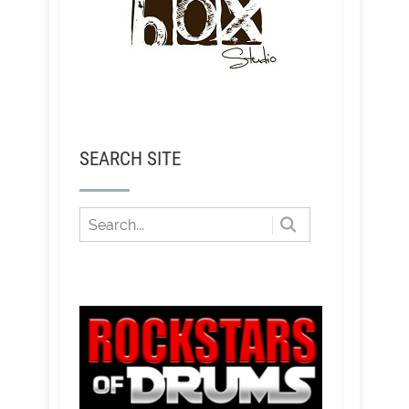
SEARCH SITE