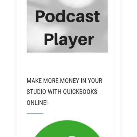
MAKE MORE MONEY IN YOUR
STUDIO WITH QUICKBOOKS
ONLINE!