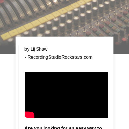
by Lij Shaw
- RecordingStudioRockstars.com​
Are you looking for an easy way to