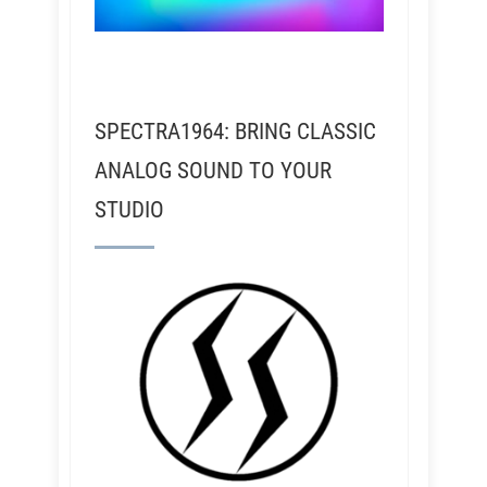
SPECTRA1964: BRING CLASSIC
ANALOG SOUND TO YOUR
STUDIO