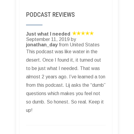
PODCAST REVIEWS
Just what I needed
September 11, 2019 by
jonathan_day
from United States
This podcast was like water in the
desert. Once I found it, it turned out
to be just what I needed. That was
almost 2 years ago. I’ve learned a ton
from this podcast. Lij asks the “dumb”
questions which makes you feel not
so dumb. So honest. So real. Keep it
up!