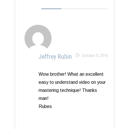
Jeffrey Rubin
October 8, 2016
Wow brother! What an excellent
easy to understand video on your
mastering technique! Thanks
man!
Rubes