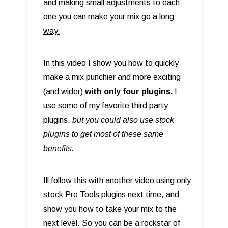
and making small adjustments to each
one you can make your mix go a long
way.
In this video I show you how to quickly
make a mix punchier and more exciting
(and wider)
with only four plugins.
I
use some of my favorite third party
plugins,
but you could also use stock
plugins to get most of these same
benefits.
​Ill follow this with another video using only
stock Pro Tools plugins next time, and
show you how to take your mix to the
next level. So you can be a rockstar of