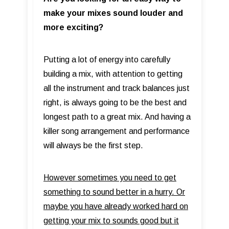
make your mixes sound louder and
more exciting?
Putting a lot of energy into carefully
building a mix, with attention to getting
all the instrument and track balances just
right, is always going to be the best and
longest path to a great mix. And having a
killer song arrangement and performance
will always be the first step.
However sometimes you need to get
something to sound better in a hurry. Or
maybe you have already worked hard on
getting your mix to sounds good but it