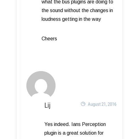
what the bus plugins are doing to
the sound without the changes in
loudness getting in the way
Cheers
Lij
August 21, 2016
Yes indeed. Ians Perception
plugin is a great solution for