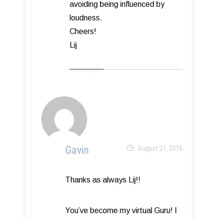
avoiding being influenced by
loudness.
Cheers!
Lij
Gavin
August 21, 2016
Thanks as always Lij!!
You’ve become my virtual Guru! I