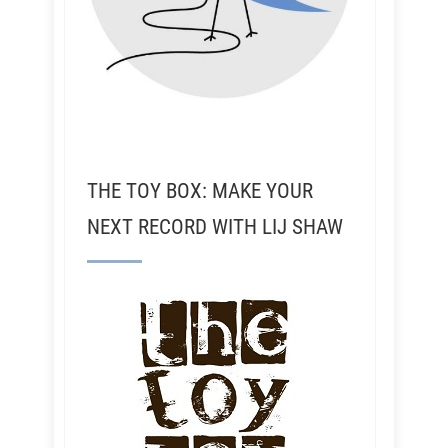
THE TOY BOX: MAKE YOUR
NEXT RECORD WITH LIJ SHAW