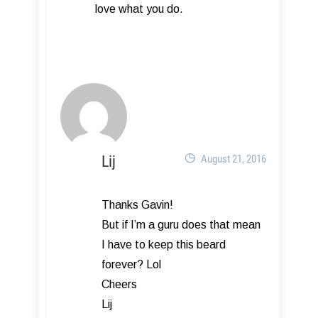
love what you do.
Lij
August 21, 2016
Thanks Gavin!
But if I’m a guru does that mean
I have to keep this beard
forever? Lol
Cheers
Lij