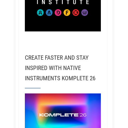
CREATE FASTER AND STAY
INSPIRED WITH NATIVE
INSTRUMENTS KOMPLETE 26