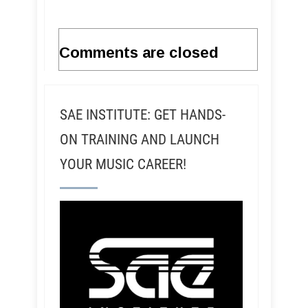
Comments are closed
SAE INSTITUTE: GET HANDS-
ON TRAINING AND LAUNCH
YOUR MUSIC CAREER!