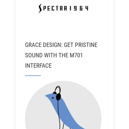
GRACE DESIGN: GET PRISTINE
SOUND WITH THE M701
INTERFACE