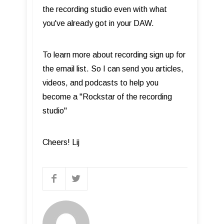
the recording studio even with what
you've already got in your DAW.
To learn more about recording sign up for
the email list. So I can send you articles,
videos, and podcasts to help you
become a "Rockstar of the recording
studio"
Cheers! Lij