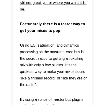
still not great yet or where you want it to
be.
Fortunately there is a faster way to
get your mixes to pop!
Using EQ, saturation, and dynamics
processing on the master stereo bus is
the secret sauce to getting an exciting
mix with only a few plugins. It’s the
quickest way to make your mixes sound
“like a finished record” or “like they are on
the radio”.
By using a series of master bus plugins