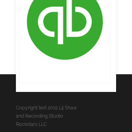
Copyright text 2015 Lij Shaw
and Recording Studio
Rockstars LLC