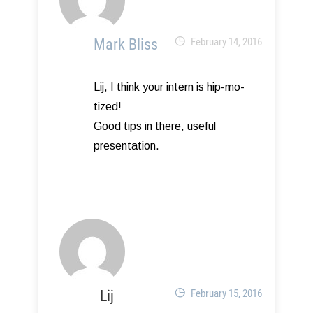
Mark Bliss
February 14, 2016
Lij, I think your intern is hip-mo-
tized!
Good tips in there, useful
presentation.
Lij
February 15, 2016