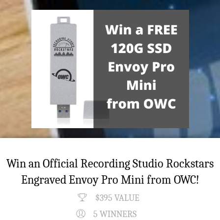
Win an Official Recording Studio Rockstars
Engraved Envoy Pro Mini from OWC!
$395 VALUE
5 WINNERS