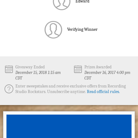
Edward
Verifying Winner
Giveaway Ended
Prizes Awarded
December 15, 2018 1:15 am
December 16, 2017 4:00 pm
CDT
CDT
Enter sweepstakes and receive exclusive offers from Recording
Studio Rockstars. Unsubscribe anytime.
Read official rules.