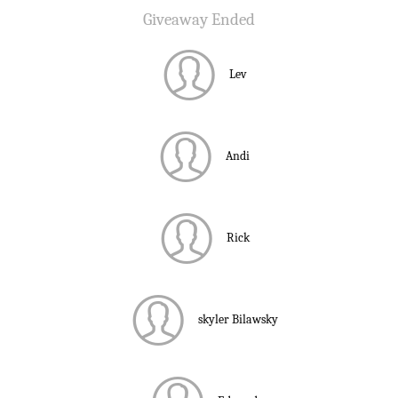
Giveaway Ended
Lev
Andi
Rick
skyler Bilawsky