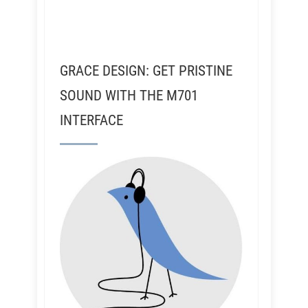
GRACE DESIGN: GET PRISTINE
SOUND WITH THE M701
INTERFACE