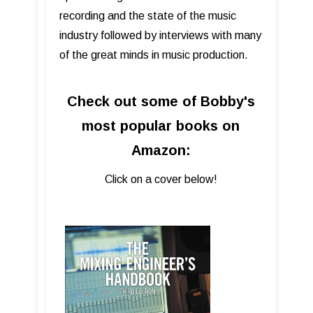
recording and the state of the music
industry followed by interviews with many
of the great minds in music production.
Check out some of Bobby's
most popular books on
Amazon:
Click on a cover below!