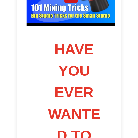
HAVE
YOU
EVER
WANTE
D TO