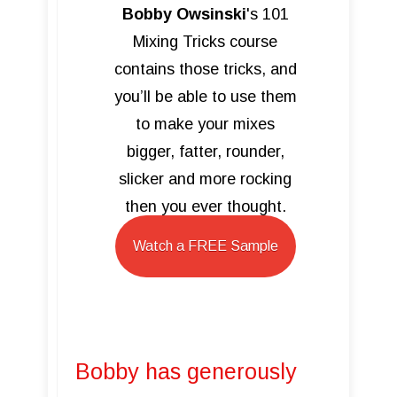
Bobby Owsinski
's 101
Mixing Tricks course
contains those tricks, and
you’ll be able to use them
to make your mixes
bigger, fatter, rounder,
slicker and more rocking
then you ever thought.
Watch a FREE Sample
Bobby has generously