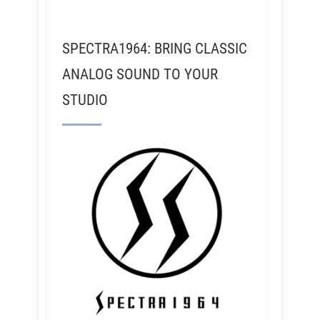
SPECTRA1964: BRING CLASSIC
ANALOG SOUND TO YOUR
STUDIO