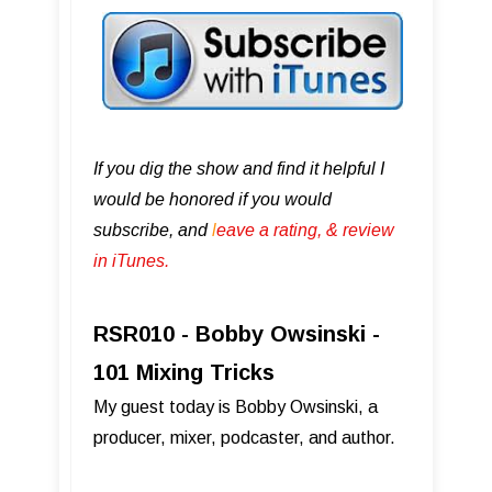
If you dig the show and find it helpful I
would be honored if you would
subscribe, and
l
eave a rating, & review
in iTunes .
RSR010 - Bobby Owsinski -
101 Mixing Tricks
My guest today is Bobby Owsinski, a
producer, mixer, podcaster, and author.