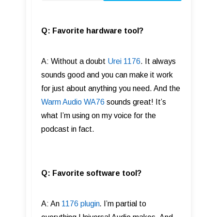
Q: Favorite hardware tool?
A: Without a doubt
Urei 1176
. It always
sounds good and you can make it work
for just about anything you need. And the
Warm Audio WA76
sounds great! It’s
what I’m using on my voice for the
podcast in fact.
Q: Favorite software tool?
A: An
1176 plugin
.
I’m partial to