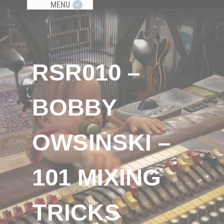
MENU
RSR010 –
BOBBY
OWSINSKI –
101 MIXING
TRICKS