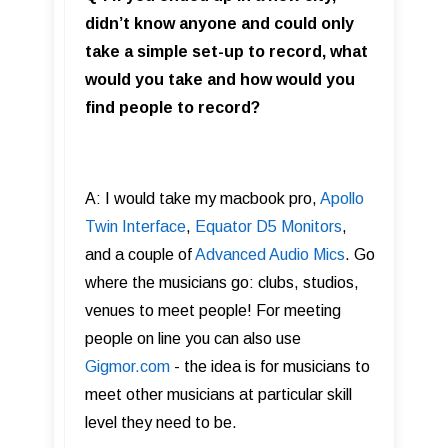
didn’t know anyone and could only
take a simple set-up to record, what
would you take and how would you
find people to record?
A: I would take my macbook pro,
Apollo
Twin Interface
,
Equator D5 Monitors
,
and a couple of
Advanced Audio Mics
. Go
where the musicians go: clubs, studios,
venues to meet people! For meeting
people on line you can also use
Gigmor.com
- the idea is for musicians to
meet other musicians at particular skill
level they need to be.