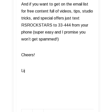
And if you want to get on the email list
for free content full of videos, tips, studio
tricks, and special offers just text
RSROCKSTARS to 33-444 from your
phone (super easy and I promise you
won’t get spammed!)
Cheers!
Lij