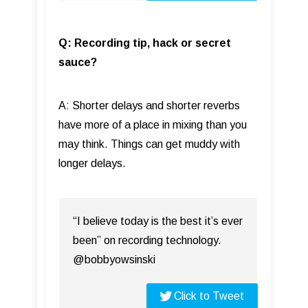
Q: Recording tip, hack or secret
sauce?
A: Shorter delays and shorter reverbs
have more of a place in mixing than you
may think. Things can get muddy with
longer delays.
“I believe today is the best it’s ever
been” on recording technology.
@bobbyowsinski
Click to Tweet