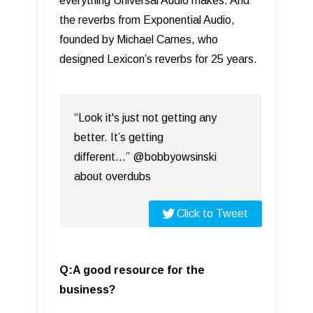
everything Universal Audio makes. And
the reverbs from Exponential Audio,
founded by Michael Carnes, who
designed Lexicon’s reverbs for 25 years.
“Look it's just not getting any
better. It’s getting
different…” @bobbyowsinski
about overdubs
Click to Tweet
Q:A good resource for the
business?