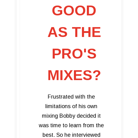
GOOD
AS THE
PRO'S
MIXES?
Frustrated with the
limitations of his own
mixing Bobby decided it
was time to learn from the
best. So he interviewed