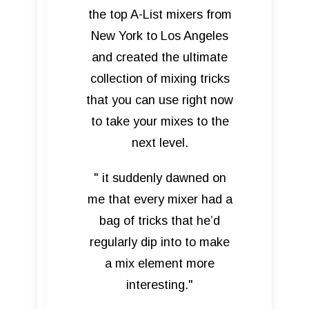
the top A-List mixers from
New York to Los Angeles
and created the ultimate
collection of mixing tricks
that you can use right now
to take your mixes to the
next level.
" it suddenly dawned on
me that every mixer had a
bag of tricks that he’d
regularly dip into to make
a mix element more
interesting."