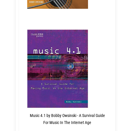
Music 4.1 by Bobby Owsinski - A Survival Guide
For Music In The Internet Age