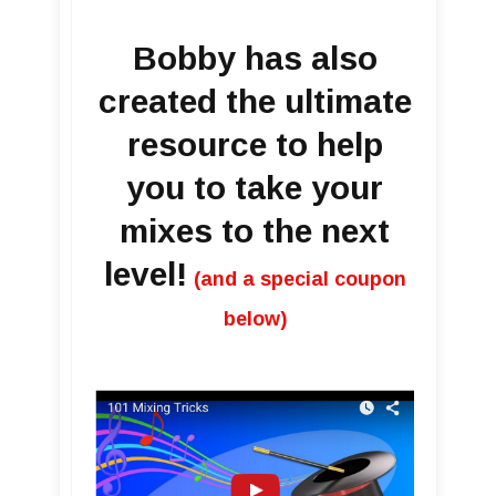
Bobby has also
created the ultimate
resource to help
you to take your
mixes to the next
level!
(and a special coupon
below)