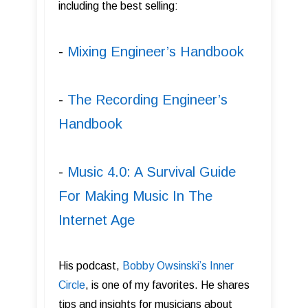
including the best selling:
-
Mixing Engineer’s Handbook
-
The Recording Engineer’s
Handbook
-
Music 4.0: A Survival Guide
For Making Music In The
Internet Age
His podcast,
Bobby Owsinski’s Inner
Circle
, is one of my favorites. He shares
tips and insights for musicians about