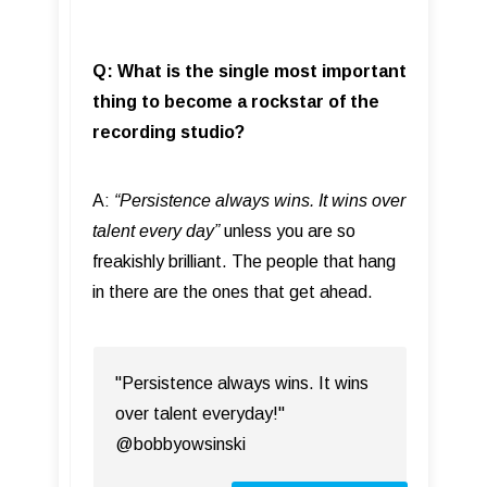
Q: What is the single most important
thing to become a rockstar of the
recording studio?
A:
“
Persistence always wins. It wins over
talent every day”
unless you are so
freakishly brilliant. The people that hang
in there are the ones that get ahead.
"Persistence always wins. It wins
over talent everyday!"
@bobbyowsinski