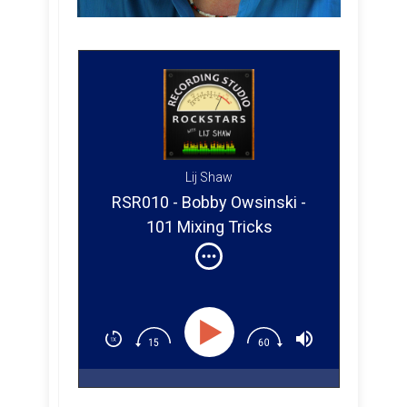
Lij Shaw
RSR010 - Bobby Owsinski -
101 Mixing Tricks