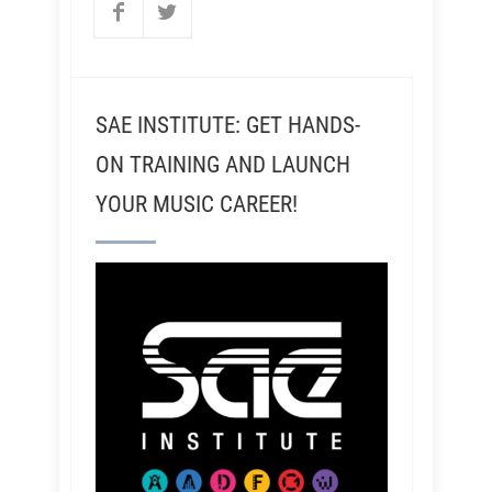
SAE INSTITUTE: GET HANDS-
ON TRAINING AND LAUNCH
YOUR MUSIC CAREER!