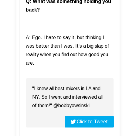
Q: What was something holding you
back?
A: Ego. I hate to say it, but thinking I
was better than I was. It’s a big slap of
reality when you find out how good you
are.
"I knew all best mixers in LA and
NY. So I went and interviewed all
of them!" @bobbyowsinski
Click to Tweet