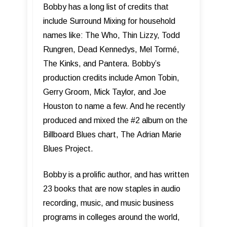
Bobby has a long list of credits that
include Surround Mixing for household
names like: The Who, Thin Lizzy, Todd
Rungren, Dead Kennedys, Mel Tormé,
The Kinks, and Pantera. Bobby’s
production credits include Amon Tobin,
Gerry Groom, Mick Taylor, and Joe
Houston to name a few. And he recently
produced and mixed the #2 album on the
Billboard Blues chart, The Adrian Marie
Blues Project.
Bobby is a prolific author, and has written
23 books that are now staples in audio
recording, music, and music business
programs in colleges around the world,