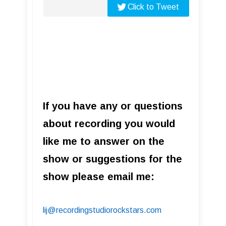
Click to Tweet
If you have any or questions
about recording you would
like me to answer on the
show or suggestions for the
show please email me:
lij@recordingstudiorockstars.com