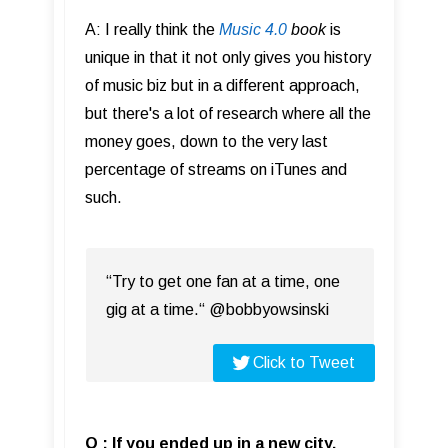
A: I really think the
Music 4.0
book
is
unique in that it not only gives you history
of music biz but in a different approach,
but there's a lot of research where all the
money goes, down to the very last
percentage of streams on iTunes and
such.
“Try to get one fan at a time, one
gig at a time.“ @bobbyowsinski
Click to Tweet
Q : If you ended up in a new city,