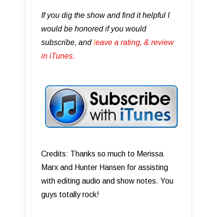
If you dig the show and find it helpful I
would be honored if you would
subscribe, and
l
eave a rating, & review
in iTunes .
Credits: Thanks so much to Merissa
Marx and Hunter Hansen for assisting
with editing audio and show notes. You
guys totally rock!