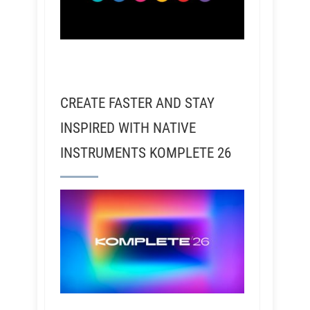
CREATE FASTER AND STAY
INSPIRED WITH NATIVE
INSTRUMENTS KOMPLETE 26