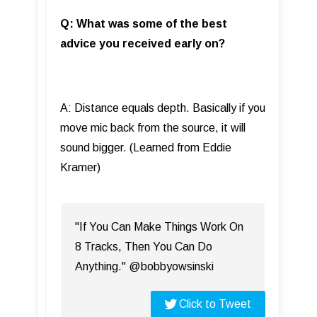
Q: What was some of the best
advice you received early on?
A: Distance equals depth. Basically if you
move mic back from the source, it will
sound bigger. (Learned from Eddie
Kramer)
"If You Can Make Things Work On
8 Tracks, Then You Can Do
Anything." @bobbyowsinski
Click to Tweet