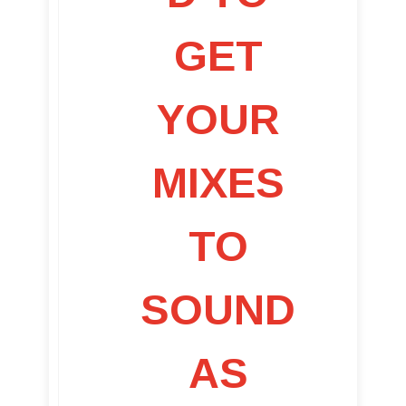
GET
YOUR
MIXES
TO
SOUND
AS