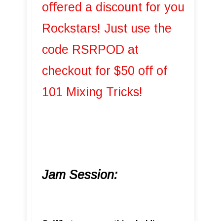
offered a discount for you
Rockstars! Just use the
code RSRPOD at
checkout for $50 off of
101 Mixing Tricks!
Jam Session: