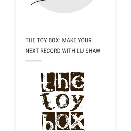
THE TOY BOX: MAKE YOUR
NEXT RECORD WITH LIJ SHAW