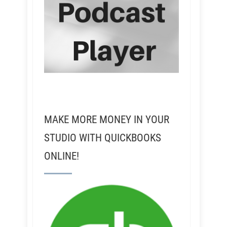
MAKE MORE MONEY IN YOUR
STUDIO WITH QUICKBOOKS
ONLINE!