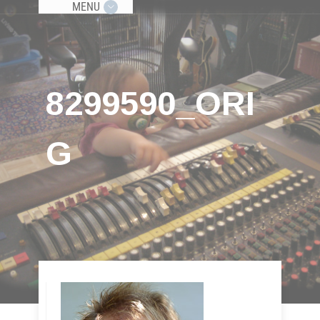
MENU
8299590_ORI
G