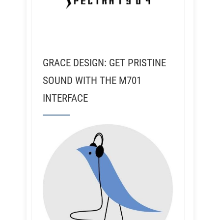
GRACE DESIGN: GET PRISTINE
SOUND WITH THE M701
INTERFACE