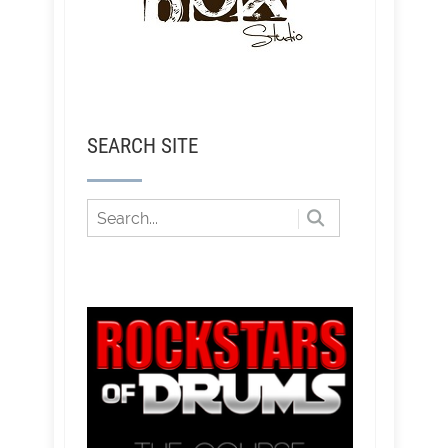
SEARCH SITE