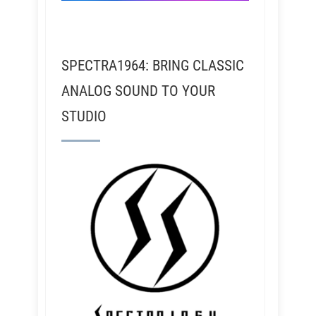
SPECTRA1964: BRING CLASSIC
ANALOG SOUND TO YOUR
STUDIO