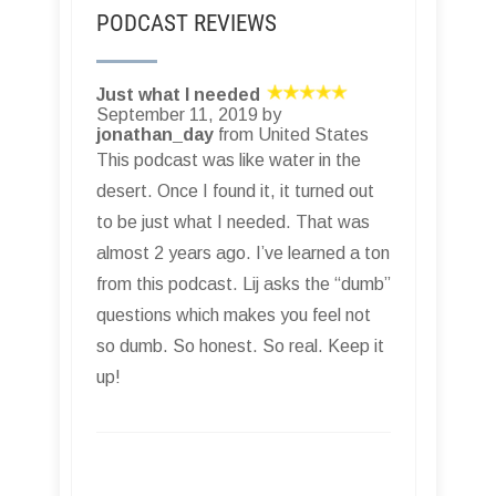
PODCAST REVIEWS
Just what I needed
September 11, 2019 by
jonathan_day
from United States
This podcast was like water in the
desert. Once I found it, it turned out
to be just what I needed. That was
almost 2 years ago. I’ve learned a ton
from this podcast. Lij asks the “dumb”
questions which makes you feel not
so dumb. So honest. So real. Keep it
up!