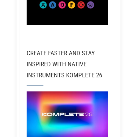
CREATE FASTER AND STAY
INSPIRED WITH NATIVE
INSTRUMENTS KOMPLETE 26