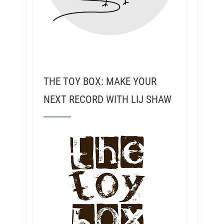
THE TOY BOX: MAKE YOUR
NEXT RECORD WITH LIJ SHAW