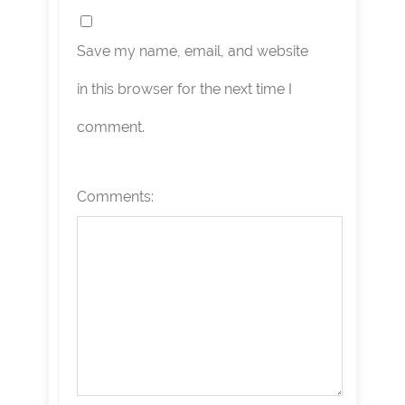
Save my name, email, and website
in this browser for the next time I
comment.
Comments: