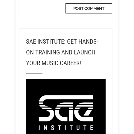
SAE INSTITUTE: GET HANDS-
ON TRAINING AND LAUNCH
YOUR MUSIC CAREER!