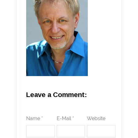
Leave a Comment:
Name *
E-Mail *
Website