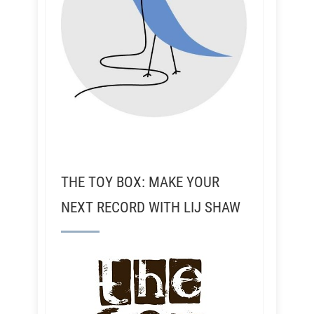
THE TOY BOX: MAKE YOUR
NEXT RECORD WITH LIJ SHAW