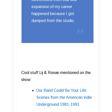
expansion of my career
happened because I got
dumped from this studio.
Cool stuff Lij & Ronan mentioned on the
show:
Our Band Could Be Your Life:
Scenes from the American Indie
Underground 1981-1991