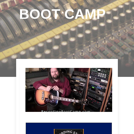
BOOT CAMP