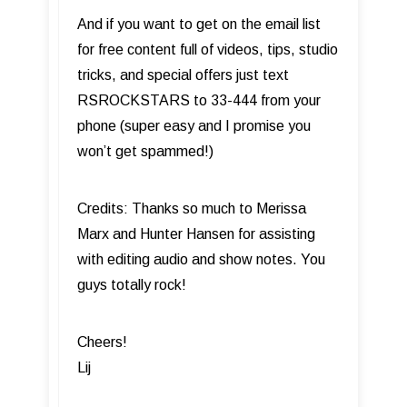
And if you want to get on the email list
for free content full of videos, tips, studio
tricks, and special offers just text
RSROCKSTARS to 33-444 from your
phone (super easy and I promise you
won’t get spammed!)
Credits: Thanks so much to Merissa
Marx and Hunter Hansen for assisting
with editing audio and show notes. You
guys totally rock!
Cheers!
Lij