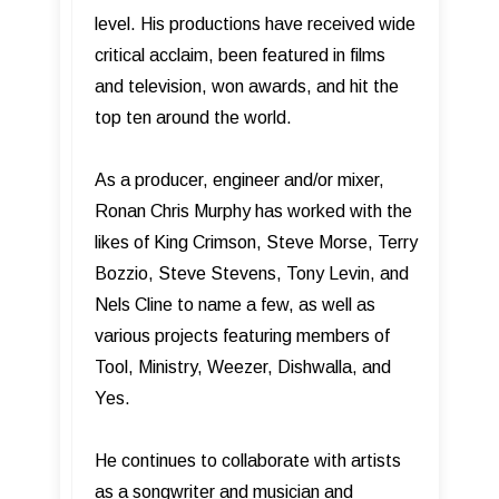
level. His productions have received wide
critical acclaim, been featured in films
and television, won awards, and hit the
top ten around the world.
As a producer, engineer and/or mixer,
Ronan Chris Murphy has worked with the
likes of King Crimson, Steve Morse, Terry
Bozzio, Steve Stevens, Tony Levin, and
Nels Cline to name a few, as well as
various projects featuring members of
Tool, Ministry, Weezer, Dishwalla, and
Yes.
He continues to collaborate with artists
as a songwriter and musician and