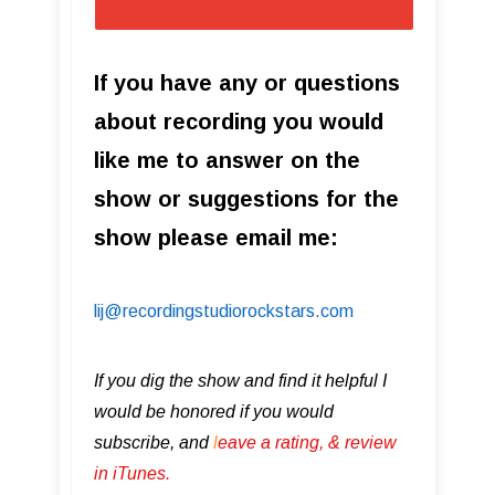
If you have any or questions
about recording you would
like me to answer on the
show or suggestions for the
show please email me:
lij@recordingstudiorockstars.com
If you dig the show and find it helpful I
would be honored if you would
subscribe, and
l
eave a rating, & review
in iTunes .