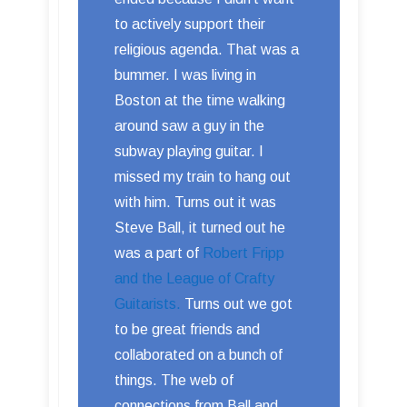
to actively support their
religious agenda. That was a
bummer. I was living in
Boston at the time walking
around saw a guy in the
subway playing guitar. I
missed my train to hang out
with him. Turns out it was
Steve Ball, it turned out he
was a part of
Robert Fripp
and the League of Crafty
Guitarists.
Turns out we got
to be great friends and
collaborated on a bunch of
things. The web of
connections from Ball and