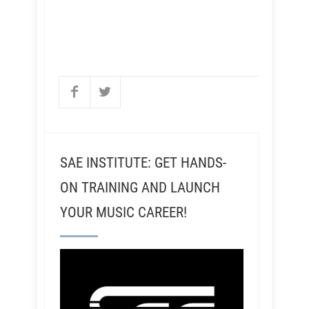
SAE INSTITUTE: GET HANDS-
ON TRAINING AND LAUNCH
YOUR MUSIC CAREER!