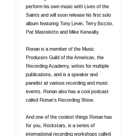
perform his own music with Lives of the
Saints and will soon release his first solo
album featuring Tony Levin, Terry Bozzio,
Pat Mastelotto and Mike Keneally.
Ronan is a member of the Music
Producers Guild of the Americas, the
Recording Academy, writes for multiple
publications, and is a speaker and
panelist at various recording and music
events. Ronan also has a cool podcast
called Ronan’s Recording Show.
And one of the coolest things Ronan has
for you, Rockstars, is a series of
international recording workshops called