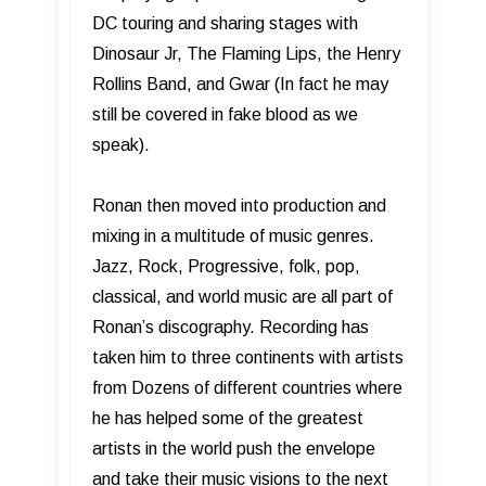
DC touring and sharing stages with
Dinosaur Jr, The Flaming Lips, the Henry
Rollins Band, and Gwar (In fact he may
still be covered in fake blood as we
speak).
Ronan then moved into production and
mixing in a multitude of music genres.
Jazz, Rock, Progressive, folk, pop,
classical, and world music are all part of
Ronan’s discography. Recording has
taken him to three continents with artists
from Dozens of different countries where
he has helped some of the greatest
artists in the world push the envelope
and take their music visions to the next