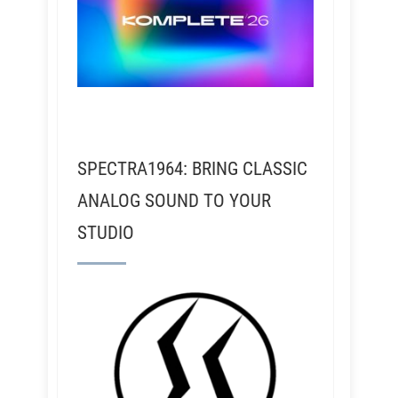
SPECTRA1964: BRING CLASSIC
ANALOG SOUND TO YOUR
STUDIO