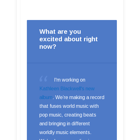
What are you
excited about right
now?
I'm working on
Kathleen Blackwell's new
album
. We’re making a record
that fuses world music with
pop music, creating beats
and bringing in different
worldly music elements.