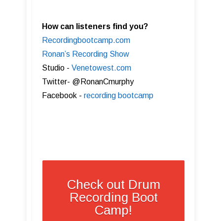
How can listeners find you?
Recordingbootcamp.com
Ronan’s Recording Show
Studio -
Venetowest.com
Twitter- @RonanCmurphy
Facebook -
recording bootcamp
Check out Drum
Recording Boot
Camp!