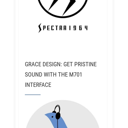
GRACE DESIGN: GET PRISTINE
SOUND WITH THE M701
INTERFACE