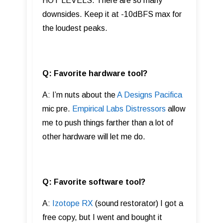
HOT LEVELS. There are so many
downsides. Keep it at -10dBFS max for
the loudest peaks.
Q: Favorite hardware tool?
A: I’m nuts about the
A Designs Pacifica
mic pre.
Empirical Labs Distressors
allow
me to push things farther than a lot of
other hardware will let me do.
Q: Favorite software tool?
A:
Izotope RX
(sound restorator) I got a
free copy, but I went and bought it