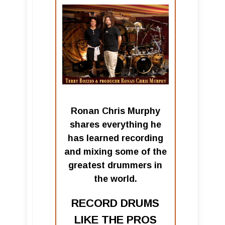
Ronan Chris Murphy
shares everything he
has learned recording
and mixing some of the
greatest drummers in
the world.
RECORD DRUMS
LIKE THE PROS