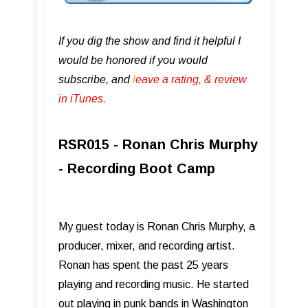
If you dig the show and find it helpful I
would be honored if you would
subscribe, and
l
eave a rating, & review
in iTunes .
RSR015 - Ronan Chris Murphy
- Recording Boot Camp
My guest today is Ronan Chris Murphy, a
producer, mixer, and recording artist.
Ronan has spent the past 25 years
playing and recording music. He started
out playing in punk bands in Washington