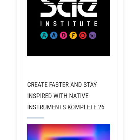
CREATE FASTER AND STAY
INSPIRED WITH NATIVE
INSTRUMENTS KOMPLETE 26