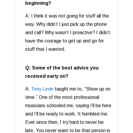
beginning?
A: I think it was not going for stuff all the
way. Why didn’t I just pick up the phone
and call? Why wasn’t I proactive? I didn’t
have the courage to get up and go for
stuff that I wanted.
Q: Some of the best advice you
received early on?
A:
Tony Levin
taught me to, “Show up on
time.” One of the most professional
musicians schooled me, saying I’ll be here
and I’ll be ready to work. It humbled me.
Ever since then, I try hard to never be
late. You never want to be that person in