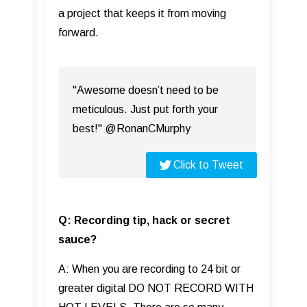
a project that keeps it from moving
forward.
"Awesome doesn’t need to be
meticulous. Just put forth your
best!" @RonanCMurphy
Click to Tweet
Q: Recording tip, hack or secret
sauce?
A: When you are recording to 24 bit or
greater digital DO NOT RECORD WITH