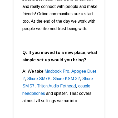
and really connect with people and make
friends! Online communities are a start
too. At the end of the day we work with
people we like and trust being with.
Q: If you moved to a new place, what
simple set up would you bring?
A: We take
Macbook Pro
,
Apogee Duet
2
,
Shure SM7B
,
Shure KSM 32
,
Shure
SM 57
,
Triton Audio Fethead
,
couple
headphones
and splitter. That covers
almost all settings we run into.