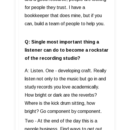
for people they trust. I have a
bookkeeper that does mine, but if you
can, build a team of people to help you.
Q: Single most important thing a
listener can do to become a rockstar
of the recording studio?
A: Listen. One - developing craft. Really
listen not only to the music but go in and
study records you love academically.
How bright or dark are the reverbs?
Where is the kick drum sitting, how
bright? Go component by component.
Two - At the end of the day this is a
people business. Find ways to get out