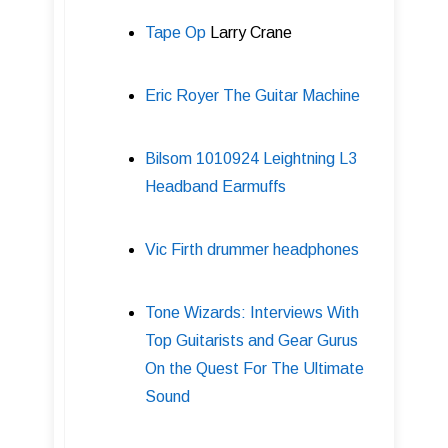
Tape Op
Larry Crane
Eric Royer The Guitar Machine
Bilsom 1010924 Leightning L3
Headband Earmuffs
Vic Firth drummer headphones
Tone Wizards: Interviews With
Top Guitarists and Gear Gurus
On the Quest For The Ultimate
Sound