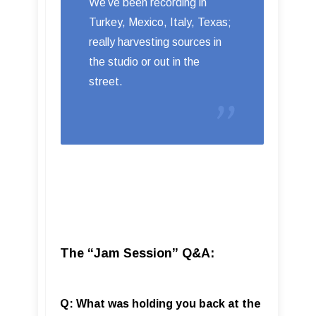
We’ve been recording in
Turkey, Mexico, Italy, Texas;
really harvesting sources in
the studio or out in the
street.
The “Jam Session” Q&A:
Q: What was holding you back at the