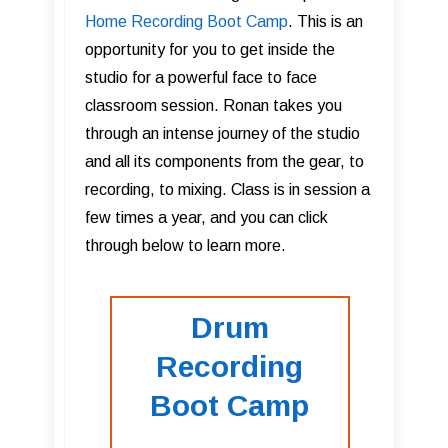
Home Recording Boot Camp
. This is an
opportunity for you to get inside the
studio for a powerful face to face
classroom session. Ronan takes you
through an intense journey of the studio
and all its components from the gear, to
recording, to mixing. Class is in session a
few times a year, and you can click
through below to learn more.
Drum
Recording
Boot Camp