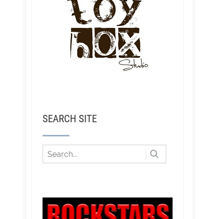
SEARCH SITE