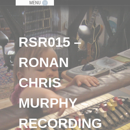
MENU
RSR015 –
RONAN
CHRIS
MURPHY –
RECORDING