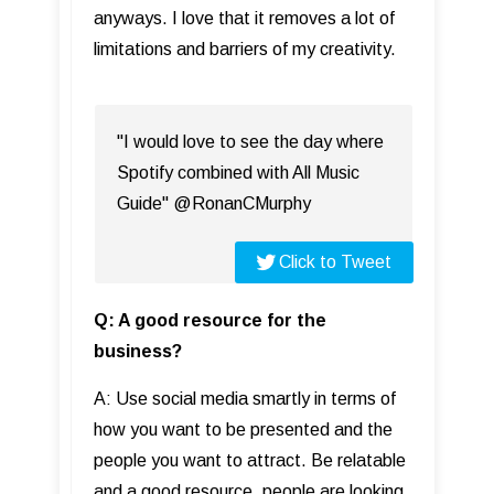
anyways. I love that it removes a lot of
limitations and barriers of my creativity.
"I would love to see the day where
Spotify combined with All Music
Guide" @RonanCMurphy
Click to Tweet
Q: A good resource for the
business?
A: Use social media smartly in terms of
how you want to be presented and the
people you want to attract. Be relatable
and a good resource, people are looking