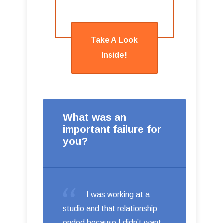
Take A Look
Inside!
What was an
important failure for
you?
I was working at a
studio and that relationship
ended because I didn’t want