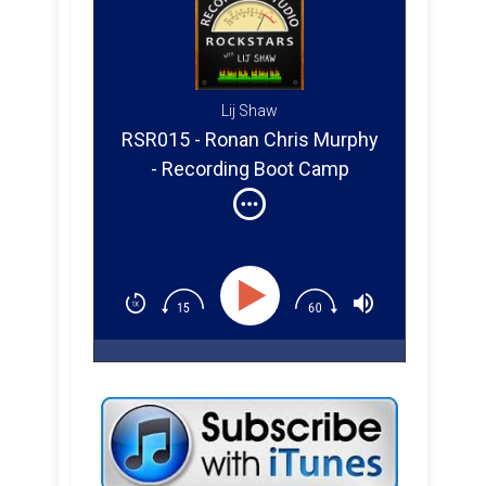
Lij Shaw
RSR015 - Ronan Chris Murphy
- Recording Boot Camp