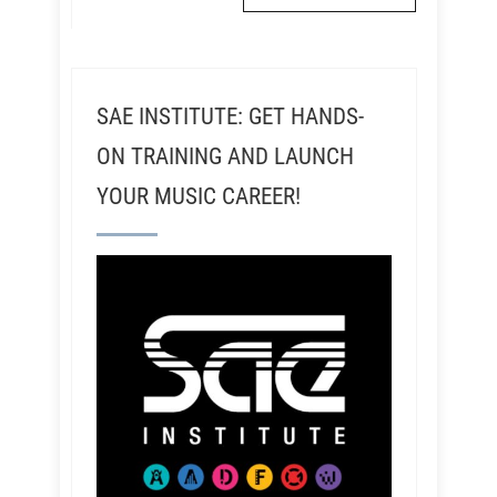
SAE INSTITUTE: GET HANDS-
ON TRAINING AND LAUNCH
YOUR MUSIC CAREER!