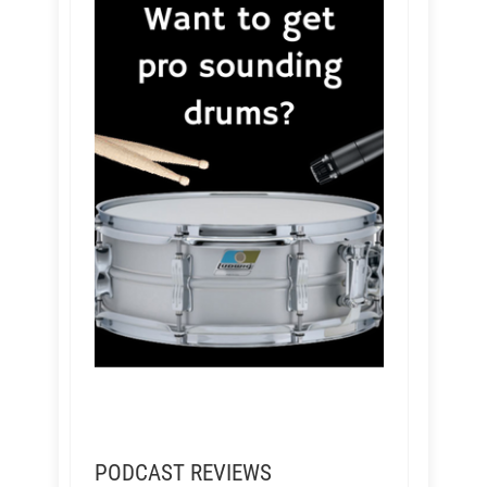
PODCAST REVIEWS