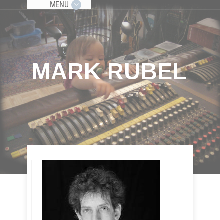
MENU
MARK RUBEL