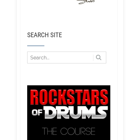
SEARCH SITE