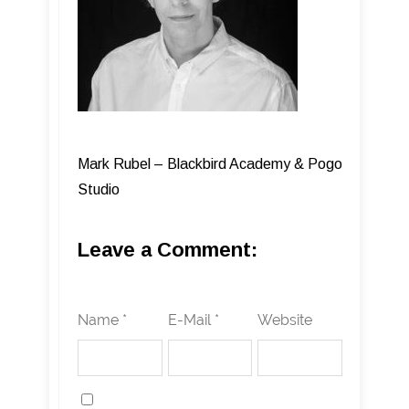
Mark Rubel – Blackbird Academy & Pogo
Studio
Leave a Comment:
Name *
E-Mail *
Website