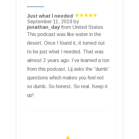
Just what I needed
September 11, 2019 by
jonathan_day
from United States
This podcast was like water in the
desert. Once I found it, it turned out
to be just what I needed. That was
almost 2 years ago. I’ve learned a ton
from this podcast. Lij asks the “dumb”
questions which makes you feel not
so dumb. So honest. So real. Keep it
up!