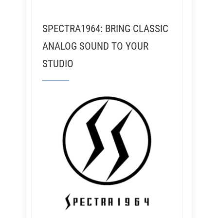
SPECTRA1964: BRING CLASSIC
ANALOG SOUND TO YOUR
STUDIO