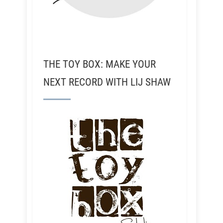
THE TOY BOX: MAKE YOUR
NEXT RECORD WITH LIJ SHAW