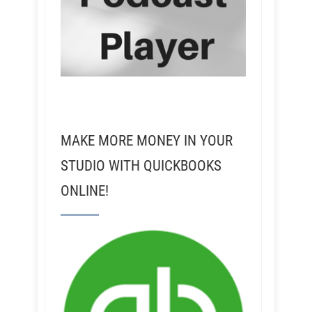
MAKE MORE MONEY IN YOUR
STUDIO WITH QUICKBOOKS
ONLINE!