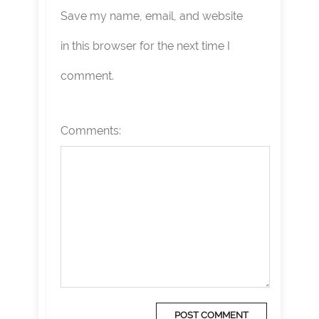
Save my name, email, and website
in this browser for the next time I
comment.
Comments: