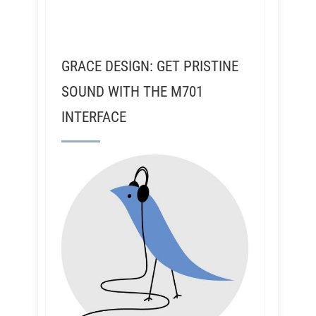
GRACE DESIGN: GET PRISTINE
SOUND WITH THE M701
INTERFACE