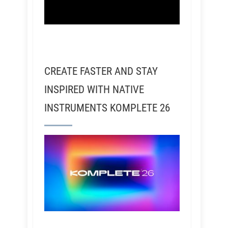
CREATE FASTER AND STAY
INSPIRED WITH NATIVE
INSTRUMENTS KOMPLETE 26