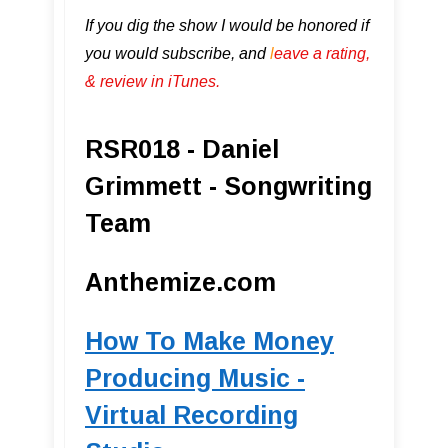
If you dig the show I would be honored if
you would subscribe, and
l
eave a rating,
& review in iTunes .
RSR018 - Daniel
Grimmett - Songwriting
Team
Anthemize.com
How To Make Money
Producing Music -
Virtual Recording