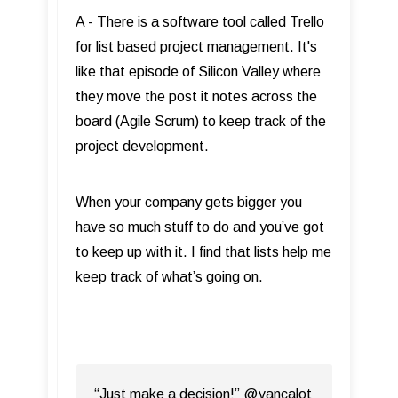
A - There is a software tool called Trello
for list based project management. It's
like that episode of Silicon Valley where
they move the post it notes across the
board (Agile Scrum) to keep track of the
project development.
When your company gets bigger you
have so much stuff to do and you’ve got
to keep up with it. I find that lists help me
keep track of what’s going on.
“Just make a decision!” @vancalot