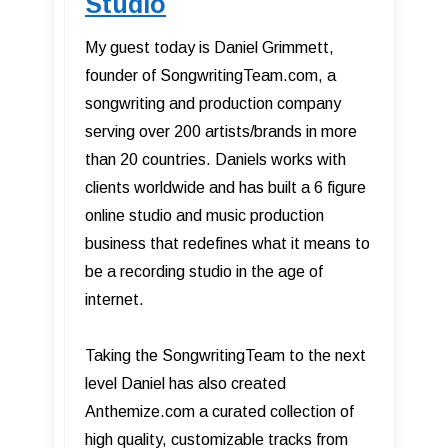
Studio
My guest today is Daniel Grimmett,
founder of SongwritingTeam.com, a
songwriting and production company
serving over 200 artists/brands in more
than 20 countries. Daniels works with
clients worldwide and has built a 6 figure
online studio and music production
business that redefines what it means to
be a recording studio in the age of
internet.
Taking the SongwritingTeam to the next
level Daniel has also created
Anthemize.com a curated collection of
high quality, customizable tracks from