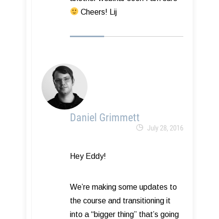
Cheers! Lij
Daniel Grimmett
July 28, 2016
Hey Eddy!
We’re making some updates to
the course and transitioning it
into a “bigger thing” that’s going