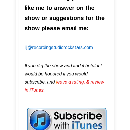
like me to answer on the
show or suggestions for the
show please email me:
lij@recordingstudiorockstars.com
If you dig the show and find it helpful I
would be honored if you would
subscribe, and
l
eave a rating, & review
in iTunes .