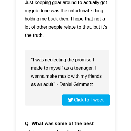
Just keeping gear around to actually get
my job done was the unfortunate thing
holding me back then. I hope that not a
lot of other people relate to that, but it’s
the truth.
“I was neglecting the promise I
made to myself as a teenager. I
wanna make music with my friends
as an adult” - Daniel Grimmett
Click to Tweet
Q- What was some of the best