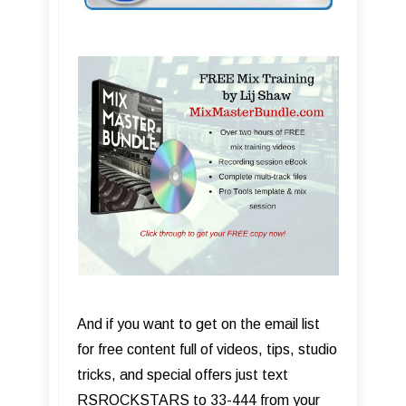
And if you want to get on the email list
for free content full of videos, tips, studio
tricks, and special offers just text
RSROCKSTARS to 33-444 from your