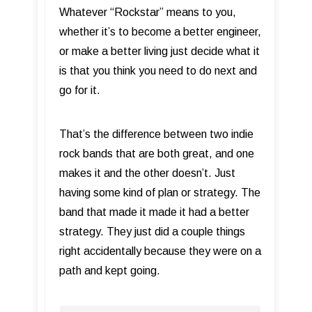
Whatever “Rockstar” means to you,
whether it’s to become a better engineer,
or make a better living just decide what it
is that you think you need to do next and
go for it.
That’s the difference between two indie
rock bands that are both great, and one
makes it and the other doesn’t. Just
having some kind of plan or strategy. The
band that made it made it had a better
strategy. They just did a couple things
right accidentally because they were on a
path and kept going.