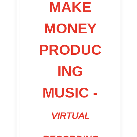
MAKE
MONEY
PRODUC
ING
MUSIC -
VIRTUAL