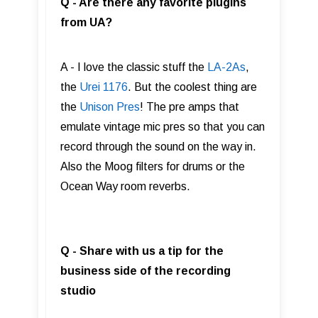
Q - Are there any favorite plugins
from UA?
A - I love the classic stuff the
LA-2As
,
the
Urei 1176
. But the coolest thing are
the
Unison Pres
! The pre amps that
emulate vintage mic pres so that you can
record through the sound on the way in.
Also the Moog filters for drums or the
Ocean Way room reverbs.
Q - Share with us a tip for the
business side of the recording
studio