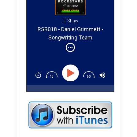
Lij Shaw
RSR018 - Daniel Grimmett -
Songwriting Team