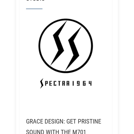
GRACE DESIGN: GET PRISTINE
SOUND WITH THE M701