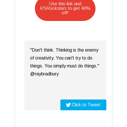
Use this link and
RSRockstars
to get 40%
off!
"Don't think. Thinking is the enemy
of creativity. You can't try to do
things. You simply must do things."
@raybradbury
Click to Tweet