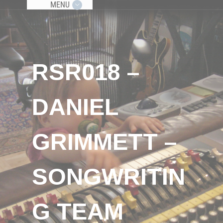
MENU
RSR018 –
DANIEL
GRIMMETT –
SONGWRITIN
G TEAM