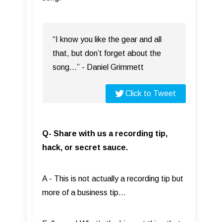
“I know you like the gear and all
that, but don’t forget about the
song…” - Daniel Grimmett
Click to Tweet
Q- Share with us a recording tip,
hack, or secret sauce.
A - This is not actually a recording tip but
more of a business tip…