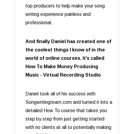
top producers to help make your song
writing experience painless and
professional.
And finally Daniel has created one of
the coolest things I know of in the
world of online courses. It’s called
How To Make Money Producing
Music - Virtual Recording Studio
Daniel took all of his success with
Songwritingteam.com and turned it into a
detailed How To course that takes you
step by step from just getting started
with no clients at all to potentially making