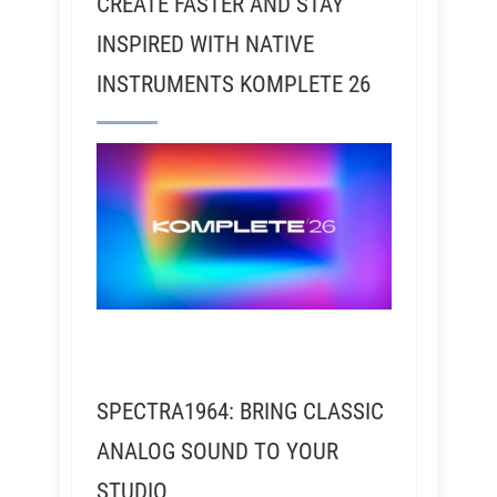
CREATE FASTER AND STAY
INSPIRED WITH NATIVE
INSTRUMENTS KOMPLETE 26
SPECTRA1964: BRING CLASSIC
ANALOG SOUND TO YOUR
STUDIO