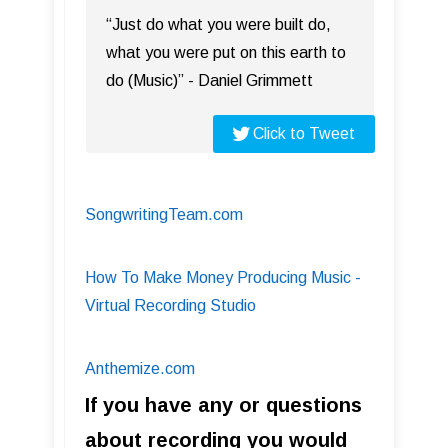
“Just do what you were built do,
what you were put on this earth to
do (Music)” - Daniel Grimmett
Click to Tweet
SongwritingTeam.com
How To Make Money Producing Music -
Virtual Recording Studio
Anthemize.com
If you have any or questions
about recording you would