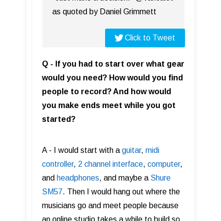
as quoted by Daniel Grimmett
Click to Tweet
Q - If you had to start over what gear
would you need? How would you find
people to record? And how would
you make ends meet while you got
started?
A - I would start with a
guitar
,
midi
controller
,
2 channel interface
,
computer
,
and
headphones
, and maybe a
Shure
SM57
. Then I would hang out where the
musicians go and meet people because
an online studio takes a while to build so