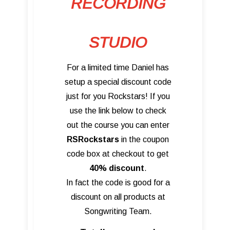
RECORDING
STUDIO
For a limited time Daniel has
setup a special discount code
just for you Rockstars! If you
use the link below to check
out the course you can enter
RSRockstars
in the coupon
code box at checkout to get
40% discount
.
In fact the code is good for a
discount on all products at
Songwriting Team.