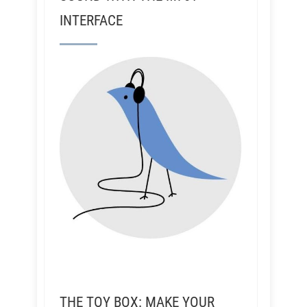
INTERFACE
THE TOY BOX: MAKE YOUR