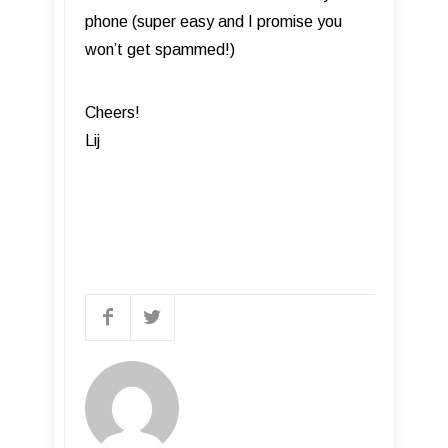
phone (super easy and I promise you
won’t get spammed!)
Cheers!
Lij