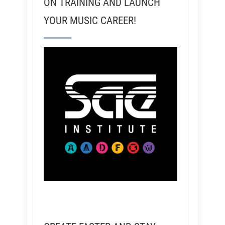
ON TRAINING AND LAUNCH
YOUR MUSIC CAREER!