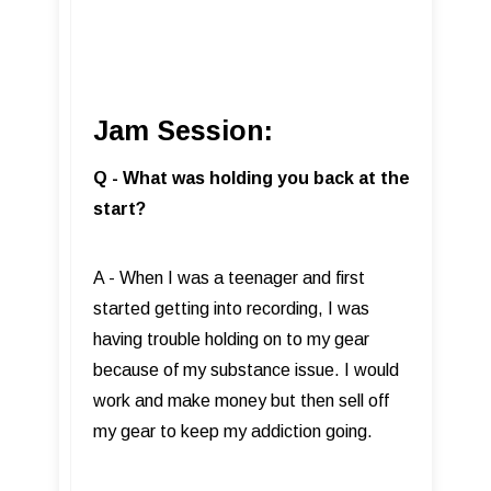
Jam Session:
Q - What was holding you back at the
start?
A - When I was a teenager and first
started getting into recording, I was
having trouble holding on to my gear
because of my substance issue. I would
work and make money but then sell off
my gear to keep my addiction going.