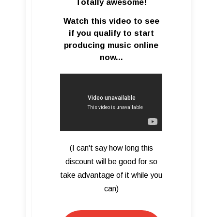
Totally awesome!
Watch this video to see
if you qualify to start
producing music online
now...
(I can't say how long this
discount will be good for so
take advantage of it while you
can)