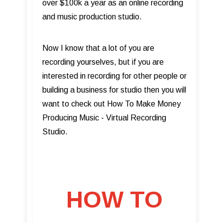
over $100k a year as an online recording
and music production studio.
Now I know that a lot of you are
recording yourselves, but if you are
interested in recording for other people or
building a business for studio then you will
want to check out How To Make Money
Producing Music - Virtual Recording
Studio.
HOW TO