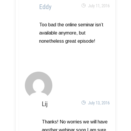
Eddy
July 11, 2016
Too bad the online seminar isn’t
available anymore, but
nonetheless great episode!
Lij
July 13, 2016
Thanks! No worries we will have
another webinar soon I am sure