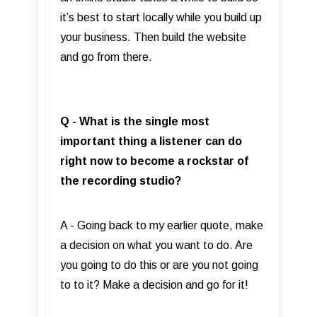
it’s best to start locally while you build up
your business. Then build the website
and go from there.
Q - What is the single most
important thing a listener can do
right now to become a rockstar of
the recording studio?
A - Going back to my earlier quote, make
a decision on what you want to do. Are
you going to do this or are you not going
to to it? Make a decision and go for it!