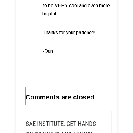
to be VERY cool and even more
helpful.
Thanks for your patience!
-Dan
Comments are closed
SAE INSTITUTE: GET HANDS-