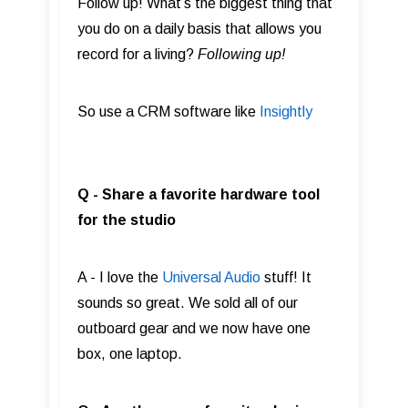
Follow up! What’s the biggest thing that
you do on a daily basis that allows you
record for a living?
Following up!
So use a CRM software like
Insightly
Q - Share a favorite hardware tool
for the studio
A - I love the
Universal Audio
stuff! It
sounds so great. We sold all of our
outboard gear and we now have one
box, one laptop.