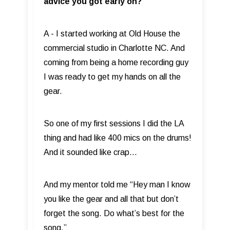
advice you got early on?
A - I started working at Old House the
commercial studio in Charlotte NC. And
coming from being a home recording guy
I was ready to get my hands on all the
gear.
So one of my first sessions I did the LA
thing and had like 400 mics on the drums!
And it sounded like crap…
And my mentor told me “Hey man I know
you like the gear and all that but don’t
forget the song. Do what’s best for the
song.”