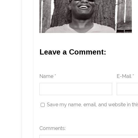
Leave a Comment:
Name *
E-Mail *
Save my name, email, and website in thi
Comments: