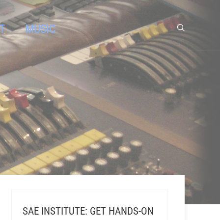
T
MUSIC
SAE INSTITUTE: GET HANDS-ON