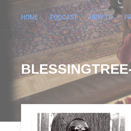
HOME
PODCAST
HOW TO
P
BLESSINGTREE-