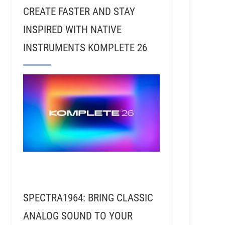
CREATE FASTER AND STAY
INSPIRED WITH NATIVE
INSTRUMENTS KOMPLETE 26
SPECTRA1964: BRING CLASSIC
ANALOG SOUND TO YOUR