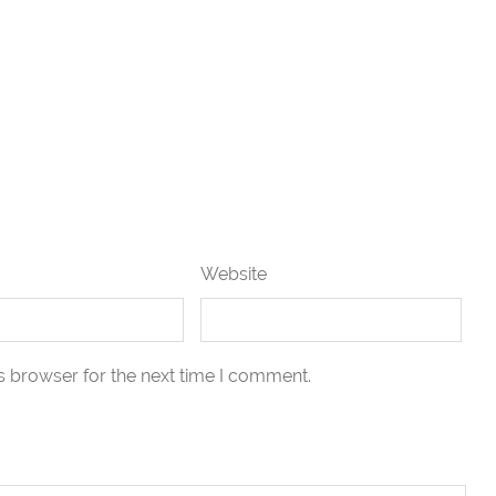
Website
s browser for the next time I comment.