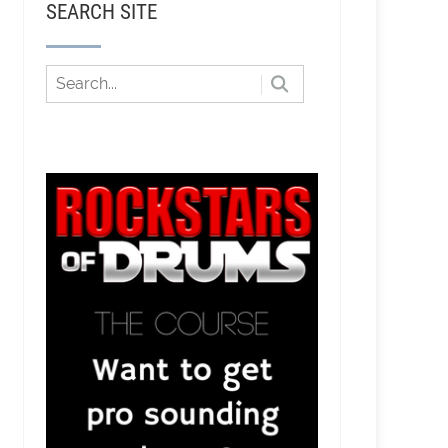
SEARCH SITE