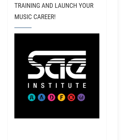
TRAINING AND LAUNCH YOUR
MUSIC CAREER!