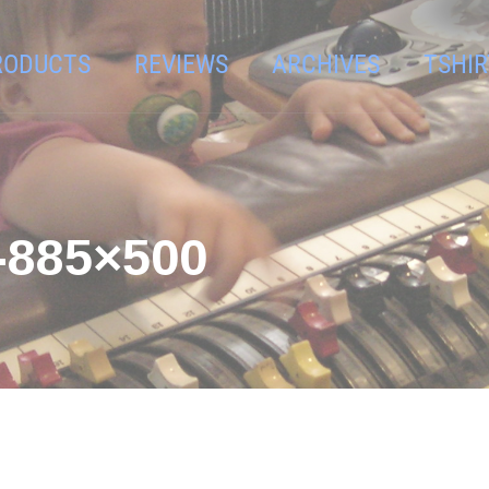
RODUCTS
REVIEWS
ARCHIVES
TSHIR
885×500