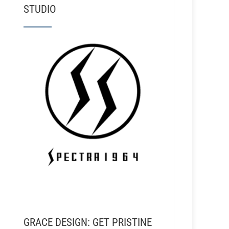
STUDIO
GRACE DESIGN: GET PRISTINE