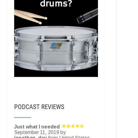
PODCAST REVIEWS
Just what I needed
September 11, 2019 by
jonathan_day
from United States