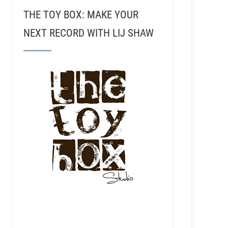
THE TOY BOX: MAKE YOUR
NEXT RECORD WITH LIJ SHAW