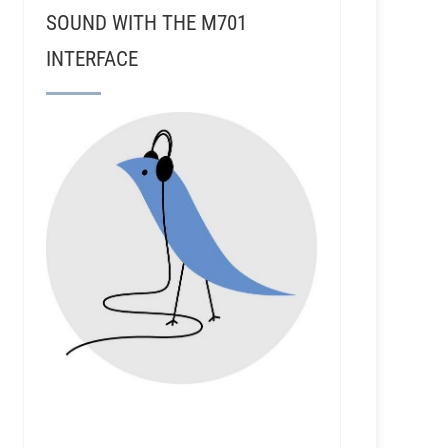
SOUND WITH THE M701
INTERFACE