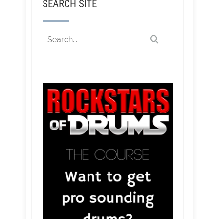
SEARCH SITE