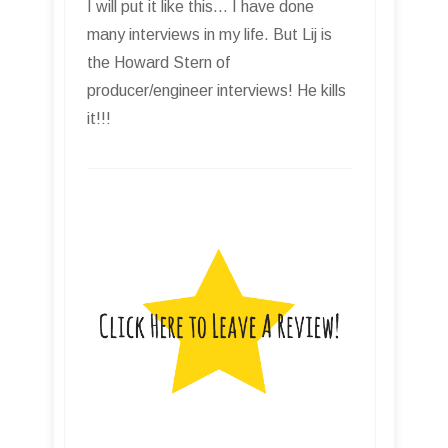
I will put it like this... I have done
many interviews in my life. But Lij is
the Howard Stern of
producer/engineer interviews! He kills
it!!!