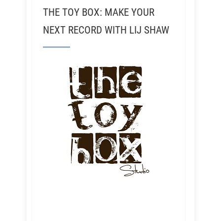
THE TOY BOX: MAKE YOUR
NEXT RECORD WITH LIJ SHAW