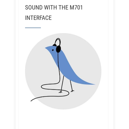
SOUND WITH THE M701
INTERFACE