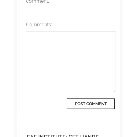
comment.
Comments: