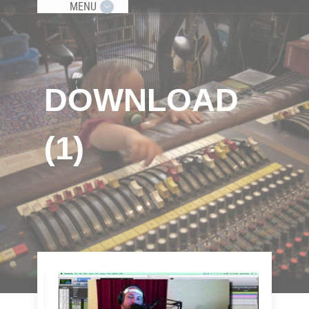
MENU
DOWNLOAD
(1)