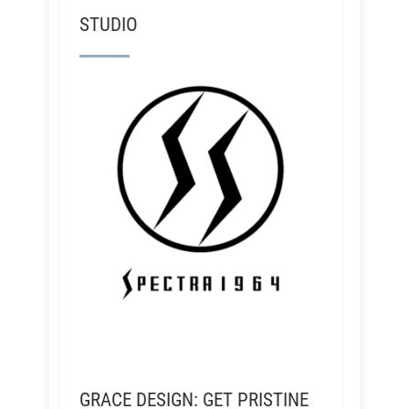
STUDIO
GRACE DESIGN: GET PRISTINE