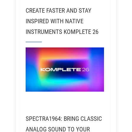
CREATE FASTER AND STAY
INSPIRED WITH NATIVE
INSTRUMENTS KOMPLETE 26
SPECTRA1964: BRING CLASSIC
ANALOG SOUND TO YOUR