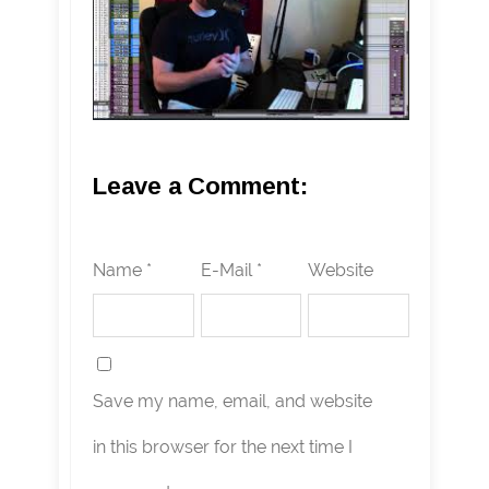
Leave a Comment:
Name *
E-Mail *
Website
Save my name, email, and website
in this browser for the next time I