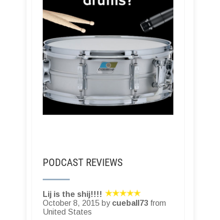
PODCAST REVIEWS
Lij is the shij!!!!
October 8, 2015 by
cueball73
from
United States