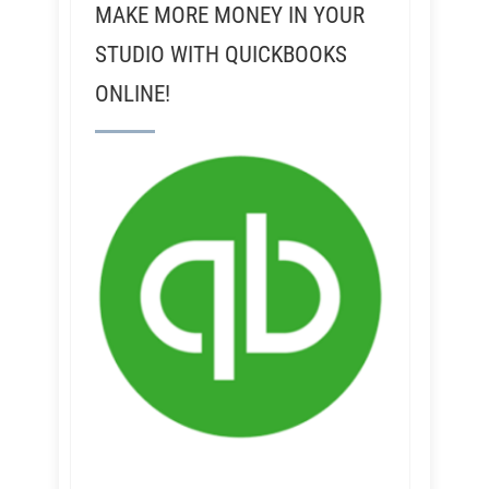
MAKE MORE MONEY IN YOUR
STUDIO WITH QUICKBOOKS
ONLINE!