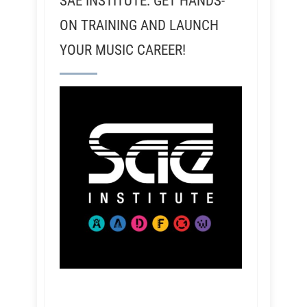
SAE INSTITUTE: GET HANDS-
ON TRAINING AND LAUNCH
YOUR MUSIC CAREER!