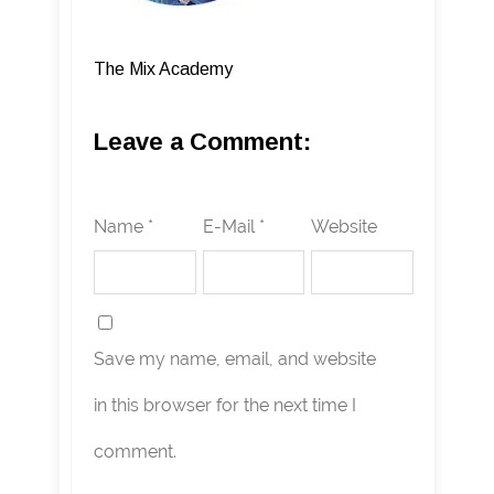
The Mix Academy
Leave a Comment:
Name *
E-Mail *
Website
Save my name, email, and website
in this browser for the next time I
comment.