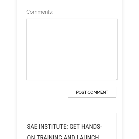
Comments:
SAE INSTITUTE: GET HANDS-
ON TRAINING AND LAUNCH