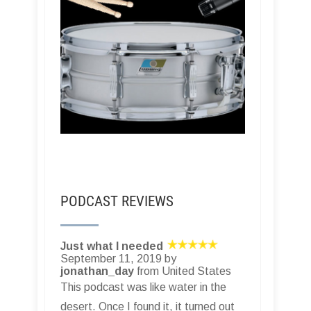
PODCAST REVIEWS
Just what I needed
September 11, 2019 by
jonathan_day
from United States
This podcast was like water in the
desert. Once I found it, it turned out