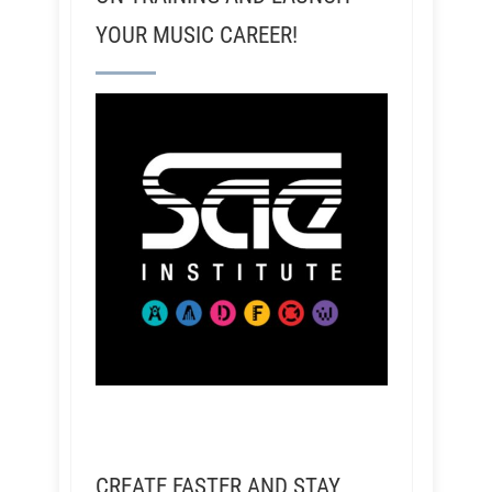
YOUR MUSIC CAREER!
CREATE FASTER AND STAY