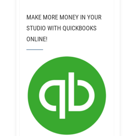
MAKE MORE MONEY IN YOUR
STUDIO WITH QUICKBOOKS
ONLINE!