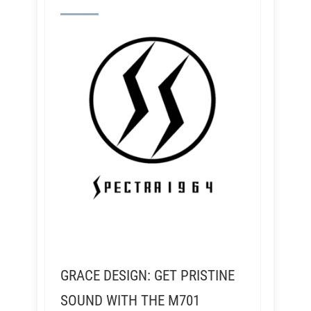
GRACE DESIGN: GET PRISTINE
SOUND WITH THE M701