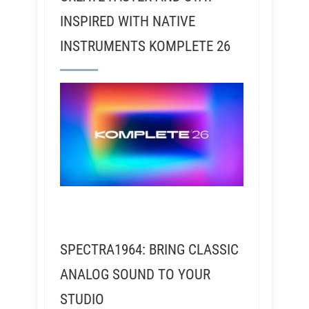
INSPIRED WITH NATIVE
INSTRUMENTS KOMPLETE 26
SPECTRA1964: BRING CLASSIC
ANALOG SOUND TO YOUR
STUDIO