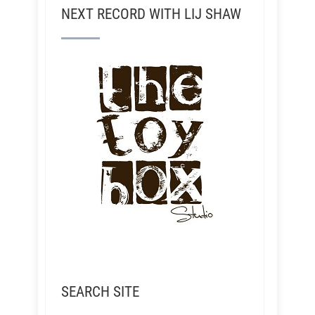
NEXT RECORD WITH LIJ SHAW
SEARCH SITE