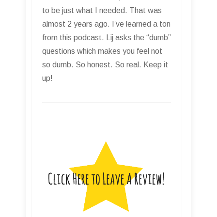
to be just what I needed. That was
almost 2 years ago. I’ve learned a ton
from this podcast. Lij asks the “dumb”
questions which makes you feel not
so dumb. So honest. So real. Keep it
up!