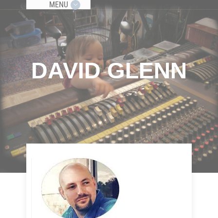
MENU
DAVID GLENN