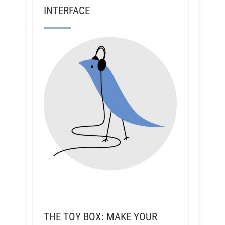
INTERFACE
THE TOY BOX: MAKE YOUR