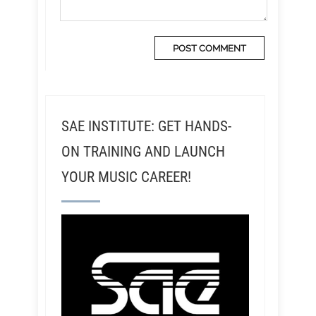
SAE INSTITUTE: GET HANDS-
ON TRAINING AND LAUNCH
YOUR MUSIC CAREER!