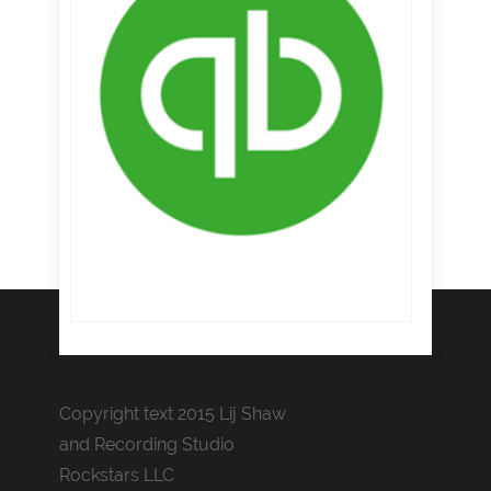
Copyright text 2015 Lij Shaw
and Recording Studio
Rockstars LLC