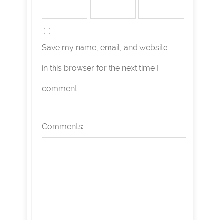
Save my name, email, and website
in this browser for the next time I
comment.
Comments: