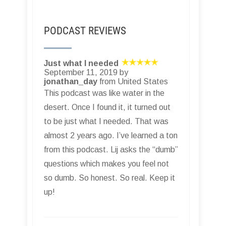
PODCAST REVIEWS
Just what I needed
September 11, 2019 by
jonathan_day
from United States
This podcast was like water in the
desert. Once I found it, it turned out
to be just what I needed. That was
almost 2 years ago. I’ve learned a ton
from this podcast. Lij asks the “dumb”
questions which makes you feel not
so dumb. So honest. So real. Keep it
up!