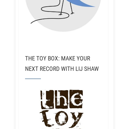
THE TOY BOX: MAKE YOUR
NEXT RECORD WITH LIJ SHAW