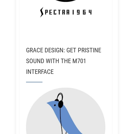
GRACE DESIGN: GET PRISTINE
SOUND WITH THE M701
INTERFACE