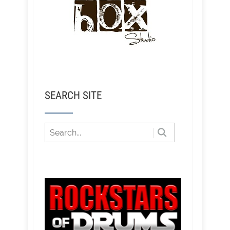
SEARCH SITE