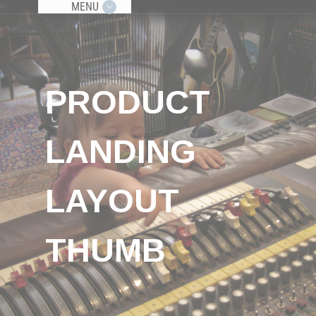
MENU
PRODUCT
LANDING
LAYOUT
THUMB