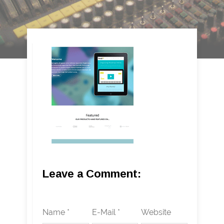
Leave a Comment:
Name *
E-Mail *
Website