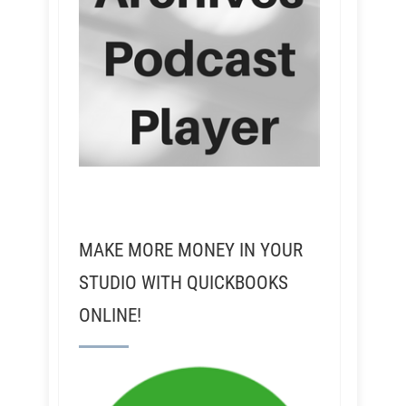
MAKE MORE MONEY IN YOUR
STUDIO WITH QUICKBOOKS
ONLINE!