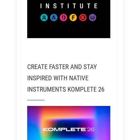
CREATE FASTER AND STAY
INSPIRED WITH NATIVE
INSTRUMENTS KOMPLETE 26