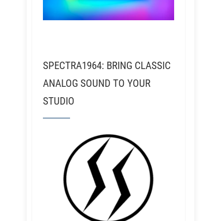
SPECTRA1964: BRING CLASSIC
ANALOG SOUND TO YOUR
STUDIO