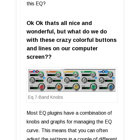
this EQ?
Ok Ok thats all nice and
wonderful, but what do we do
with these crazy colorful buttons
and lines on our computer
screen??
Eq 7-Band Knobs
Most EQ plugins have a combination of
knobs and graphs for managing the EQ
curve. This means that you can often
adjust the settings in a couple of different