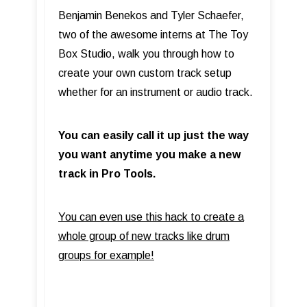
Benjamin Benekos and Tyler Schaefer,
two of the awesome interns at The Toy
Box Studio, walk you through how to
create your own custom track setup
whether for an instrument or audio track.
You can easily call it up just the way
you want anytime you make a new
track in Pro Tools.
You can even use this hack to create a
whole group of new tracks like drum
groups for example!