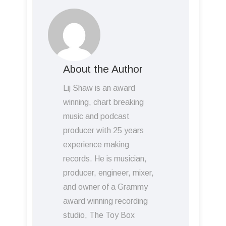
About the Author
Lij Shaw is an award
winning, chart breaking
music and podcast
producer with 25 years
experience making
records. He is musician,
producer, engineer, mixer,
and owner of a Grammy
award winning recording
studio, The Toy Box