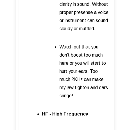
clarity in sound. Without
proper presense a voice
or instrument can sound
cloudy or muffled.
Watch out that you
don’t boost too much
here or you will start to
hurt your ears. Too
much 2KHz can make
my jaw tighten and ears
cringe!
HF - High Frequency