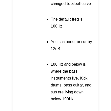
changed to a bell curve
The default freq is
100Hz
You can boost or cut by
12dB
100 Hz and below is
where the bass
instruments live. Kick
drums, bass guitar, and
sub are living down
below 100Hz