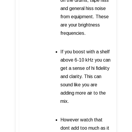
on the drums, tape hiss
and general hiss noise
from equipment. These
are your brightness
frequencies.
If you boost with a shelf
above 6-10 kHz you can
get a sense of hi fidelity
and clarity. This can
sound like you are
adding more air to the
mix.
However watch that
dont add too much as it