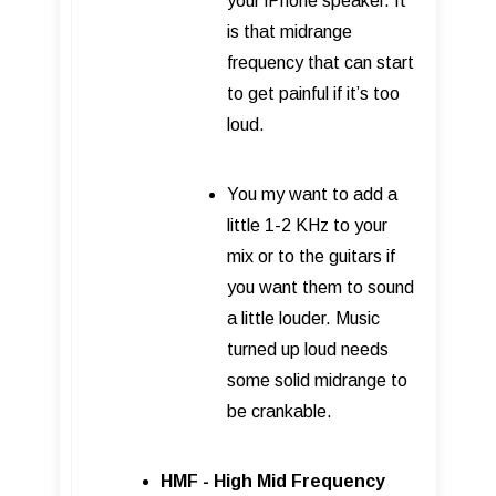
your iPhone speaker. It
is that midrange
frequency that can start
to get painful if it’s too
loud.
You my want to add a
little 1-2 KHz to your
mix or to the guitars if
you want them to sound
a little louder. Music
turned up loud needs
some solid midrange to
be crankable.
HMF - High Mid Frequency