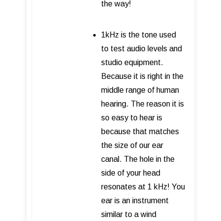
the way!
1kHz is the tone used
to test audio levels and
studio equipment.
Because it is right in the
middle range of human
hearing. The reason it is
so easy to hear is
because that matches
the size of our ear
canal. The hole in the
side of your head
resonates at 1 kHz! You
ear is an instrument
similar to a wind