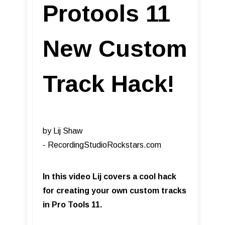
Protools 11
New Custom
Track Hack!
by Lij Shaw
- RecordingStudioRockstars.com​
In this video Lij covers a cool hack
for creating your own custom tracks
in Pro Tools 11.