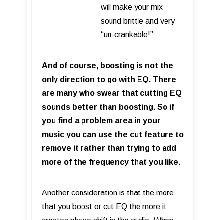
will make your mix
sound brittle and very
“un-crankable!”
And of course, boosting is not the
only direction to go with EQ. There
are many who swear that cutting EQ
sounds better than boosting. So if
you find a problem area in your
music you can use the cut feature to
remove it rather than trying to add
more of the frequency that you like.
Another consideration is that the more
that you boost or cut EQ the more it