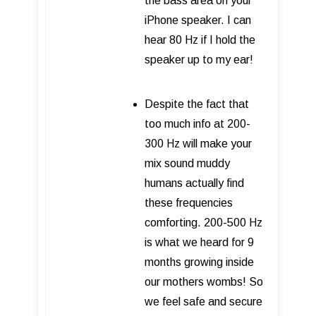
the bass area on your
iPhone speaker. I can
hear 80 Hz if I hold the
speaker up to my ear!
Despite the fact that
too much info at 200-
300 Hz will make your
mix sound muddy
humans actually find
these frequencies
comforting. 200-500 Hz
is what we heard for 9
months growing inside
our mothers wombs! So
we feel safe and secure