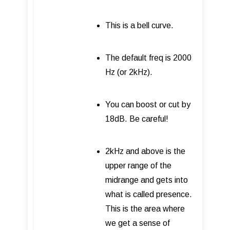
This is a bell curve.
The default freq is 2000
Hz (or 2kHz).
You can boost or cut by
18dB. Be careful!
2kHz and above is the
upper range of the
midrange and gets into
what is called presence.
This is the area where
we get a sense of