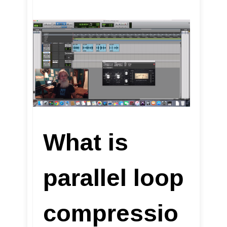
What is
parallel loop
compressio