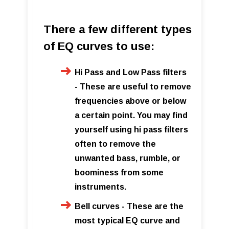
There a few different types
of EQ curves to use:
Hi Pass and Low Pass filters
- These are useful to remove
frequencies above or below
a certain point. You may find
yourself using hi pass filters
often to remove the
unwanted bass, rumble, or
boominess from some
instruments.
Bell curves - These are the
most typical EQ curve and