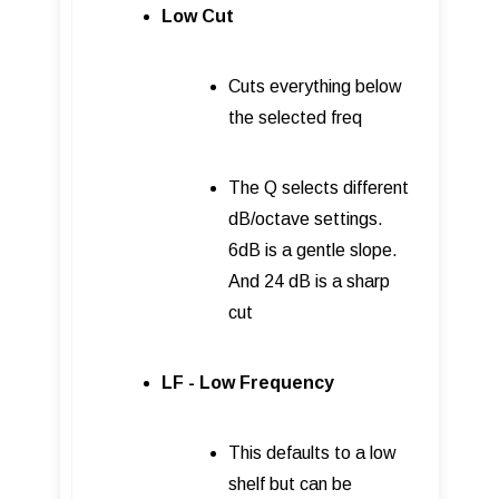
Low Cut
Cuts everything below
the selected freq
The Q selects different
dB/octave settings.
6dB is a gentle slope.
And 24 dB is a sharp
cut
LF - Low Frequency
This defaults to a low
shelf but can be