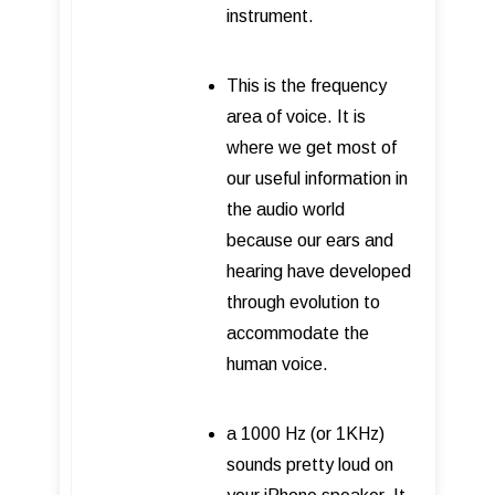
instrument.
This is the frequency
area of voice. It is
where we get most of
our useful information in
the audio world
because our ears and
hearing have developed
through evolution to
accommodate the
human voice.
a 1000 Hz (or 1KHz)
sounds pretty loud on