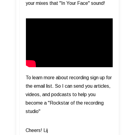
your mixes that "In Your Face" sound!
To learn more about recording sign up for
the email list. So I can send you articles,
videos, and podcasts to help you
become a "Rockstar of the recording
studio"
Cheers! Lij