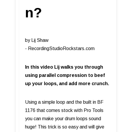
n?
by Lij Shaw
- RecordingStudioRockstars.com​
In this video Lij walks you through
using parallel compression to beef
up your loops, and add more crunch.
Using a simple loop and the built in BF
1176 that comes stock with Pro Tools
you can make your drum loops sound
huge! This trick is so easy and will give