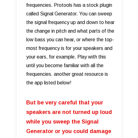
frequencies. Protools has a stock plugin
called Signal Generator. You can sweep
the signal frequency up and down to hear
the change in pitch and what parts of the
low bass you can hear, or where the top-
most frequency is for your speakers and
your ears, for example. Play with this
until you become familiar with all the
frequencies. another great resource is
the app listed below!
But be very careful that your
speakers are not turned up loud
while you sweep the Signal
Generator or you could damage