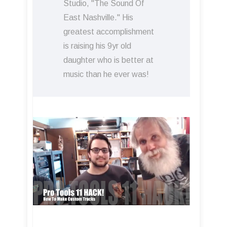
Studio, "The Sound Of
East Nashville." His
greatest accomplishment
is raising his 9yr old
daughter who is better at
music than he ever was!