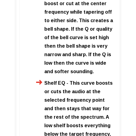
boost or cut at the center
frequency while tapering off
to either side. This creates a
bell shape. If the Q or quality
of the bell curve is set high
then the bell shape is very
narrow and sharp. If the Q is
low then the curve is wide
and softer sounding.
Shelf EQ - This curve boosts
or cuts the audio at the
selected frequency point
and then stays that way for
the rest of the spectrum. A
low shelf boosts everything
below the target frequency,