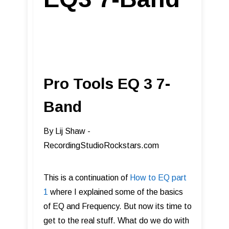
Pro Tools EQ 3 7-
Band
​By Lij Shaw -
RecordingStudioRockstars.com
This is a continuation of
How to EQ part
1
where I explained some of the basics
of EQ and Frequency. But now its time to
get to the real stuff. What do we do with