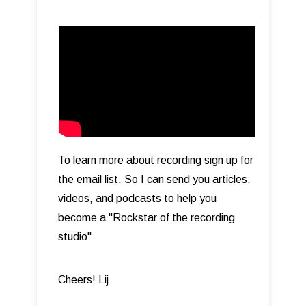
To learn more about recording sign up for
the email list. So I can send you articles,
videos, and podcasts to help you
become a "Rockstar of the recording
studio"
Cheers! Lij