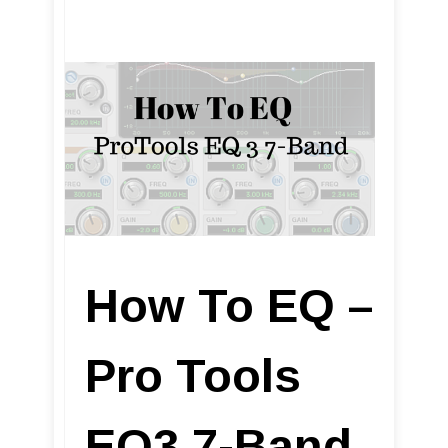
How To EQ –
Pro Tools
EQ3 7-Band