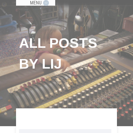
MENU
ALL POSTS
BY LIJ