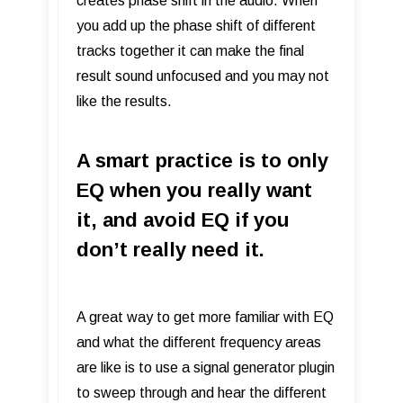
creates phase shift in the audio. When
you add up the phase shift of different
tracks together it can make the final
result sound unfocused and you may not
like the results.
A smart practice is to only
EQ when you really want
it, and avoid EQ if you
don’t really need it.
A great way to get more familiar with EQ
and what the different frequency areas
are like is to use a signal generator plugin
to sweep through and hear the different