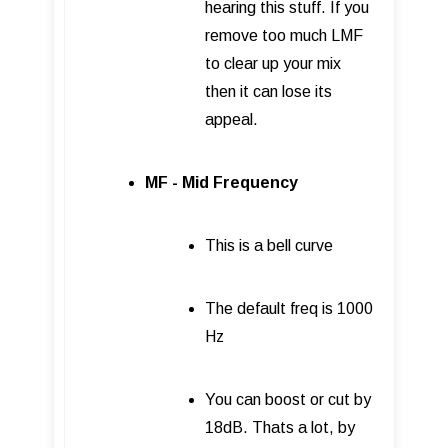
hearing this stuff. If you
remove too much LMF
to clear up your mix
then it can lose its
appeal.
MF - Mid Frequency
This is a bell curve
The default freq is 1000
Hz
You can boost or cut by
18dB. Thats a lot, by