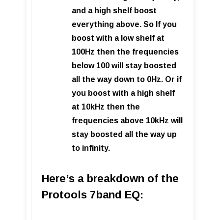
and a high shelf boost
everything above. So If you
boost with a low shelf at
100Hz then the frequencies
below 100 will stay boosted
all the way down to 0Hz. Or i
f
you boost with a high shelf
at 10kHz then the
frequencies above 10kHz will
stay boosted all the way up
to infinity.
Here’s a breakdown of the
Protools 7band EQ: