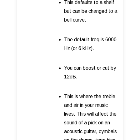
This defaults to a shelf
but can be changed to a
bell curve.
The default freq is 6000
Hz (or 6 kHz).
You can boost or cut by
12dB.
This is where the treble
and air in your music
lives. This will affect the
sound of a pick on an
acoustic guitar, cymbals