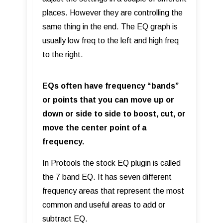
places. However they are controlling the
same thing in the end. The EQ graph is
usually low freq to the left and high freq
to the right.
EQs often have frequency “bands”
or points that you can move up or
down or side to side to boost, cut, or
move the center point of a
frequency.
In Protools the stock EQ plugin is called
the 7 band EQ. It has seven different
frequency areas that represent the most
common and useful areas to add or
subtract EQ.