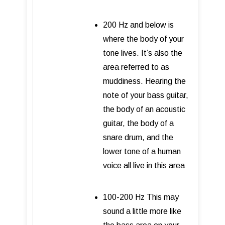
200 Hz and below is
where the body of your
tone lives. It’s also the
area referred to as
muddiness. Hearing the
note of your bass guitar,
the body of an acoustic
guitar, the body of a
snare drum, and the
lower tone of a human
voice all live in this area
100-200 Hz This may
sound a little more like