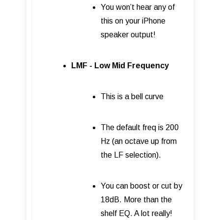
You won’t hear any of
this on your iPhone
speaker output!
LMF - Low Mid Frequency
This is a bell curve
The default freq is 200
Hz (an octave up from
the LF selection).
You can boost or cut by
18dB. More than the
shelf EQ. A lot really!