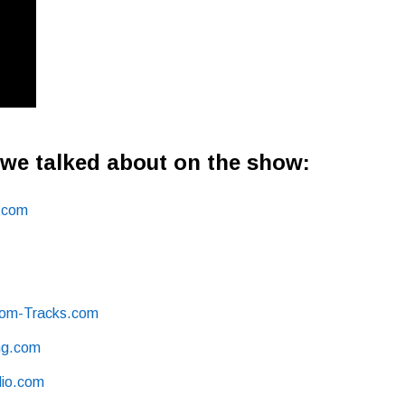
 we talked about on the show:
.com
om -Tracks.com
g .com
io .com