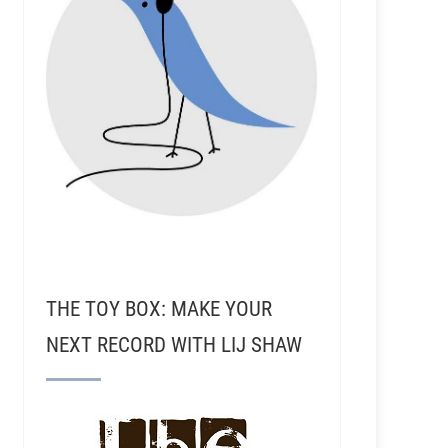
THE TOY BOX: MAKE YOUR
NEXT RECORD WITH LIJ SHAW