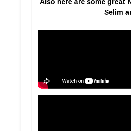
Also here are some great 
Selim a