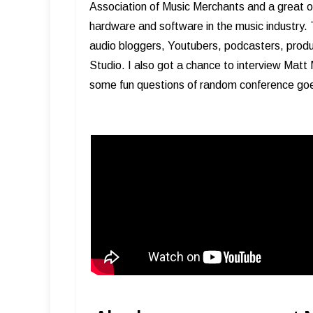
Association of Music Merchants and a great o
hardware and software in the music industry. 
audio bloggers, Youtubers, podcasters, prod
Studio. I also got a chance to interview Mat
some fun questions of random conference goe