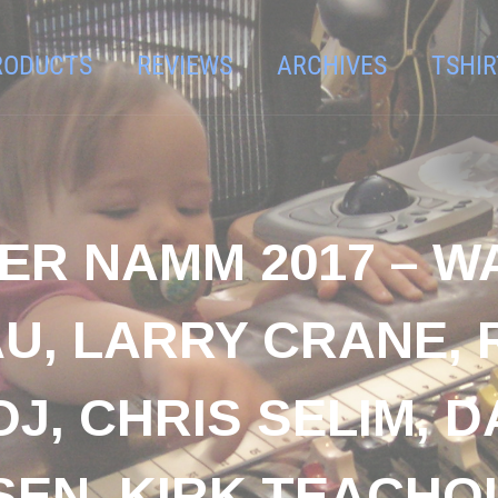
RODUCTS
REVIEWS
ARCHIVES
TSHIR
ER NAMM 2017 – W
U, LARRY CRANE,
OJ, CHRIS SELIM, 
N, KIRK TEACHOUT