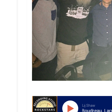
Lij Shaw
ren Huart, Matt Boudreau, Larry Crane, Roswell Pro 