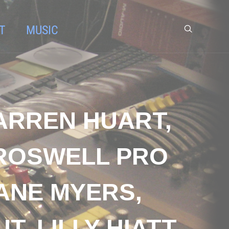
T
MUSIC
ARREN HUART,
 ROSWELL PRO
DANE MYERS,
, LILLY HIATT,