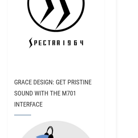
GRACE DESIGN: GET PRISTINE
SOUND WITH THE M701
INTERFACE