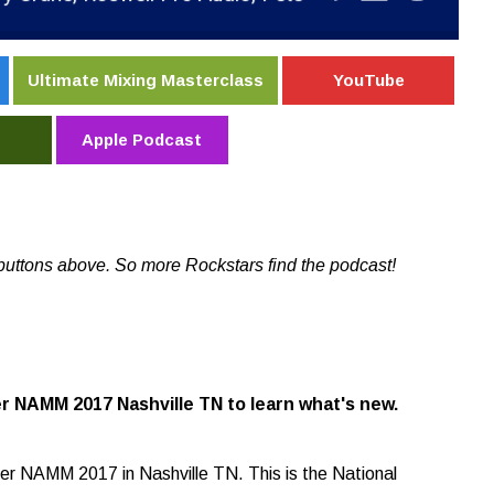
Ultimate Mixing Masterclass
YouTube
Apple Podcast
buttons above. So more Rockstars find the podcast!
r NAMM 2017 Nashville TN to learn what's new.
er NAMM 2017 in Nashville TN. This is the National