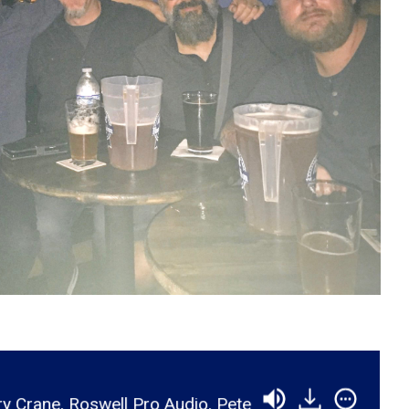
Audio, Pete Woj, Chris Selim, Dane Myers, Rob Christ