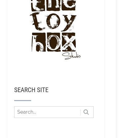
SEARCH SITE