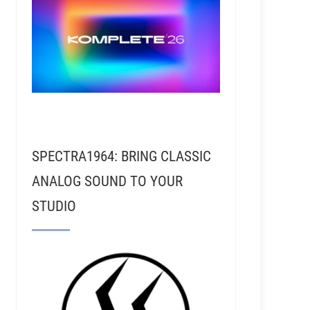
SPECTRA1964: BRING CLASSIC
ANALOG SOUND TO YOUR
STUDIO