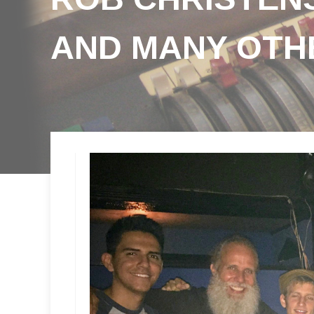
AND MANY OTH