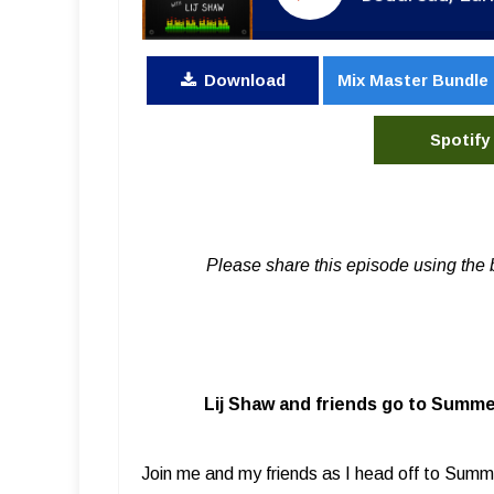
Download
Mix Master Bundle
Spotify
Please share this episode using the 
Lij Shaw and friends go to Summe
Join me and my friends as I head off to Summ