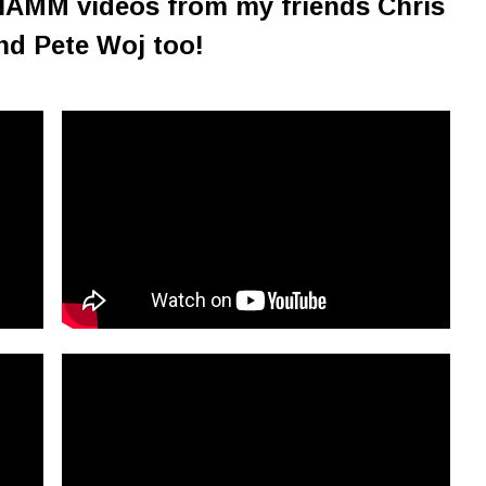
NAMM videos from my friends Chris
nd Pete Woj too!