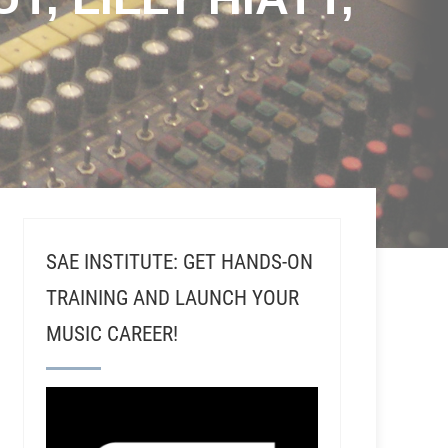
SAE INSTITUTE: GET HANDS-ON
TRAINING AND LAUNCH YOUR
MUSIC CAREER!