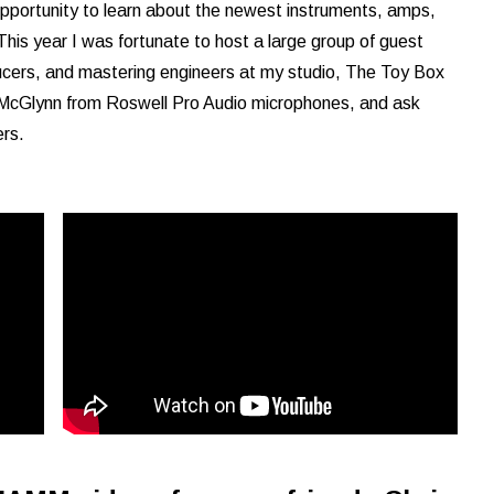
pportunity to learn about the newest instruments, amps,
This year I was fortunate to host a large group of guest
ucers, and mastering engineers at my studio, The Toy Box
t McGlynn from Roswell Pro Audio microphones, and ask
rs.