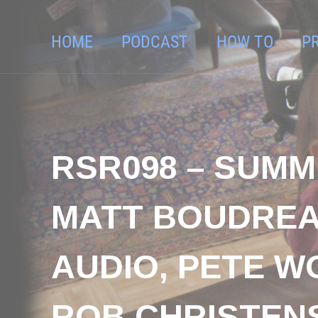
HOME
PODCAST
HOW TO
P
RSR098 – SUMM
MATT BOUDREA
AUDIO, PETE W
ROB CHRISTENSE