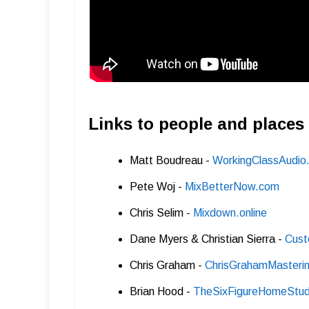
Links to people and places
Matt Boudreau -
WorkingClassAudio
Pete Woj -
MixBetterNow.com
Chris Selim -
Mixdown.online
Dane Myers & Christian Sierra -
Cust
Chris Graham -
ChrisGrahamMasterin
Brian Hood -
TheSixFigureHomeStud