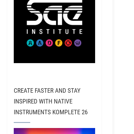
CREATE FASTER AND STAY
INSPIRED WITH NATIVE
INSTRUMENTS KOMPLETE 26
ensen, Kirk Teachout, Lilly Hiatt, and many others!