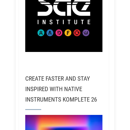
CREATE FASTER AND STAY
INSPIRED WITH NATIVE
INSTRUMENTS KOMPLETE 26