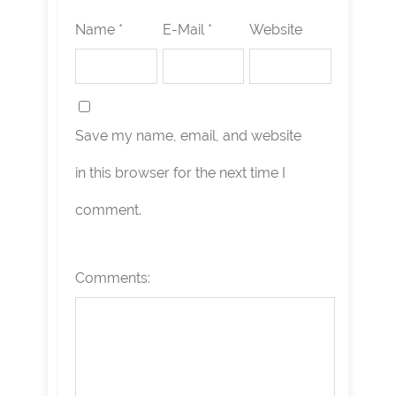
Name *
E-Mail *
Website
Save my name, email, and website
in this browser for the next time I
comment.
Comments: