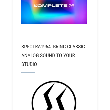
SPECTRA1964: BRING CLASSIC
ANALOG SOUND TO YOUR
STUDIO