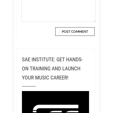
SAE INSTITUTE: GET HANDS-
ON TRAINING AND LAUNCH
YOUR MUSIC CAREER!