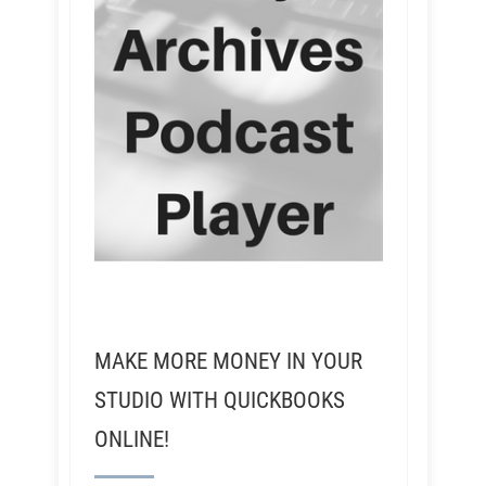
MAKE MORE MONEY IN YOUR
STUDIO WITH QUICKBOOKS
ONLINE!