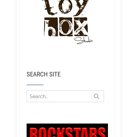
SEARCH SITE