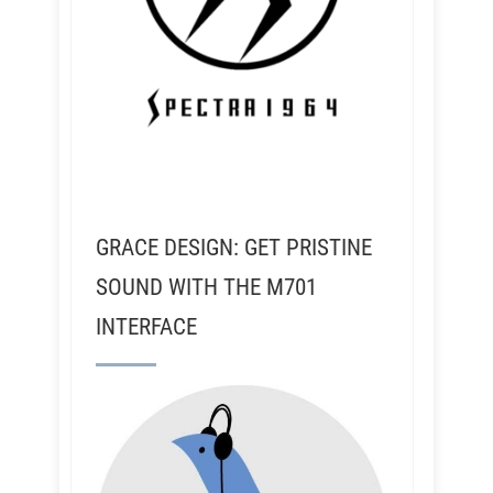
GRACE DESIGN: GET PRISTINE
SOUND WITH THE M701
INTERFACE