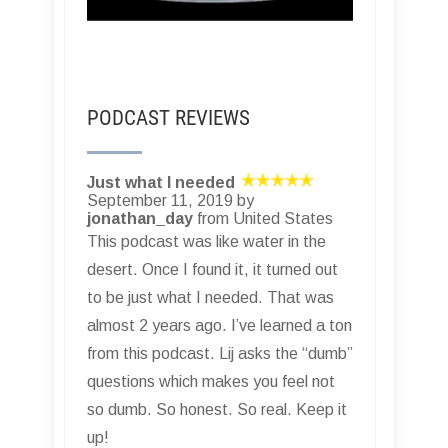
PODCAST REVIEWS
Just what I needed
September 11, 2019 by
jonathan_day
from United States
This podcast was like water in the
desert. Once I found it, it turned out
to be just what I needed. That was
almost 2 years ago. I’ve learned a ton
from this podcast. Lij asks the “dumb”
questions which makes you feel not
so dumb. So honest. So real. Keep it
up!