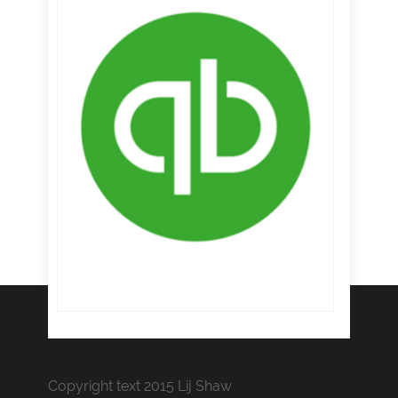
Copyright text 2015 Lij Shaw