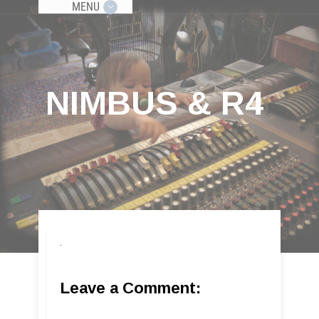
MENU
NIMBUS & R4
Leave a Comment: