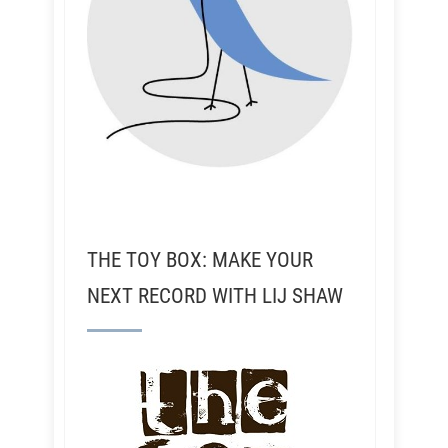
THE TOY BOX: MAKE YOUR
NEXT RECORD WITH LIJ SHAW