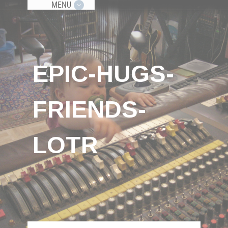
MENU
EPIC-HUGS-
FRIENDS-
LOTR