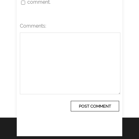
comment.
Comments: