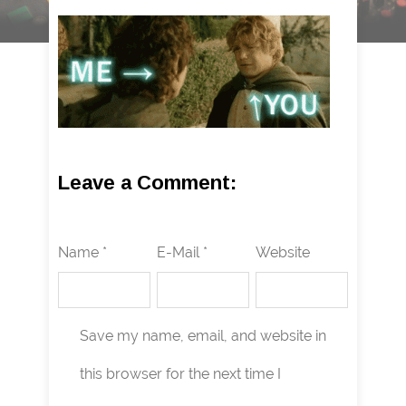
Leave a Comment:
Name *
E-Mail *
Website
Save my name, email, and website in
this browser for the next time I