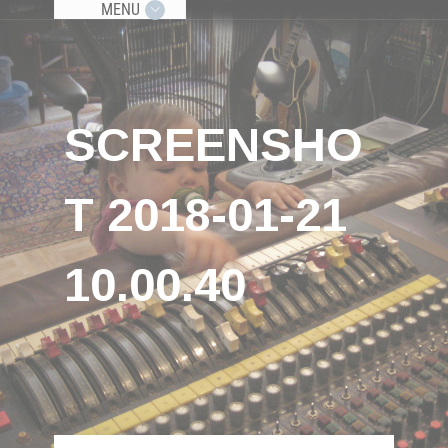
MENU
SCREENSHO
T 2018-01-21
10.00.40