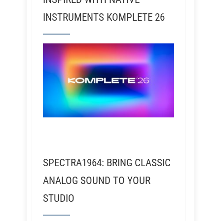
INSTRUMENTS KOMPLETE 26
SPECTRA1964: BRING CLASSIC
ANALOG SOUND TO YOUR
STUDIO