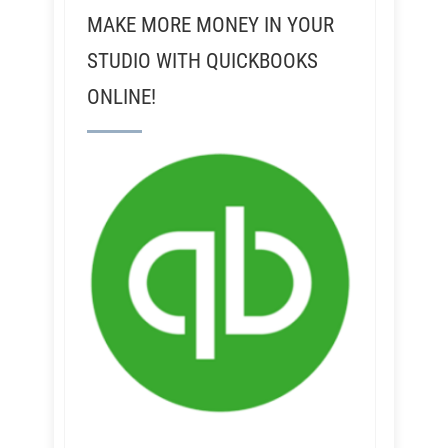
MAKE MORE MONEY IN YOUR
STUDIO WITH QUICKBOOKS
ONLINE!