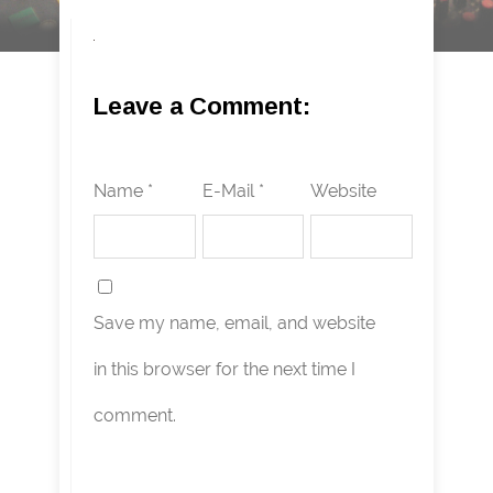
Leave a Comment:
Name *
E-Mail *
Website
Save my name, email, and website
in this browser for the next time I
comment.