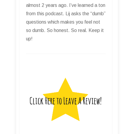
almost 2 years ago. I’ve learned a ton
from this podcast. Lij asks the “dumb”
questions which makes you feel not
so dumb. So honest. So real. Keep it
up!