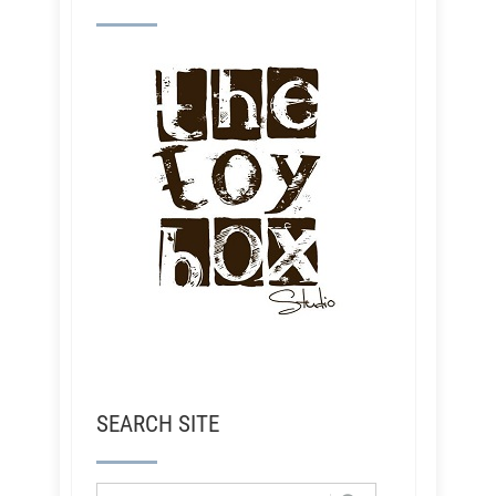
SEARCH SITE