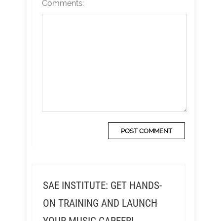
Comments:
SAE INSTITUTE: GET HANDS-
ON TRAINING AND LAUNCH