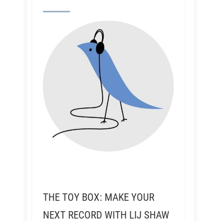
THE TOY BOX: MAKE YOUR
NEXT RECORD WITH LIJ SHAW