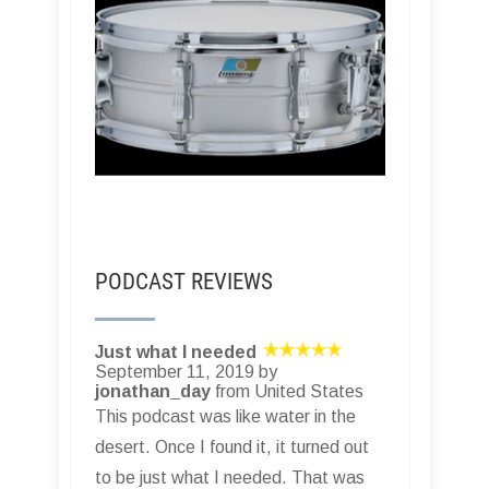
PODCAST REVIEWS
Just what I needed
September 11, 2019 by
jonathan_day
from United States
This podcast was like water in the
desert. Once I found it, it turned out
to be just what I needed. That was