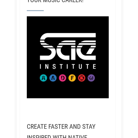
YOUR MUSIC CAREER!
CREATE FASTER AND STAY
INSPIRED WITH NATIVE