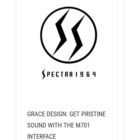
GRACE DESIGN: GET PRISTINE
SOUND WITH THE M701
INTERFACE