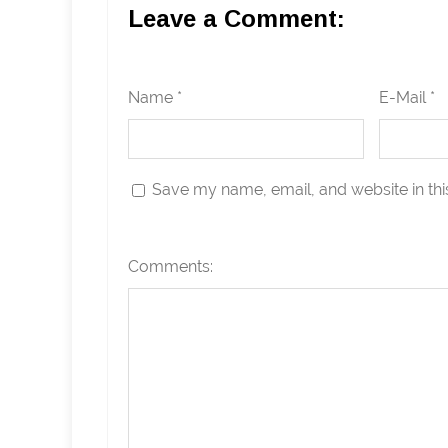
Leave a Comment:
Name *
E-Mail *
Save my name, email, and website in thi
Comments: