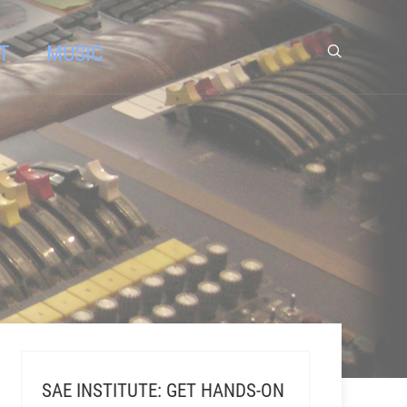
T
MUSIC
SAE INSTITUTE: GET HANDS-ON