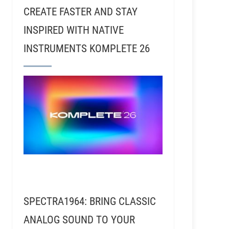
CREATE FASTER AND STAY
INSPIRED WITH NATIVE
INSTRUMENTS KOMPLETE 26
SPECTRA1964: BRING CLASSIC
ANALOG SOUND TO YOUR