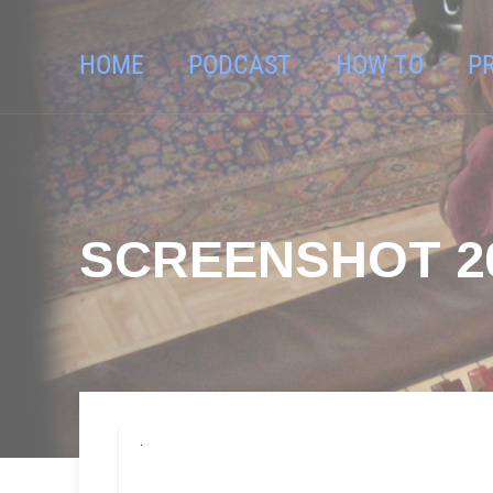
HOME
PODCAST
HOW TO
P
SCREENSHOT 201