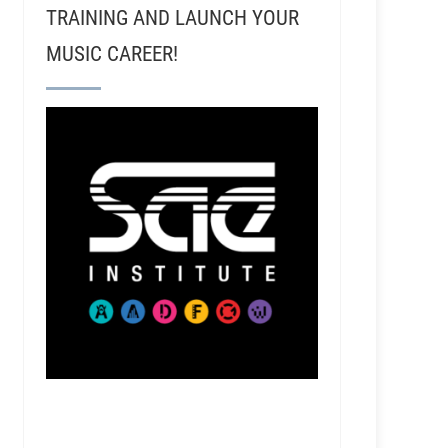
TRAINING AND LAUNCH YOUR
MUSIC CAREER!