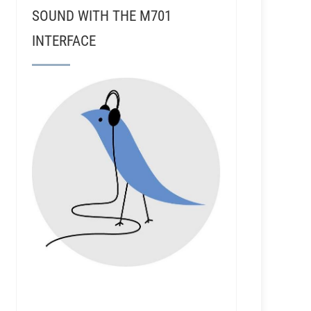
SOUND WITH THE M701
INTERFACE