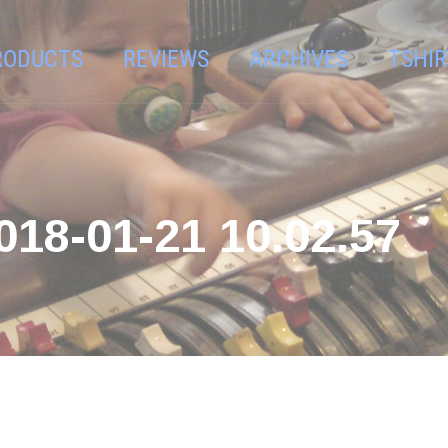
RODUCTS
REVIEWS
ARCHIVES
TSHIR
8-01-21 10.02.57