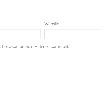
Website
s browser for the next time I comment.