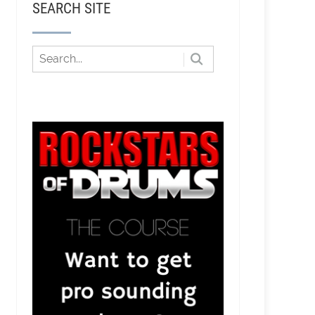
SEARCH SITE