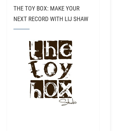
THE TOY BOX: MAKE YOUR
NEXT RECORD WITH LIJ SHAW