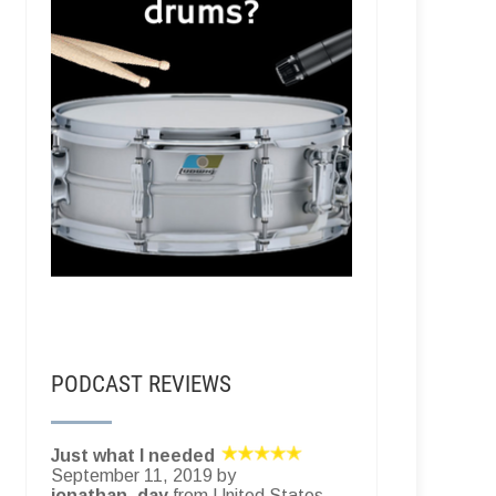
PODCAST REVIEWS
Just what I needed
September 11, 2019 by
jonathan_day
from United States