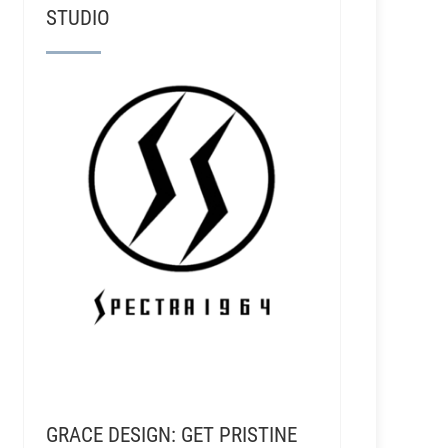
STUDIO
GRACE DESIGN: GET PRISTINE