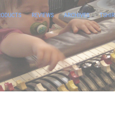
RODUCTS
REVIEWS
ARCHIVES
TSHIR