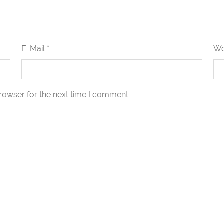
E-Mail *
We
rowser for the next time I comment.