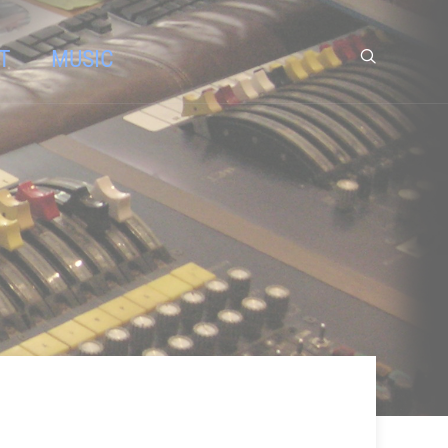
T
MUSIC