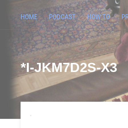
HOME
PODCAST
HOW TO
P
*I-JKM7D2S-X3