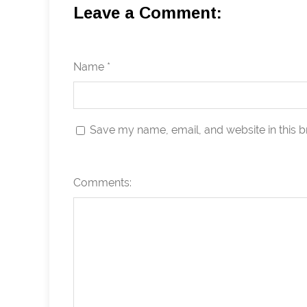
Leave a Comment:
Name *
Save my name, email, and website in this b
Comments: