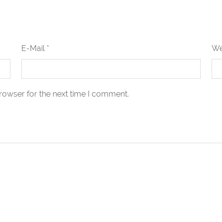
E-Mail *
We
rowser for the next time I comment.