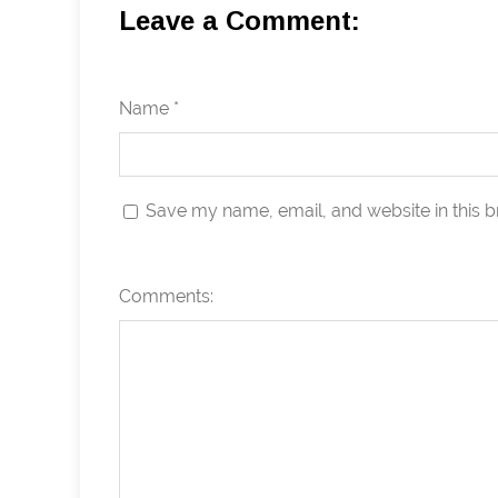
Leave a Comment:
Name *
Save my name, email, and website in this b
Comments: