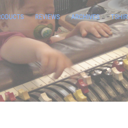
RODUCTS
REVIEWS
ARCHIVES
TSHIR