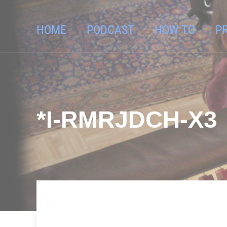
HOME
PODCAST
HOW TO
P
*I-RMRJDCH-X3