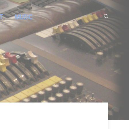
T
MUSIC