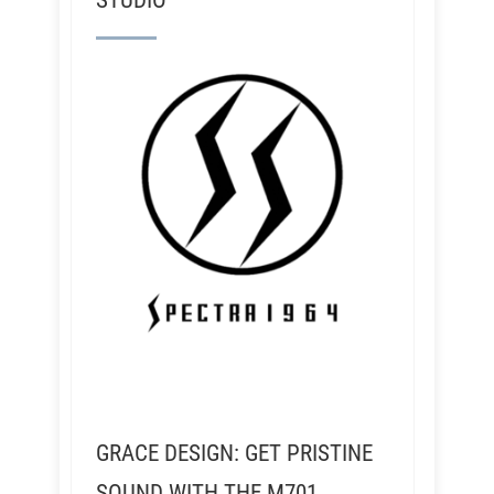
STUDIO
GRACE DESIGN: GET PRISTINE
SOUND WITH THE M701