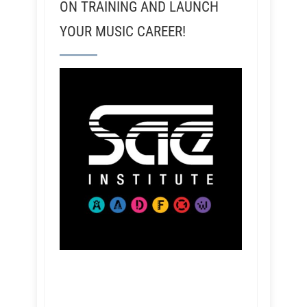
ON TRAINING AND LAUNCH
YOUR MUSIC CAREER!