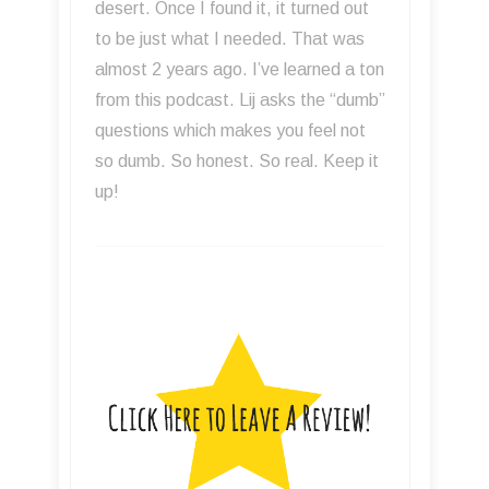
learn more about recording then you
have to listen. Great interviews and
tips to improve your recordings. Even
if a guest doesn't work on the kind of
music you typically record there is
always something you can learn and
apply.