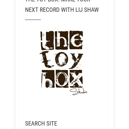
NEXT RECORD WITH LIJ SHAW
SEARCH SITE