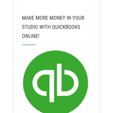
MAKE MORE MONEY IN YOUR
STUDIO WITH QUICKBOOKS
ONLINE!