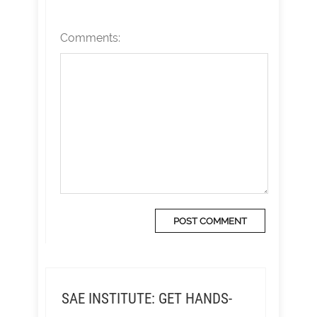
Comments:
SAE INSTITUTE: GET HANDS-