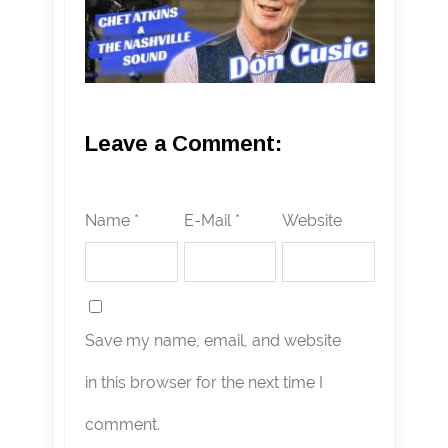
Leave a Comment:
Name *
E-Mail *
Website
Save my name, email, and website
in this browser for the next time I
comment.