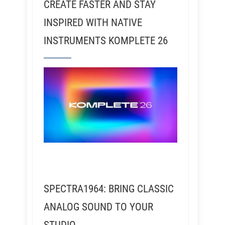
CREATE FASTER AND STAY
INSPIRED WITH NATIVE
INSTRUMENTS KOMPLETE 26
SPECTRA1964: BRING CLASSIC
ANALOG SOUND TO YOUR