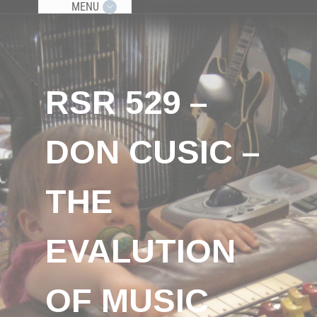
MENU
RSR 529 –
DON CUSIC –
THE
EVALUTION
OF MUSIC