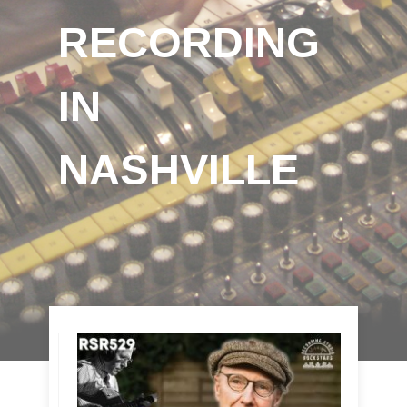
RECORDING
IN
NASHVILLE