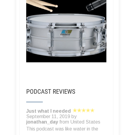
PODCAST REVIEWS
Another great resource
October 24, 2017 by
A Turney
from
United States
If you read TapeOp or just want to