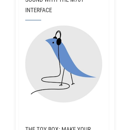
INTERFACE
THE TOY BOX: MAKE YOUR