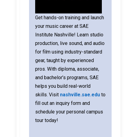
Get hands-on training and launch
your music career at SAE
Institute Nashville! Learn studio
production, live sound, and audio
for film using industry-standard
gear, taught by experienced
pros. With diploma, associate,
and bachelor’s programs, SAE
helps you build real-world
skills.
Visit
nashville.sae.edu
to
fill out an inquiry form and
schedule your personal campus
tour today!