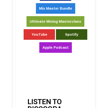
Mix Master Bundle
Ultimate Mixing Masterclass
YouTube
Spotify
Apple Podcast
LISTEN TO