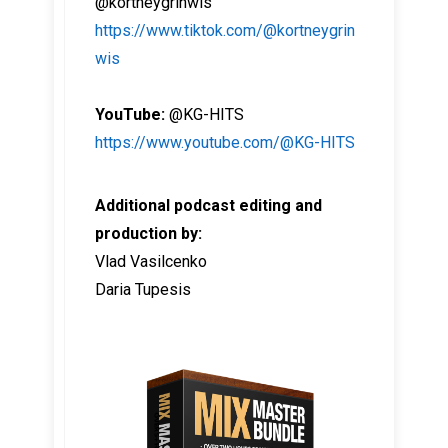
@kortneygrinwis
https://www.tiktok.com/@kortneygrin
wis
YouTube:
@KG-HITS
https://www.youtube.com/@KG-HITS
Additional podcast editing and
production by:
Vlad Vasilcenko
Daria Tupesis