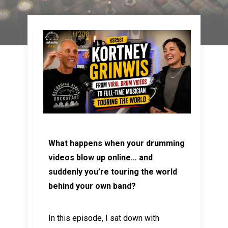
What happens when your drumming
videos blow up online… and
suddenly you’re touring the world
behind your own band?
In this episode, I sat down with