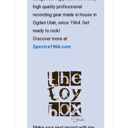
high quality professional
recording gear made in house in
Ogden Utah, since 1964. Get
ready to rock!
Discover more at
Spectra1964.com
Make your next record with me