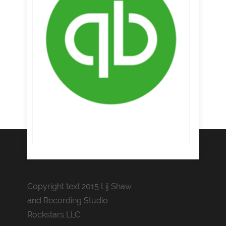
Copyright text 2015 Lij Shaw
and Recording Studio
Rockstars LLC