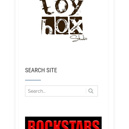
SEARCH SITE