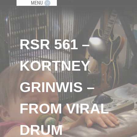
MENU
RSR 561 –
KORTNEY
GRINWIS –
FROM VIRAL
DRUM