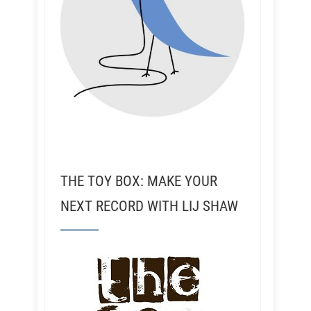
THE TOY BOX: MAKE YOUR
NEXT RECORD WITH LIJ SHAW