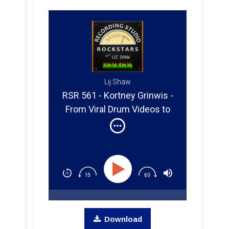
Lij Shaw
RSR 561 - Kortney Grinwis -
From Viral Drum Videos to
Full-Time Musician Touring
The World
Download