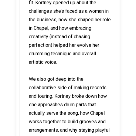
fit. Kortney opened up about the
challenges she’s faced as a woman in
the business, how she shaped her role
in Chapel, and how embracing
creativity (instead of chasing
perfection) helped her evolve her
drumming technique and overall
artistic voice.
We also got deep into the
collaborative side of making records
and touring. Kortney broke down how
she approaches drum parts that
actually serve the song, how Chapel
works together to build grooves and
arrangements, and why staying playful