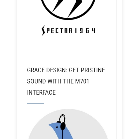
GRACE DESIGN: GET PRISTINE
SOUND WITH THE M701
INTERFACE