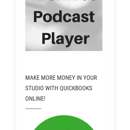
MAKE MORE MONEY IN YOUR
STUDIO WITH QUICKBOOKS
ONLINE!