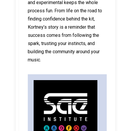
and experimental keeps the whole
process fun. From life on the road to
finding confidence behind the kit,
Kortney’s story is a reminder that
success comes from following the
spark, trusting your instincts, and
building the community around your
music.