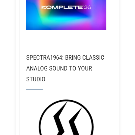
SPECTRA1964: BRING CLASSIC
ANALOG SOUND TO YOUR
STUDIO