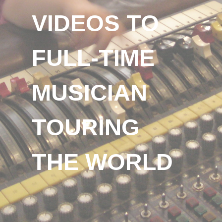
VIDEOS TO
FULL-TIME
MUSICIAN
TOURING
THE WORLD