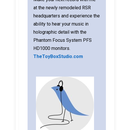
at the newly remodeled RSR
headquarters and experience the
ability to hear your music in
holographic detail with the
Phantom Focus System PFS
HD1000 monitors.
TheToyBoxStudio.com