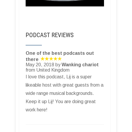
PODCAST REVIEWS
One of the best podcasts out
there
May 20, 2018 by
Wanking chariot
from United Kingdom
I love this podcast, Lij is a super
likeable host with great guests from a
wide range musical backgrounds.
Keep it up Lij! You are doing great
work here!