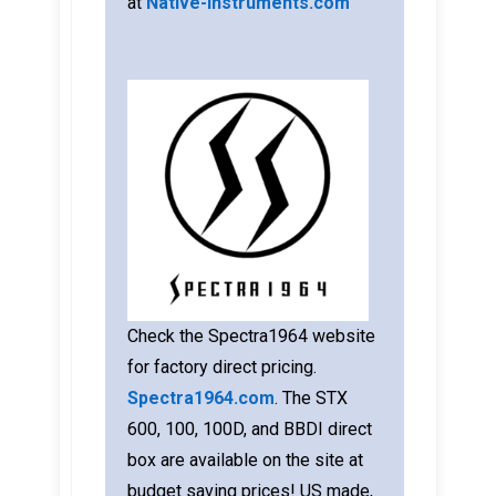
at
Native-Instruments.com
Check the Spectra1964 website
for factory direct pricing.
Spectra1964.com
. The STX
600, 100, 100D, and BBDI direct
box are available on the site at
budget saving prices! US made,