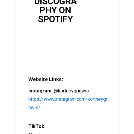
DISCOGRA
PHY ON
SPOTIFY
Website Links:
Instagram:
@kortneygrinwis
https://www.instagram.com/kortneygri
nwis/
TikTok: