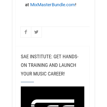
at
MixMasterBundle.com
!
SAE INSTITUTE: GET HANDS-
ON TRAINING AND LAUNCH
YOUR MUSIC CAREER!