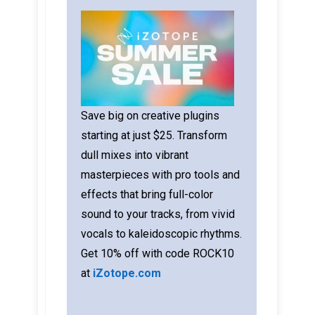
Save big on creative plugins
starting at just $25. Transform
dull mixes into vibrant
masterpieces with pro tools and
effects that bring full-color
sound to your tracks, from vivid
vocals to kaleidoscopic rhythms.
Get 10% off with code ROCK10
at
iZotope.com