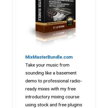
MixMasterBundle.com
Take your music from
sounding like a basement
demo to professional radio-
ready mixes with my free
introductory mixing course
using stock and free plugins