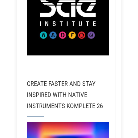
CREATE FASTER AND STAY
INSPIRED WITH NATIVE
INSTRUMENTS KOMPLETE 26