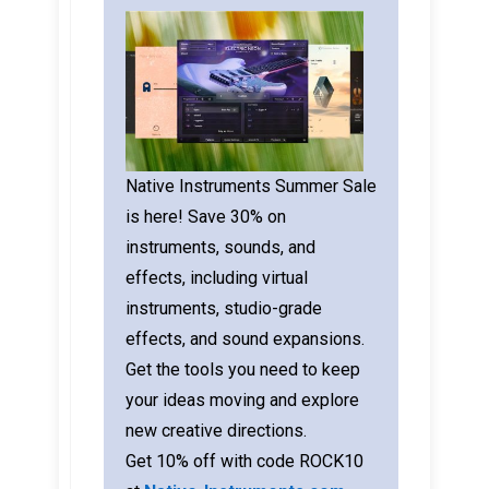
Native Instruments Summer Sale
is here! Save 30% on
instruments, sounds, and
effects, including virtual
instruments, studio-grade
effects, and sound expansions.
Get the tools you need to keep
your ideas moving and explore
new creative directions.
Get 10% off with code ROCK10