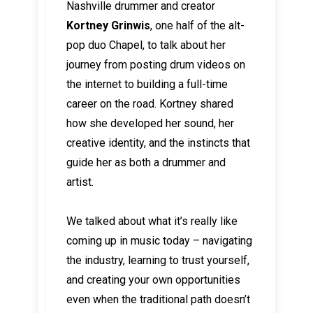
Nashville drummer and creator
Kortney Grinwis
, one half of the alt-
pop duo Chapel, to talk about her
journey from posting drum videos on
the internet to building a full-time
career on the road. Kortney shared
how she developed her sound, her
creative identity, and the instincts that
guide her as both a drummer and
artist.
We talked about what it’s really like
coming up in music today – navigating
the industry, learning to trust yourself,
and creating your own opportunities
even when the traditional path doesn’t