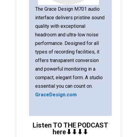
The Grace Design M701 audio
interface delivers pristine sound
quality with exceptional
headroom and ultra-low noise
performance. Designed for all
types of recording facilities, it
offers transparent conversion
and powerful monitoring in a
compact, elegant form. A studio
essential you can count on.
GraceDesign.com
Listen TO THE PODCAST
here⬇︎⬇︎⬇︎⬇︎