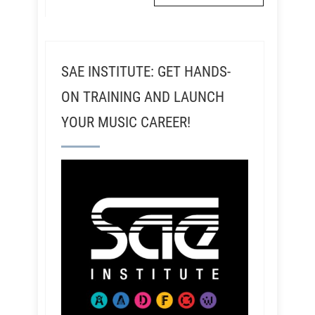
SAE INSTITUTE: GET HANDS-
ON TRAINING AND LAUNCH
YOUR MUSIC CAREER!