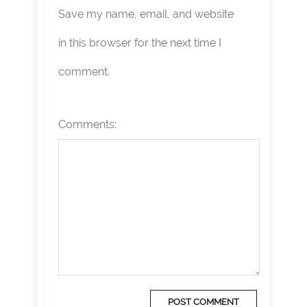
Save my name, email, and website
in this browser for the next time I
comment.
Comments: