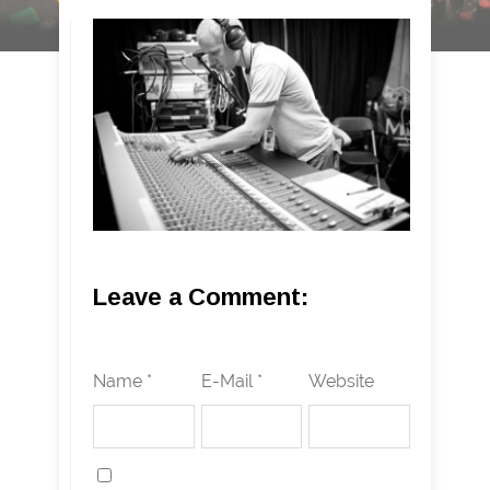
Leave a Comment:
Name *
E-Mail *
Website