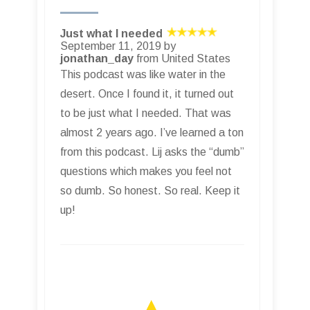
Just what I needed
September 11, 2019 by
jonathan_day
from United States
This podcast was like water in the
desert. Once I found it, it turned out
to be just what I needed. That was
almost 2 years ago. I’ve learned a ton
from this podcast. Lij asks the “dumb”
questions which makes you feel not
so dumb. So honest. So real. Keep it
up!