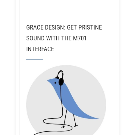
GRACE DESIGN: GET PRISTINE
SOUND WITH THE M701
INTERFACE