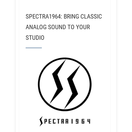
SPECTRA1964: BRING CLASSIC
ANALOG SOUND TO YOUR
STUDIO