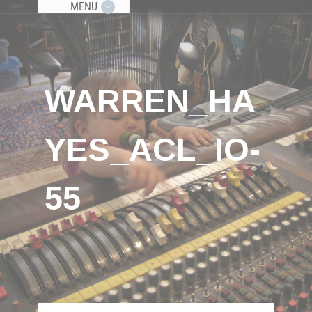
MENU
WARREN_HA
YES_ACL_IO-
55