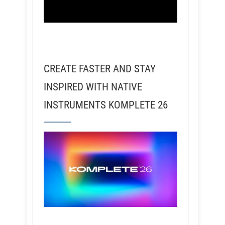
CREATE FASTER AND STAY
INSPIRED WITH NATIVE
INSTRUMENTS KOMPLETE 26