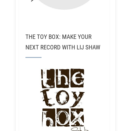
THE TOY BOX: MAKE YOUR
NEXT RECORD WITH LIJ SHAW