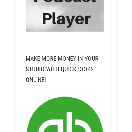
MAKE MORE MONEY IN YOUR
STUDIO WITH QUICKBOOKS
ONLINE!