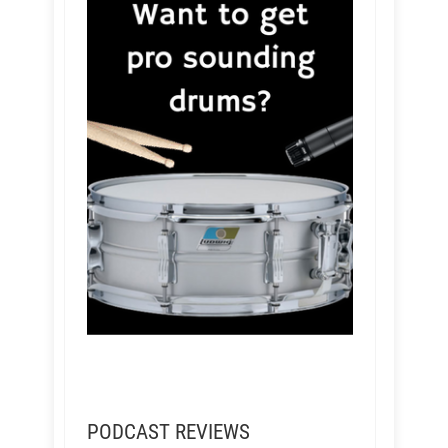
PODCAST REVIEWS