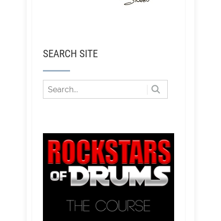
SEARCH SITE