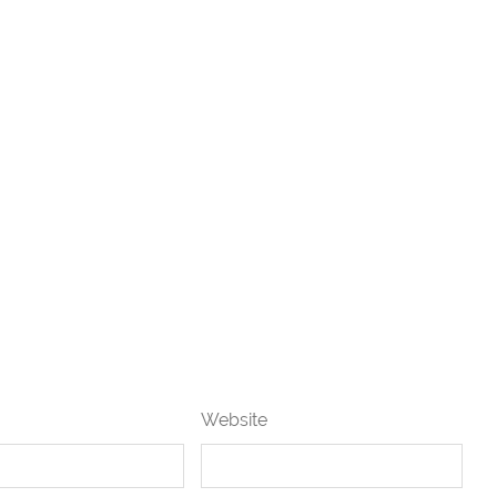
Website