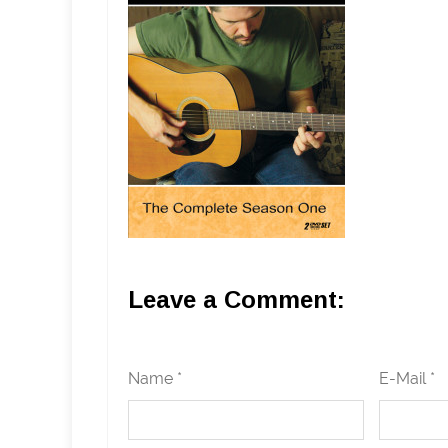
Leave a Comment:
Name *
E-Mail *