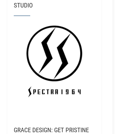
STUDIO
GRACE DESIGN: GET PRISTINE