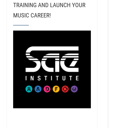
TRAINING AND LAUNCH YOUR
MUSIC CAREER!