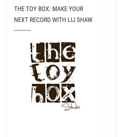
THE TOY BOX: MAKE YOUR
NEXT RECORD WITH LIJ SHAW