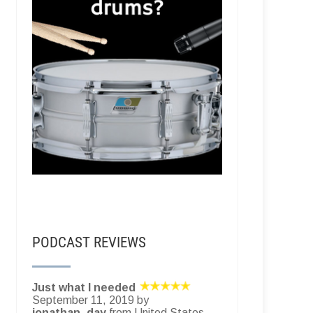
PODCAST REVIEWS
Just what I needed
September 11, 2019 by
jonathan_day
from United States