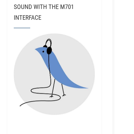
SOUND WITH THE M701
INTERFACE