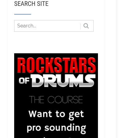
SEARCH SITE