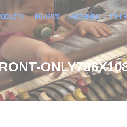
RODUCTS
REVIEWS
ARCHIVES
TSHIR
RONT-ONLY786X10