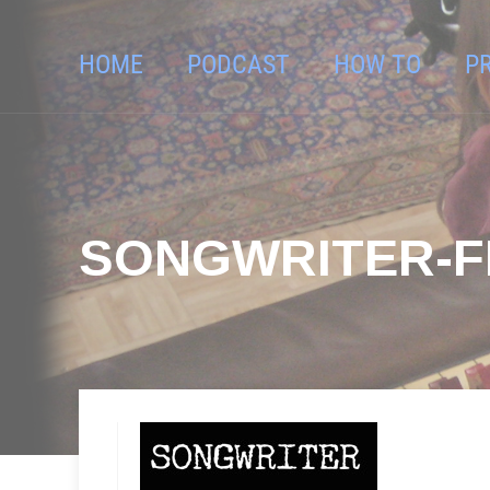
HOME
PODCAST
HOW TO
P
SONGWRITER-F