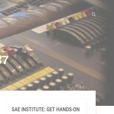
T
MUSIC
87
SAE INSTITUTE: GET HANDS-ON