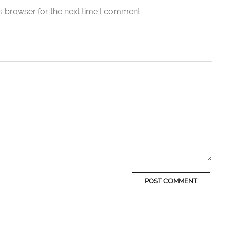
s browser for the next time I comment.