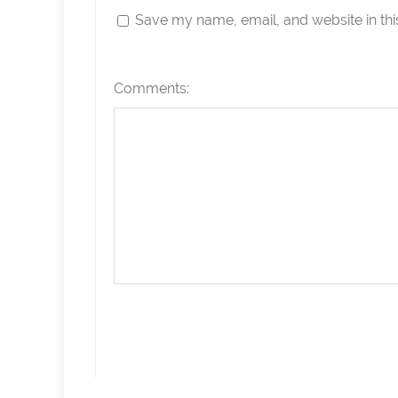
Save my name, email, and website in thi
Comments: