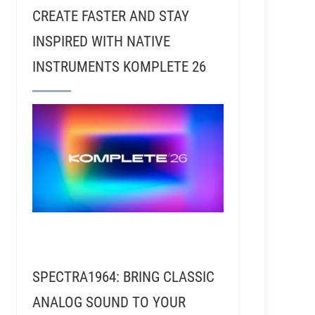
CREATE FASTER AND STAY
INSPIRED WITH NATIVE
INSTRUMENTS KOMPLETE 26
SPECTRA1964: BRING CLASSIC
ANALOG SOUND TO YOUR