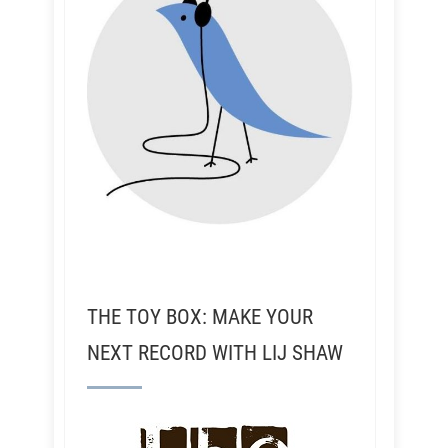
THE TOY BOX: MAKE YOUR
NEXT RECORD WITH LIJ SHAW