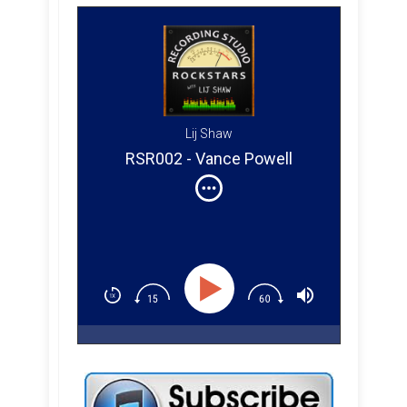
Lij Shaw
RSR002 - Vance Powell