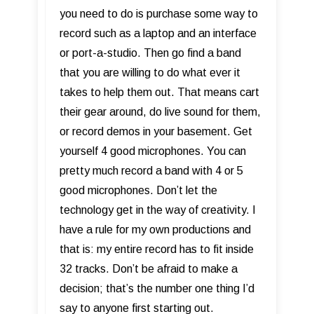
you need to do is purchase some way to
record such as a laptop and an interface
or port-a-studio. Then go find a band
that you are willing to do what ever it
takes to help them out. That means cart
their gear around, do live sound for them,
or record demos in your basement. Get
yourself 4 good microphones. You can
pretty much record a band with 4 or 5
good microphones. Don’t let the
technology get in the way of creativity. I
have a rule for my own productions and
that is: my entire record has to fit inside
32 tracks. Don’t be afraid to make a
decision; that’s the number one thing I’d
say to anyone first starting out.