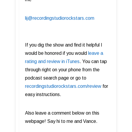
lij@recordingstudiorockstars.com
If you dig the show and find it helpful I
would be honored if you would
leave a
rating and review in iTunes
. You can tap
through right on your phone from the
podcast search page or go to
recordingstudiorockstars.com/review
for
easy instructions.
Also leave a comment below on this
webpage!​ Say hi to me and Vance.