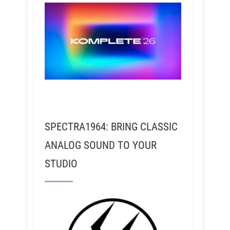
SPECTRA1964: BRING CLASSIC
ANALOG SOUND TO YOUR
STUDIO