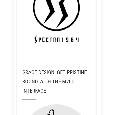
GRACE DESIGN: GET PRISTINE
SOUND WITH THE M701
INTERFACE