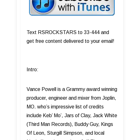
Text RSROCKSTARS to 33-444 and
get free content delivered to your email!
Intro:
Vance Powell is a Grammy award winning
producer, engineer and mixer from Joplin,
MO. who’s impressive list of credits
include Keb’ Mo’, Jars of Clay, Jack White
(Third Man Records), Buddy Guy, Kings
Of Leon, Sturgill Simpson, and local