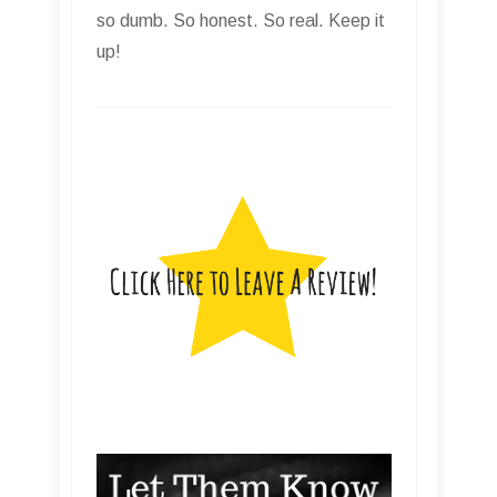
so dumb. So honest. So real. Keep it
up!