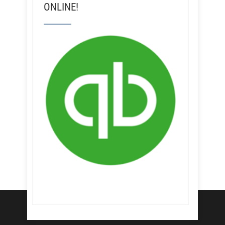
ONLINE!