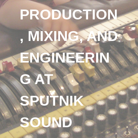
PRODUCTION
, MIXING, AND
ENGINEERIN
G AT
SPUTNIK
SOUND