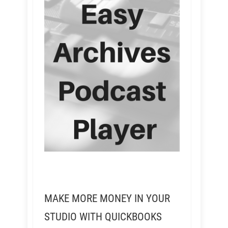
MAKE MORE MONEY IN YOUR
STUDIO WITH QUICKBOOKS