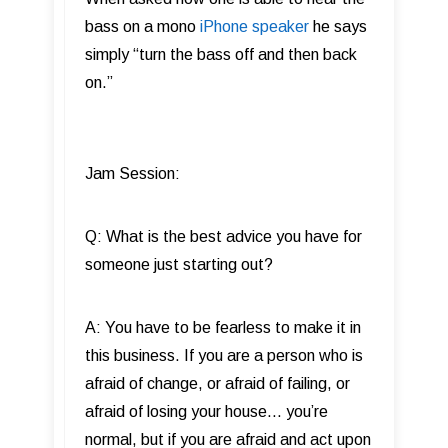
bass on a mono
iPhone speaker
he says
simply “turn the bass off and then back
on.”
Jam Session:
Q: What is the best advice you have for
someone just starting out?
A: You have to be fearless to make it in
this business. If you are a person who is
afraid of change, or afraid of failing, or
afraid of losing your house… you’re
normal, but if you are afraid and act upon