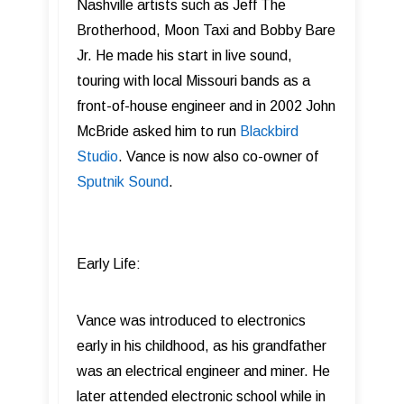
Nashville artists such as Jeff The
Brotherhood, Moon Taxi and Bobby Bare
Jr. He made his start in live sound,
touring with local Missouri bands as a
front-of-house engineer and in 2002 John
McBride asked him to run
Blackbird
Studio
. Vance is now also co-owner of
Sputnik Sound
.
Early Life:
Vance was introduced to electronics
early in his childhood, as his grandfather
was an electrical engineer and miner. He
later attended electronic school while in