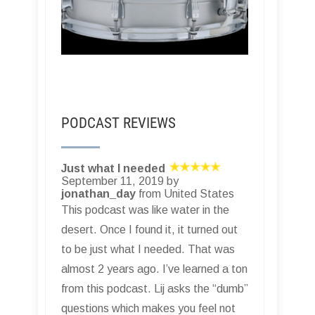
PODCAST REVIEWS
Just what I needed
September 11, 2019 by
jonathan_day
from United States
This podcast was like water in the
desert. Once I found it, it turned out
to be just what I needed. That was
almost 2 years ago. I’ve learned a ton
from this podcast. Lij asks the “dumb”
questions which makes you feel not