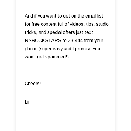
And if you want to get on the email list
for free content full of videos, tips, studio
tricks, and special offers just text
RSROCKSTARS to 33-444 from your
phone (super easy and I promise you
won’t get spammed!)
Cheers!
Lij