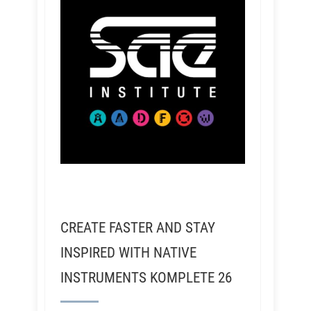
CREATE FASTER AND STAY
INSPIRED WITH NATIVE
INSTRUMENTS KOMPLETE 26