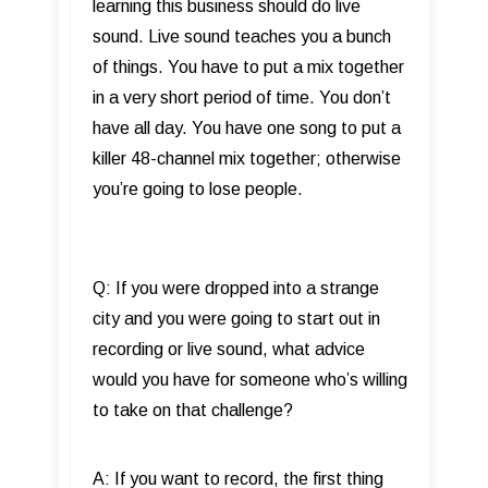
learning this business should do live
sound. Live sound teaches you a bunch
of things. You have to put a mix together
in a very short period of time. You don’t
have all day. You have one song to put a
killer 48-channel mix together; otherwise
you’re going to lose people.
Q: If you were dropped into a strange
city and you were going to start out in
recording or live sound, what advice
would you have for someone who’s willing
to take on that challenge?
A: If you want to record, the first thing