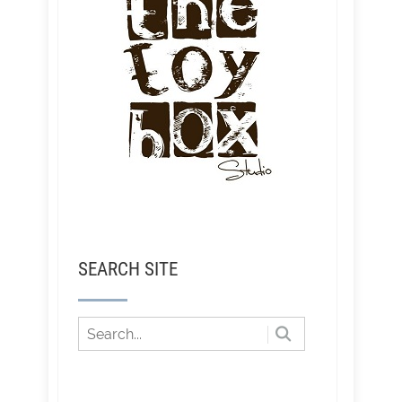
SEARCH SITE