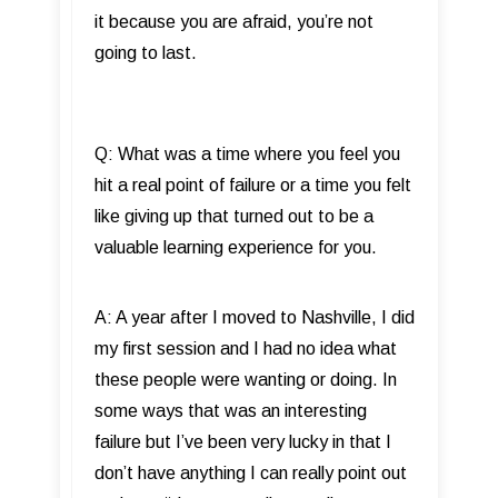
it because you are afraid, you’re not
going to last.
Q: What was a time where you feel you
hit a real point of failure or a time you felt
like giving up that turned out to be a
valuable learning experience for you.
A: A year after I moved to Nashville, I did
my first session and I had no idea what
these people were wanting or doing. In
some ways that was an interesting
failure but I’ve been very lucky in that I
don’t have anything I can really point out