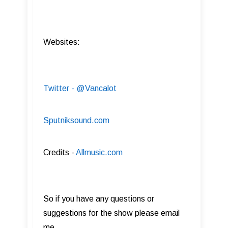
Websites:
Twitter - @Vancalot
Sputniksound.com
Credits -
Allmusic.com
So if you have any questions or
suggestions for the show please email
me