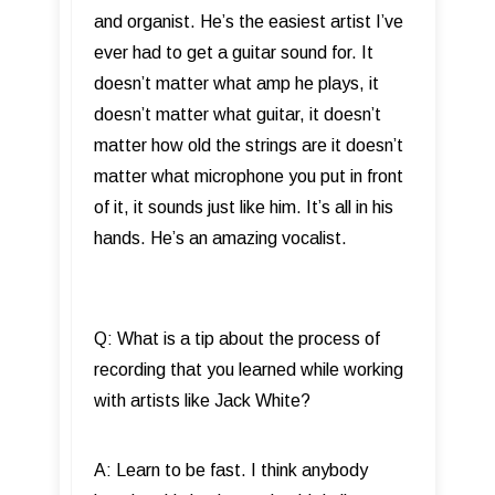
and organist. He’s the easiest artist I’ve
ever had to get a guitar sound for. It
doesn’t matter what amp he plays, it
doesn’t matter what guitar, it doesn’t
matter how old the strings are it doesn’t
matter what microphone you put in front
of it, it sounds just like him. It’s all in his
hands. He’s an amazing vocalist.
Q: What is a tip about the process of
recording that you learned while working
with artists like Jack White?
A: Learn to be fast. I think anybody