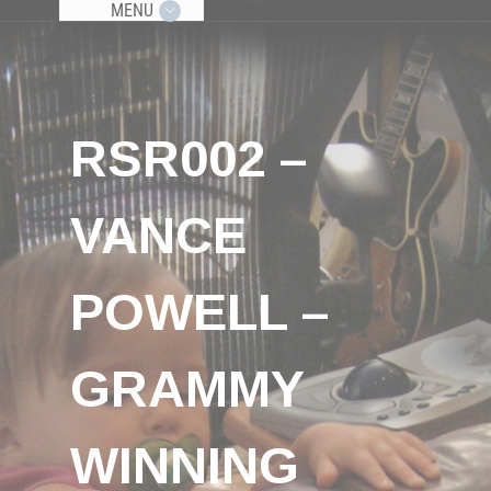
MENU
RSR002 –
VANCE
POWELL –
GRAMMY
WINNING