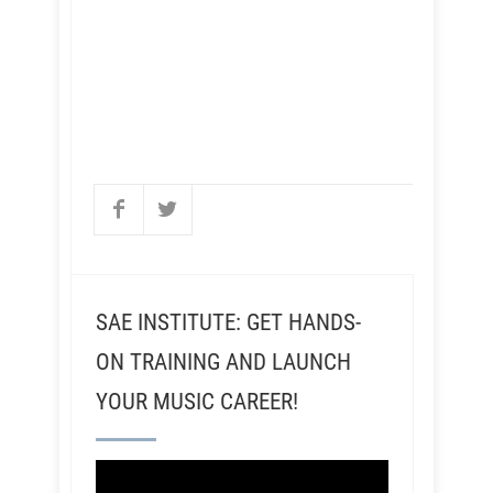
SAE INSTITUTE: GET HANDS-
ON TRAINING AND LAUNCH
YOUR MUSIC CAREER!