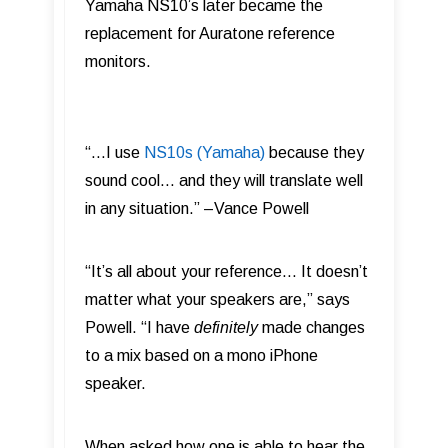
Yamaha NS10’s later became the
replacement for Auratone reference
monitors.
“…I use
NS10s (Yamaha)
because they
sound cool… and they will translate well
in any situation.” –Vance Powell
“It’s all about your reference… It doesn’t
matter what your speakers are,” says
Powell. “I have
definitely
made changes
to a mix based on a mono iPhone
speaker.
When asked how one is able to hear the