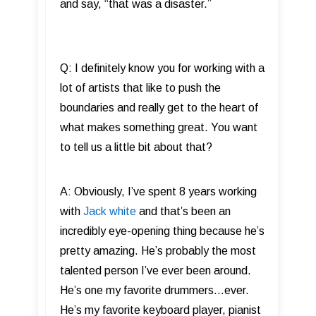
and say, “that was a disaster.”
Q: I definitely know you for working with a
lot of artists that like to push the
boundaries and really get to the heart of
what makes something great. You want
to tell us a little bit about that?
A: Obviously, I’ve spent 8 years working
with
Jack white
and that’s been an
incredibly eye-opening thing because he’s
pretty amazing. He’s probably the most
talented person I’ve ever been around.
He’s one my favorite drummers…ever.
He’s my favorite keyboard player, pianist