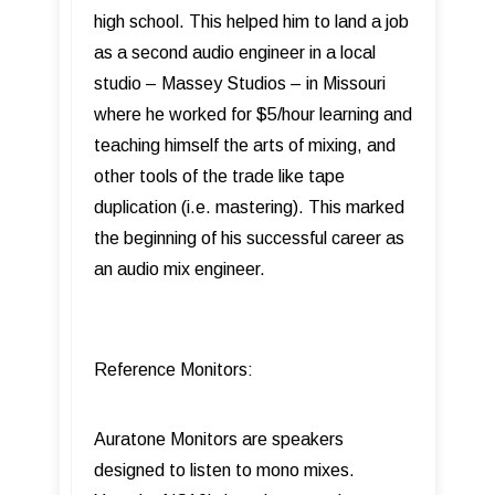
high school. This helped him to land a job
as a second audio engineer in a local
studio – Massey Studios – in Missouri
where he worked for $5/hour learning and
teaching himself the arts of mixing, and
other tools of the trade like tape
duplication (i.e. mastering). This marked
the beginning of his successful career as
an audio mix engineer.
Reference Monitors:
Auratone Monitors are speakers
designed to listen to mono mixes.