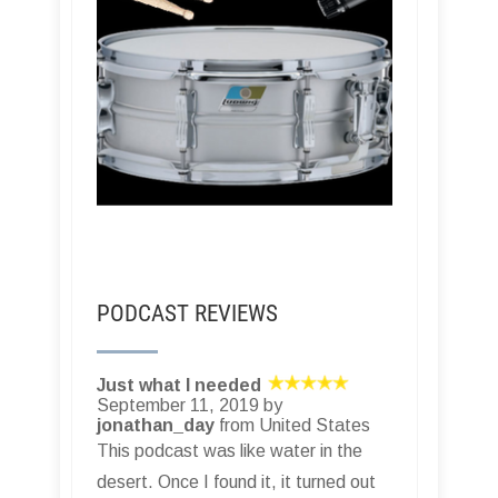
PODCAST REVIEWS
Just what I needed
September 11, 2019 by
jonathan_day
from United States
This podcast was like water in the
desert. Once I found it, it turned out