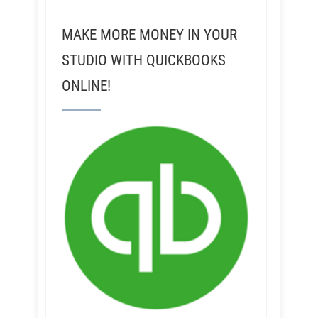
MAKE MORE MONEY IN YOUR
STUDIO WITH QUICKBOOKS
ONLINE!