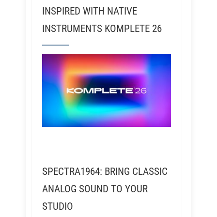
INSPIRED WITH NATIVE
INSTRUMENTS KOMPLETE 26
SPECTRA1964: BRING CLASSIC
ANALOG SOUND TO YOUR
STUDIO