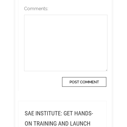
Comments:
SAE INSTITUTE: GET HANDS-
ON TRAINING AND LAUNCH