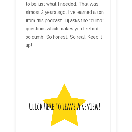
to be just what I needed. That was
almost 2 years ago. I’ve learned a ton
from this podcast. Lij asks the “dumb”
questions which makes you feel not
so dumb. So honest. So real. Keep it
up!