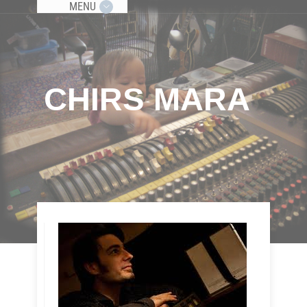
MENU
CHIRS MARA