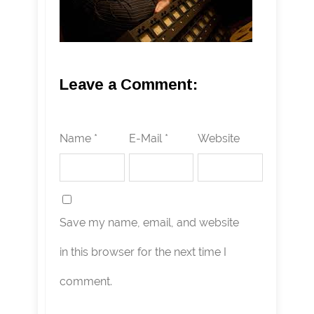
Leave a Comment:
Name *
E-Mail *
Website
Save my name, email, and website
in this browser for the next time I
comment.