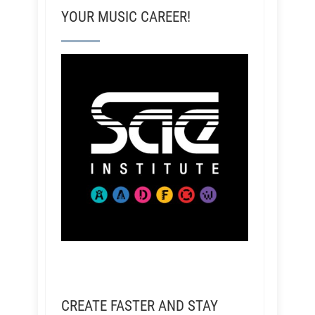
YOUR MUSIC CAREER!
CREATE FASTER AND STAY