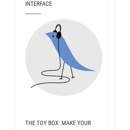
INTERFACE
THE TOY BOX: MAKE YOUR