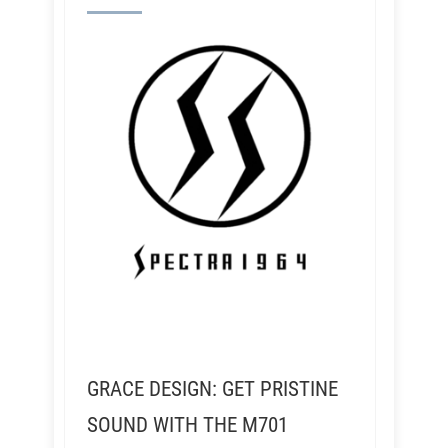
GRACE DESIGN: GET PRISTINE
SOUND WITH THE M701