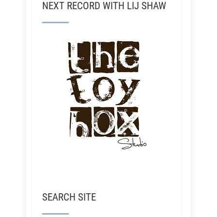
NEXT RECORD WITH LIJ SHAW
SEARCH SITE